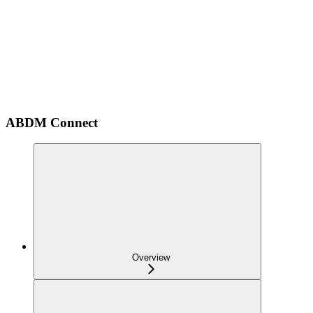
ABDM Connect
Overview