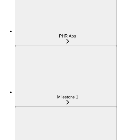
PHR App
Milestone 1