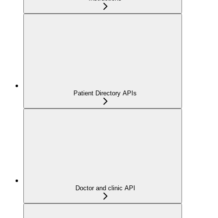
Patient Directory APIs
Doctor and clinic API