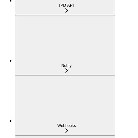
IPD API
Notify
Webhooks