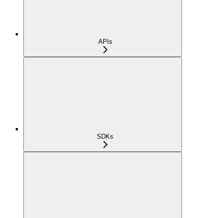
APIs
SDKs