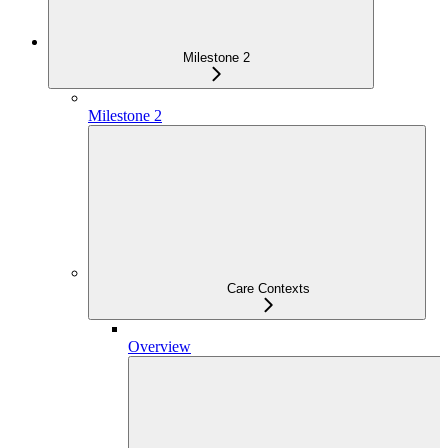
Milestone 2
Milestone 2
Care Contexts
Overview