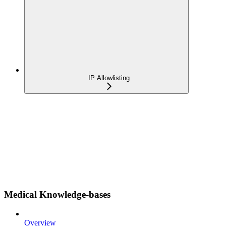
IP Allowlisting
Medical Knowledge-bases
Overview