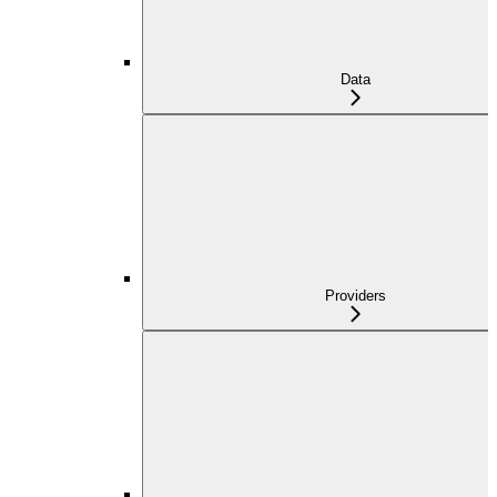
Data
Providers