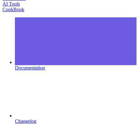
AI Tools
CookBook
Documentation
Changelog