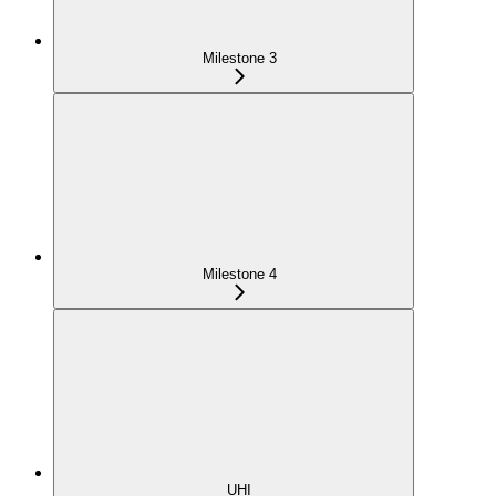
Milestone 3
Milestone 4
UHI