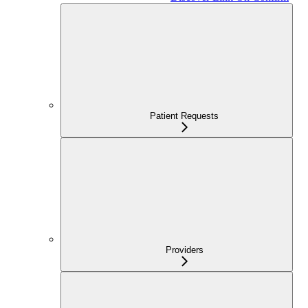
Patient Requests
Providers