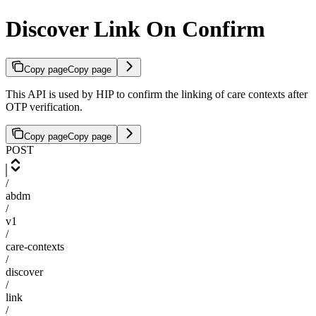
Discover Link On Confirm
Copy page
Copy page
This API is used by HIP to confirm the linking of care contexts after
OTP verification.
Copy page
Copy page
POST
/
abdm
/
v1
/
care-contexts
/
discover
/
link
/