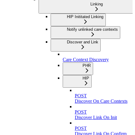
Linking
HIP Inititated Linking
Notify unlinked care contexts
Discover and Link
Care Context Discovery
PHR
HIP
POST
Discover On Care Contexts
POST
Discover Link On Init
POST
Discover Link On Confirm