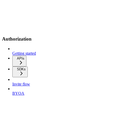
Authorization
Getting started
APIs
SDKs
Invite flow
BYOA