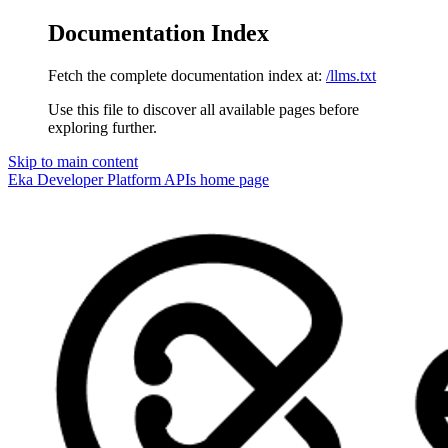
Documentation Index
Fetch the complete documentation index at:
/llms.txt
Use this file to discover all available pages before
exploring further.
Skip to main content
Eka Developer Platform APIs
home page