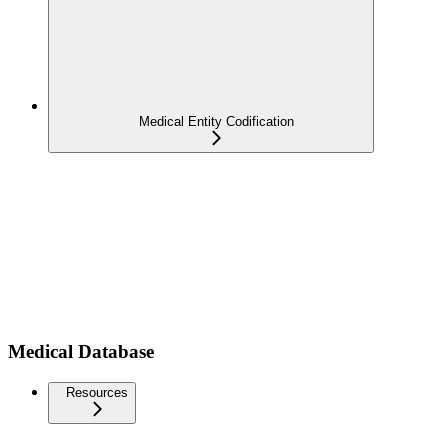
Medical Entity Codification
Medical Database
Resources