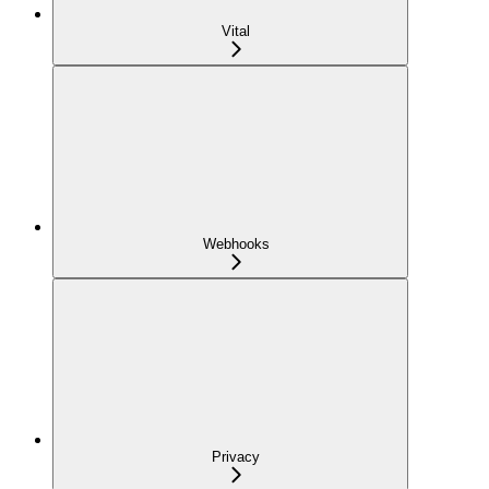
Vital
Webhooks
Privacy