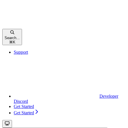
Search...
⌘
K
Support
Developer
Discord
Get Started
Get Started