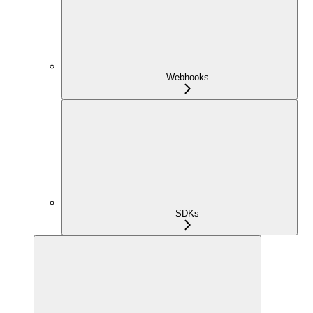
Webhooks
SDKs