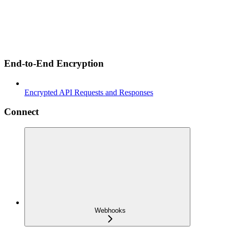
End-to-End Encryption
Encrypted API Requests and Responses
Connect
Webhooks