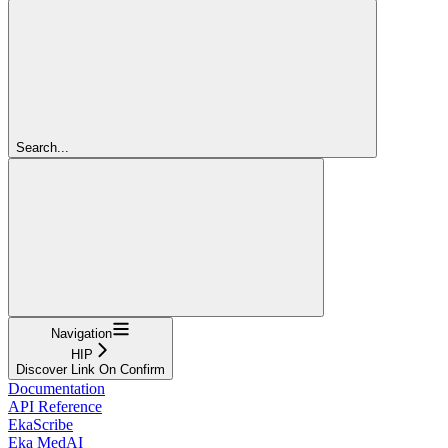
Search...
Navigation
HIP
Discover Link On Confirm
Documentation
API Reference
EkaScribe
Eka MedAI