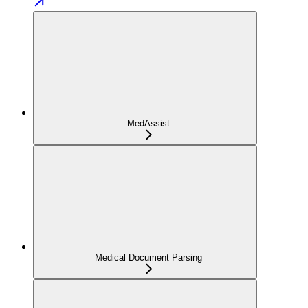
MedAssist
Medical Document Parsing