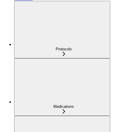
Protocols
Medications