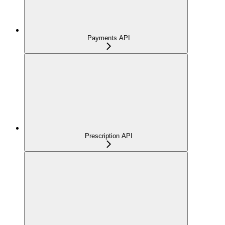
Payments API
Prescription API