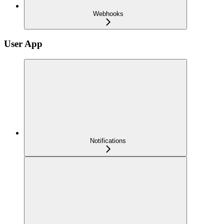
Webhooks
User App
Notifications