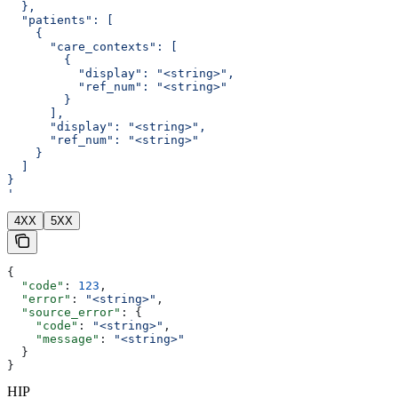
  },
  "patients": [
    {
      "care_contexts": [
        {
          "display": "<string>",
          "ref_num": "<string>"
        }
      ],
      "display": "<string>",
      "ref_num": "<string>"
    }
  ]
}
'
4XX
5XX
{
  "code"
: 
123
,
  "error"
: 
"<string>"
,
  "source_error"
: {
    "code"
: 
"<string>"
,
    "message"
: 
"<string>"
  }
}
HIP