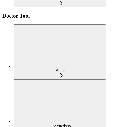
Doctor Tool
Actors
Instructions