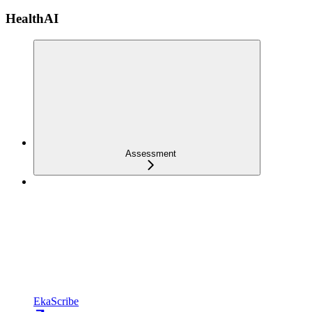
HealthAI
Assessment
EkaScribe