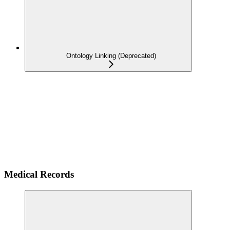
Ontology Linking (Deprecated)
Medical Records