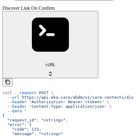
Discover Link On Confirm
cURL
curl
 --request
 POST
 \
  --url
 https://api.eka.care/abdm/v1/care-contexts/disc
  --header
 'Authorization: Bearer <token>'
 \
  --header
 'Content-Type: application/json'
 \
  --data
 '
{
  "request_id": "<string>",
  "error": {
    "code": 123,
    "message": "<string>"