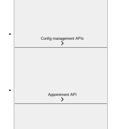
Config management APIs
Appointment API