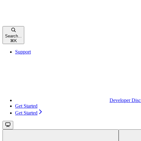
Search...
⌘
K
Support
Developer Disc
Get Started
Get Started