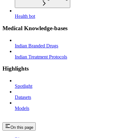
Health bot
Medical Knowledge-bases
Indian Branded Drugs
Indian Treatment Protocols
Highlights
Spotlight
Datasets
Models
On this page