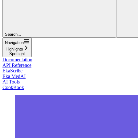
Search...
Navigation
Highlights
Spotlight
Documentation
API Reference
EkaScribe
Eka MedAI
AI Tools
CookBook