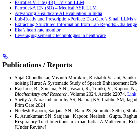
Parrotlet-V Lite (4B) – Vision LLM
Parrotlet-A EN (5B) – Medical ASR LLM
Advancing Healthcare AI Evaluation in India
Lab-Ready and Prescription-Perfect: Eka Care’s Small LLMs vs
Extracting Structured Information from Lab Reports: Challeng
Eka’s heart rate monitor
Leveraging semantic technologies in healthcare
Publications / Reports
Sujal Chondhekar, Vasanth Murukuri, Rushabh Vasani, Sanika
noising Hurts: A Systematic Study of Speech Enhancement E
Rajshree, B., Sanjana, S.N., Vasani, R., Tuniki, V., Kapoor, N.
Biochemistry and Research
, Volume 2024, Article 22074.
Link 
Shetty A, Narasimhamurthy SS, Nataraj KS, Prabhu SM, Jagadees
Prim Care 2024
Neelesh Kapoor, Sanjana SN ; Balu PS ,Soumitra Sethia, Shuba
R, Arunkumar; SN, Sanjana ; Kapoor, Neelesh ; Gupta, Raghunan
Respiratory Tract Infections in Urban India: A Multicentre, R
[Under Review]