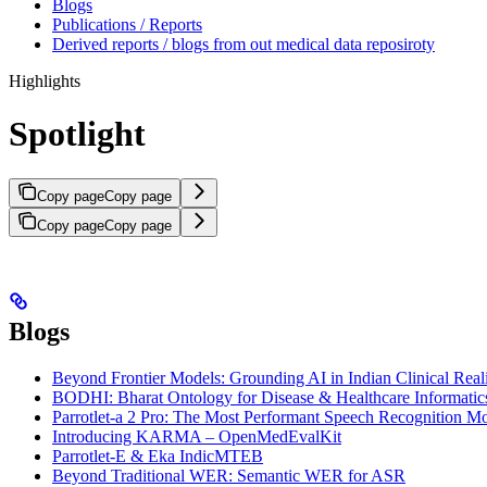
Blogs
Publications / Reports
Derived reports / blogs from out medical data reposiroty
Highlights
Spotlight
Copy page
Copy page
Copy page
Copy page
Blogs
Beyond Frontier Models: Grounding AI in Indian Clinical Real
BODHI: Bharat Ontology for Disease & Healthcare Informatic
Parrotlet-a 2 Pro: The Most Performant Speech Recognition Mo
Introducing KARMA – OpenMedEvalKit
Parrotlet-E & Eka IndicMTEB
Beyond Traditional WER: Semantic WER for ASR