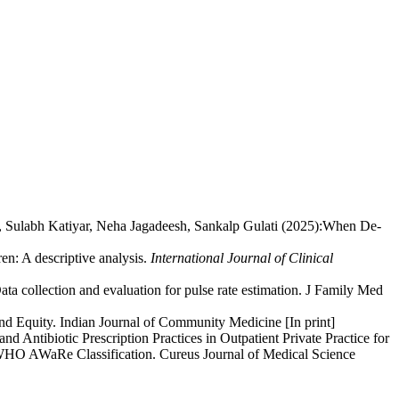
, Sulabh Katiyar, Neha Jagadeesh, Sankalp Gulati (2025):When De-
en: A descriptive analysis.
International Journal of Clinical
a collection and evaluation for pulse rate estimation. J Family Med
nd Equity. Indian Journal of Community Medicine [In print]
Antibiotic Prescription Practices in Outpatient Private Practice for
he WHO AWaRe Classification. Cureus Journal of Medical Science