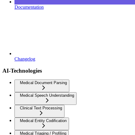
Documentation
Changelog
AI-Technologies
Medical Document Parsing
Medical Speech Understanding
Clinical Text Processing
Medical Entity Codification
Medical Triaging / Profiling