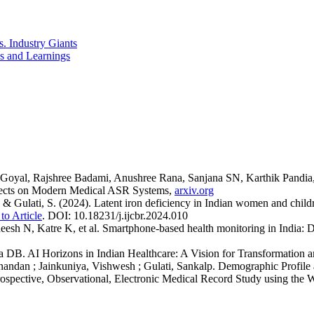
. Industry Giants
es and Learnings
 Goyal, Rajshree Badami, Anushree Rana, Sanjana SN, Karthik Pandia
ffects on Modern Medical ASR Systems,
arxiv.org
, & Gulati, S. (2024). Latent iron deficiency in Indian women and childr
to Article
. DOI: 10.18231/j.ijcbr.2024.010
h N, Katre K, et al. Smartphone‑based health monitoring in India: Dat
 DB. AI Horizons in Indian Healthcare: A Vision for Transformation a
dan ; Jainkuniya, Vishwesh ; Gulati, Sankalp. Demographic Profile and 
etrospective, Observational, Electronic Medical Record Study using t