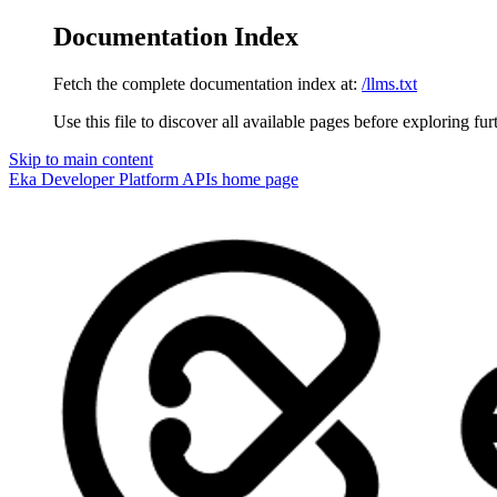
Documentation Index
Fetch the complete documentation index at:
/llms.txt
Use this file to discover all available pages before exploring fur
Skip to main content
Eka Developer Platform APIs
home page