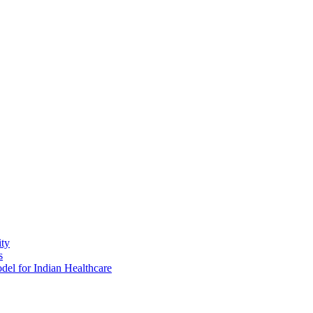
ity
s
del for Indian Healthcare