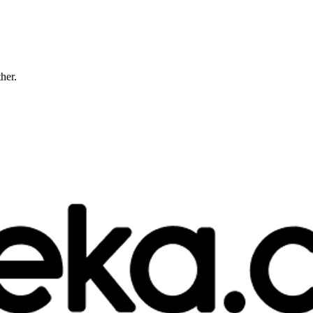
ther.