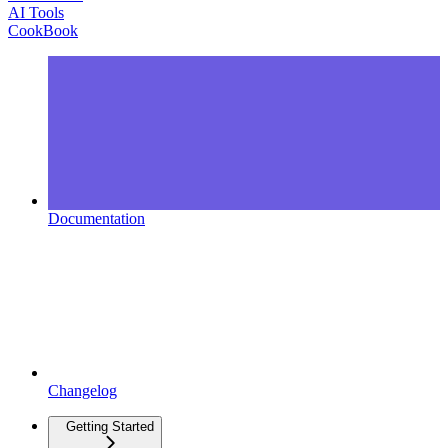
AI Tools
CookBook
Documentation
Changelog
Getting Started