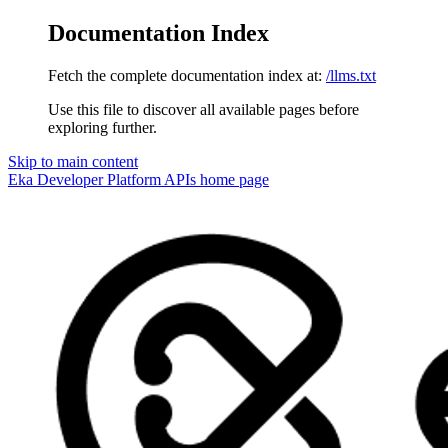
Documentation Index
Fetch the complete documentation index at:
/llms.txt
Use this file to discover all available pages before
exploring further.
Skip to main content
Eka Developer Platform APIs
home page