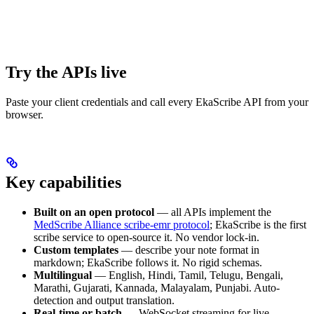
Try the APIs live
Paste your client credentials and call every EkaScribe API from your
browser.
Key capabilities
Built on an open protocol
— all APIs implement the
MedScribe Alliance scribe-emr protocol
; EkaScribe is the first
scribe service to open-source it. No vendor lock-in.
Custom templates
— describe your note format in
markdown; EkaScribe follows it. No rigid schemas.
Multilingual
— English, Hindi, Tamil, Telugu, Bengali,
Marathi, Gujarati, Kannada, Malayalam, Punjabi. Auto-
detection and output translation.
Real-time or batch
— WebSocket streaming for live