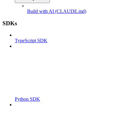
Build with AI (CLAUDE.md)
SDKs
TypeScript SDK
Python SDK