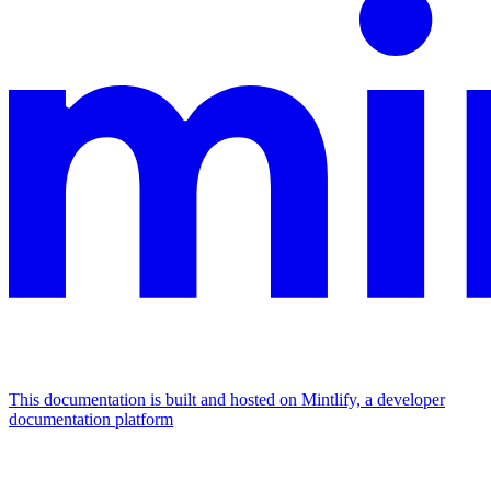
This documentation is built and hosted on Mintlify, a developer
documentation platform