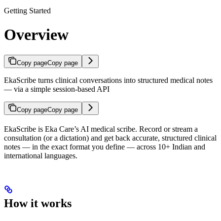
Getting Started
Overview
Copy page
Copy page
EkaScribe turns clinical conversations into structured medical notes
— via a simple session-based API
Copy page
Copy page
EkaScribe is Eka Care’s AI medical scribe. Record or stream a
consultation (or a dictation) and get back accurate, structured clinical
notes — in the exact format you define — across 10+ Indian and
international languages.
How it works