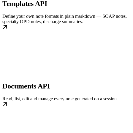
Templates API
Define your own note formats in plain markdown — SOAP notes,
specialty OPD notes, discharge summaries.
Documents API
Read, list, edit and manage every note generated on a session.