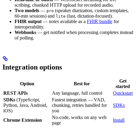
scribing, chunked HTTP upload for recorded audio.
Two models
—
(speaker diarization, custom templates,
pro
60-min sessions) and
(fast, dictation-focused).
lite
FHIR output
— notes available as a
FHIR bundle
for
interoperability.
Webhooks
— get notified when processing completes instead
of polling.
Integration options
Get
Option
Best for
started
REST APIs
Any language, full control
Quickstart
SDKs
(TypeScript,
Fastest integration — VAD,
Python, Java, Android,
chunking, retries handled for
SDKs
iOS)
you
No-code, works on any web
Chrome Extension
Install
page