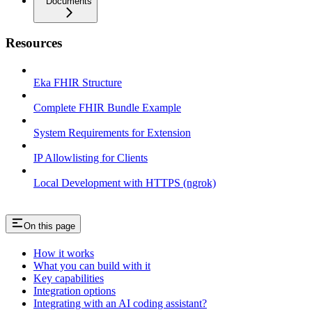
Documents
Resources
Eka FHIR Structure
Complete FHIR Bundle Example
System Requirements for Extension
IP Allowlisting for Clients
Local Development with HTTPS (ngrok)
On this page
How it works
What you can build with it
Key capabilities
Integration options
Integrating with an AI coding assistant?