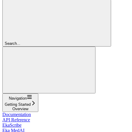
Search...
Navigation
Getting Started
Overview
Documentation
API Reference
EkaScribe
Eka MedAI