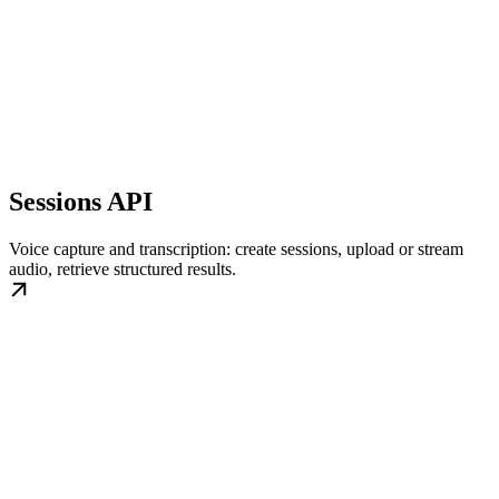
Sessions API
Voice capture and transcription: create sessions, upload or stream
audio, retrieve structured results.