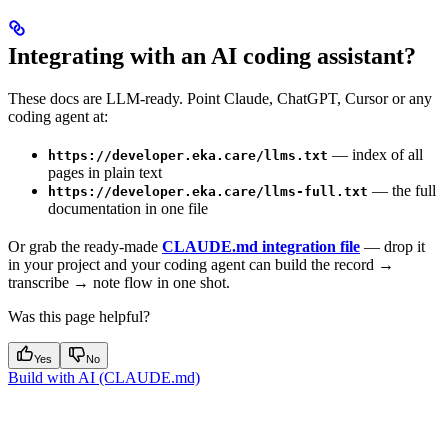
Integrating with an AI coding assistant?
These docs are LLM-ready. Point Claude, ChatGPT, Cursor or any
coding agent at:
— index of all
https://developer.eka.care/llms.txt
pages in plain text
— the full
https://developer.eka.care/llms-full.txt
documentation in one file
Or grab the ready-made
CLAUDE.md integration file
— drop it
in your project and your coding agent can build the record →
transcribe → note flow in one shot.
Was this page helpful?
Yes
No
Build with AI (CLAUDE.md)