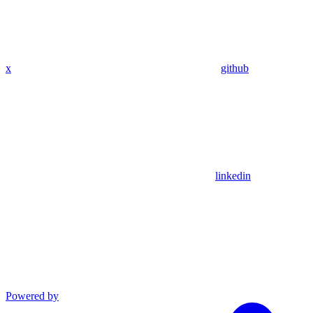
x
github
linkedin
Powered by