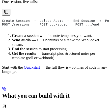
One session, five calls:
Create Session  →  Upload Audio  →  End Session  →  Pol
POST /sessions     POST .../audio    POST .../end     G
Create a session
with the note templates you want.
Send audio
— HTTP chunks or a real-time WebSocket
stream.
End the session
to start processing.
Get the results
— transcript plus structured notes per
template (poll or webhook).
Start with the
Quickstart
— the full flow is ~30 lines of code in any
language.
What you can build with it