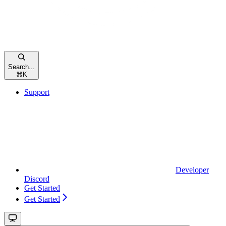
Search...
⌘
K
Support
Developer
Discord
Get Started
Get Started