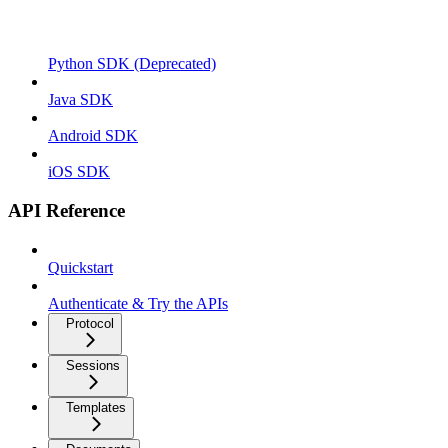
Python SDK (Deprecated)
Java SDK
Android SDK
iOS SDK
API Reference
Quickstart
Authenticate & Try the APIs
Protocol
Sessions
Templates