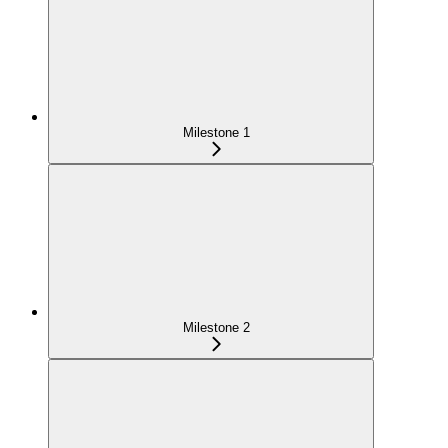
Milestone 1
Milestone 2