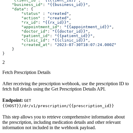
    "client_id"
: 
"{{client_id}}"
,
    "business_id"
: 
"{{business_id}}"
,
    "data"
: {
        "status"
 : 
"created"
,
        "action"
 : 
"created"
,
        "rx_id"
: 
"{{rx_id}}"
,
        "appointment_id"
: 
"{{appointment_id}}"
,
        "doctor_id"
: 
"{{doctor_id}}"
,
        "patient_id"
: 
"{{patient_id}}"
,
        "clinic_id"
: 
"{{clinic_id}}"
,
        "created_at"
: 
"2023-07-30T18:07:24.000Z"
    }
}
2
Fetch Prescription Details
After receiving the prescription webhook, use the prescription ID to
fetch full details using the Get Prescription Details API.
Endpoint:
GET
{{HOST}}/dr/v1/prescription/{{prescription_id}}
This step allows you to retrieve comprehensive information about
the prescription, including medication details and other relevant
information not included in the webhook payload.