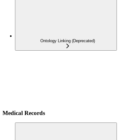
Ontology Linking (Deprecated)
Medical Records