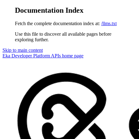
Documentation Index
Fetch the complete documentation index at:
/llms.txt
Use this file to discover all available pages before
exploring further.
Skip to main content
Eka Developer Platform APIs
home page