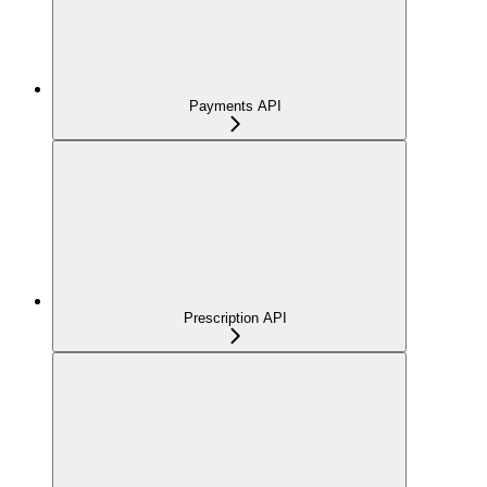
Payments API
Prescription API