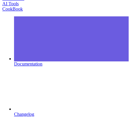
AI Tools
CookBook
Documentation
Changelog