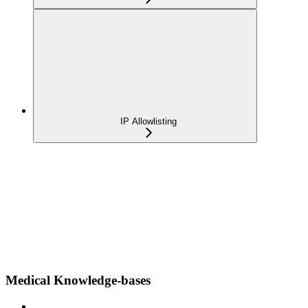
IP Allowlisting
Medical Knowledge-bases