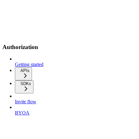
Authorization
Getting started
APIs
SDKs
Invite flow
BYOA