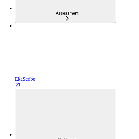
Assessment
EkaScribe