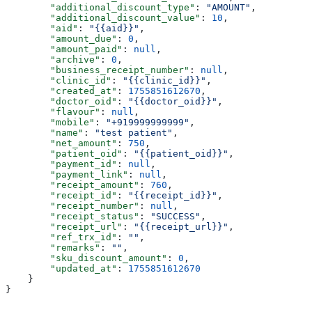
        "additional_discount_type"
: 
"AMOUNT"
,
        "additional_discount_value"
: 
10
,
        "aid"
: 
"{{aid}}"
,
        "amount_due"
: 
0
,
        "amount_paid"
: 
null
,
        "archive"
: 
0
,
        "business_receipt_number"
: 
null
,
        "clinic_id"
: 
"{{clinic_id}}"
,
        "created_at"
: 
1755851612670
,
        "doctor_oid"
: 
"{{doctor_oid}}"
,
        "flavour"
: 
null
,
        "mobile"
: 
"+919999999999"
,
        "name"
: 
"test patient"
,
        "net_amount"
: 
750
,
        "patient_oid"
: 
"{{patient_oid}}"
,
        "payment_id"
: 
null
,
        "payment_link"
: 
null
,
        "receipt_amount"
: 
760
,
        "receipt_id"
: 
"{{receipt_id}}"
,
        "receipt_number"
: 
null
,
        "receipt_status"
: 
"SUCCESS"
,
        "receipt_url"
: 
"{{receipt_url}}"
,
        "ref_trx_id"
: 
""
,
        "remarks"
: 
""
,
        "sku_discount_amount"
: 
0
,
        "updated_at"
: 
1755851612670
    }
}