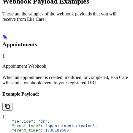
Webhook Payload Examples
These are the samples of the webhook payloads that you will
receive from Eka Care:
Appointments
1
Appointment Webhook
When an appointment is created, modified, or completed, Eka Care
will send a webhook event to your registered URL.
Example Payload:
{
    "service"
: 
"dr"
,
    "event_type"
: 
"appointment.created"
,
    "event_time"
: 
1730189586
,