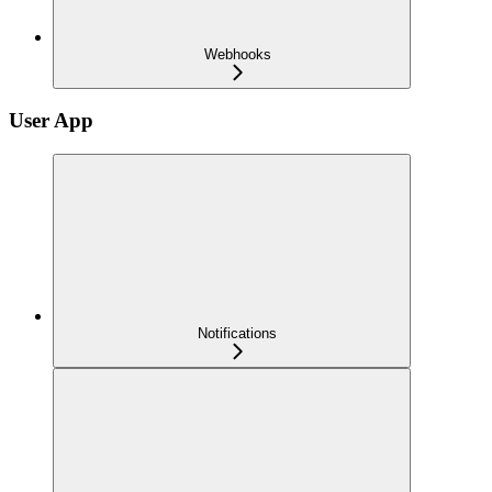
Webhooks
User App
Notifications