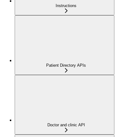
Instructions
Patient Directory APIs
Doctor and clinic API