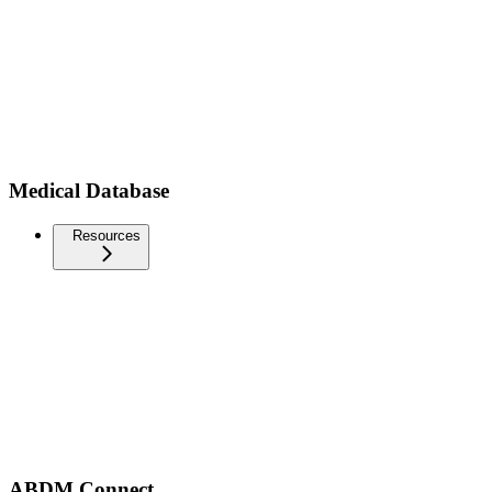
Medical Database
Resources
ABDM Connect