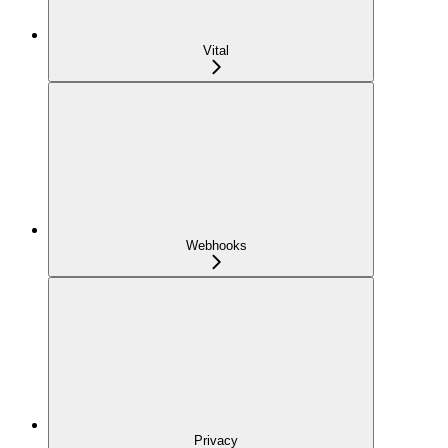
Vital
Webhooks
Privacy