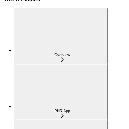
Overview
PHR App