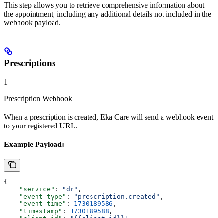
This step allows you to retrieve comprehensive information about
the appointment, including any additional details not included in the
webhook payload.
Prescriptions
1
Prescription Webhook
When a prescription is created, Eka Care will send a webhook event
to your registered URL.
Example Payload:
{
    "service"
: 
"dr"
,
    "event_type"
: 
"prescription.created"
,
    "event_time"
: 
1730189586
,
    "timestamp"
: 
1730189588
,