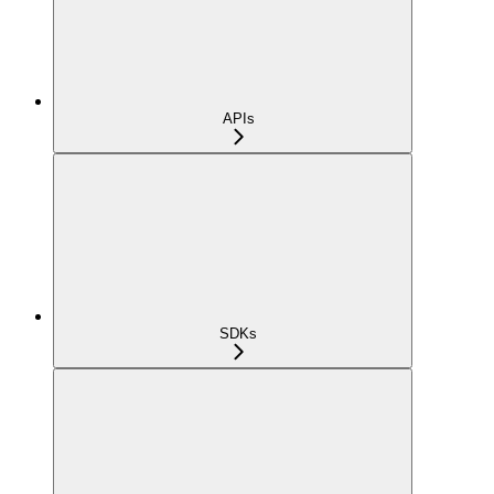
APIs
SDKs