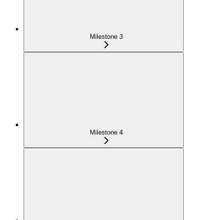
Milestone 3
Milestone 4