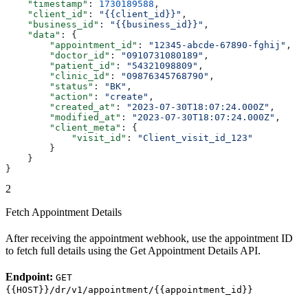
    "timestamp"
: 
1730189588
,
    "client_id"
: 
"{{client_id}}"
,
    "business_id"
: 
"{{business_id}}"
,
    "data"
: {
        "appointment_id"
: 
"12345-abcde-67890-fghij"
,
        "doctor_id"
: 
"0910731080189"
,
        "patient_id"
: 
"54321098809"
,
        "clinic_id"
: 
"09876345768790"
,
        "status"
: 
"BK"
,
        "action"
: 
"create"
,
        "created_at"
: 
"2023-07-30T18:07:24.000Z"
,
        "modified_at"
: 
"2023-07-30T18:07:24.000Z"
,
        "client_meta"
: {
            "visit_id"
: 
"Client_visit_id_123"
        }
    }
}
2
Fetch Appointment Details
After receiving the appointment webhook, use the appointment ID
to fetch full details using the Get Appointment Details API.
Endpoint:
GET
{{HOST}}/dr/v1/appointment/{{appointment_id}}