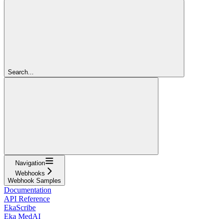
Search...
Navigation
Webhooks
Webhook Samples
Documentation
API Reference
EkaScribe
Eka MedAI