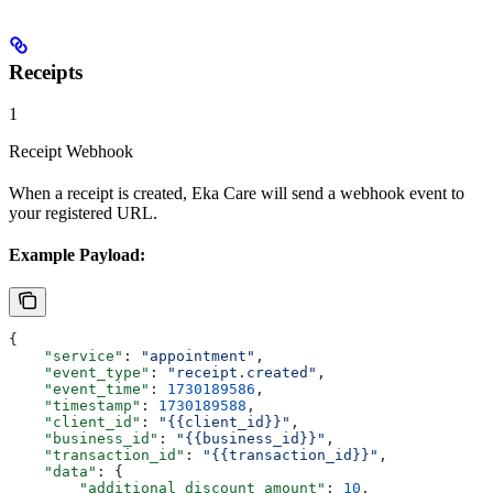
Receipts
1
Receipt Webhook
When a receipt is created, Eka Care will send a webhook event to
your registered URL.
Example Payload:
{
    "service"
: 
"appointment"
,
    "event_type"
: 
"receipt.created"
,
    "event_time"
: 
1730189586
,
    "timestamp"
: 
1730189588
,
    "client_id"
: 
"{{client_id}}"
,
    "business_id"
: 
"{{business_id}}"
,
    "transaction_id"
: 
"{{transaction_id}}"
,
    "data"
: {
        "additional_discount_amount"
: 
10
,