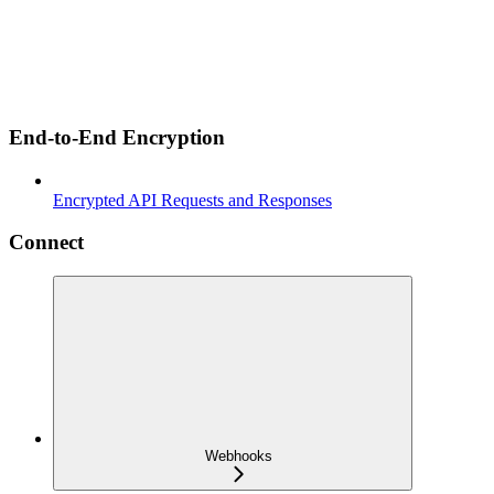
End-to-End Encryption
Encrypted API Requests and Responses
Connect
Webhooks