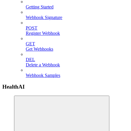
Getting Started
Webhook Signature
POST
Register Webhook
GET
Get Webhooks
DEL
Delete a Webhook
Webhook Samples
HealthAI