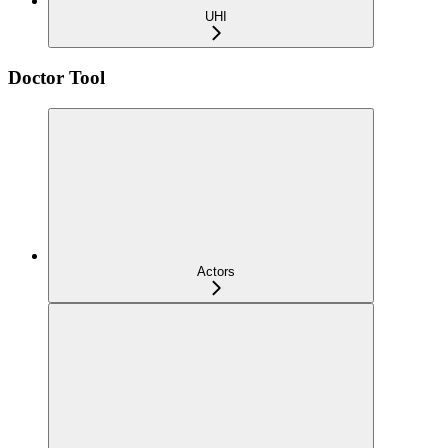
UHI
Doctor Tool
Actors