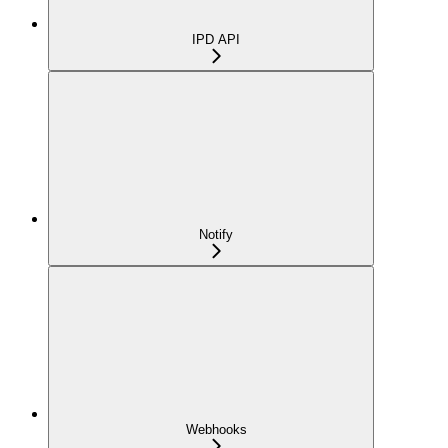
IPD API
Notify
Webhooks