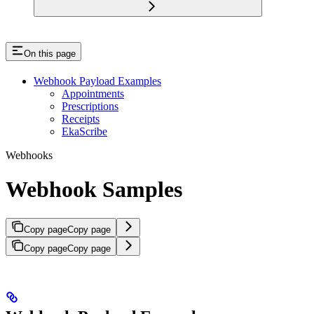
On this page
Webhook Payload Examples
Appointments
Prescriptions
Receipts
EkaScribe
Webhooks
Webhook Samples
Copy page
Copy page
Copy page
Copy page