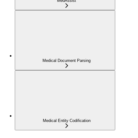
MedAssist
Medical Document Parsing
Medical Entity Codification