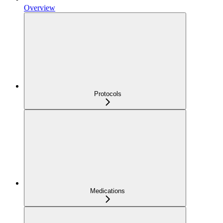
Overview
Protocols
Medications