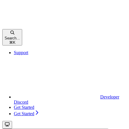
Search...
⌘
K
Support
Developer
Discord
Get Started
Get Started