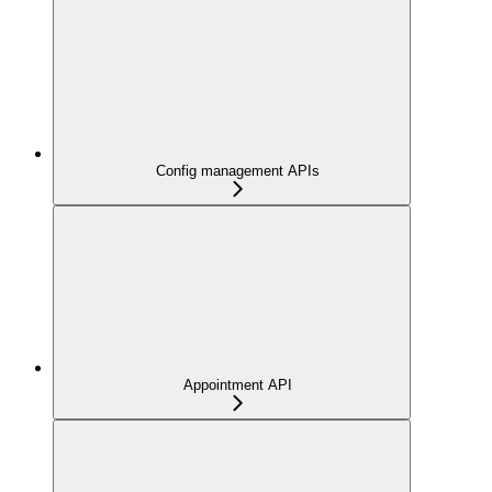
Config management APIs
Appointment API