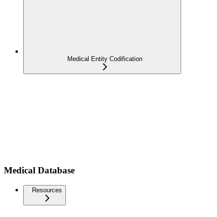
Medical Entity Codification
Medical Database
Resources