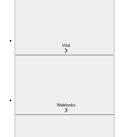
Vital
Webhooks