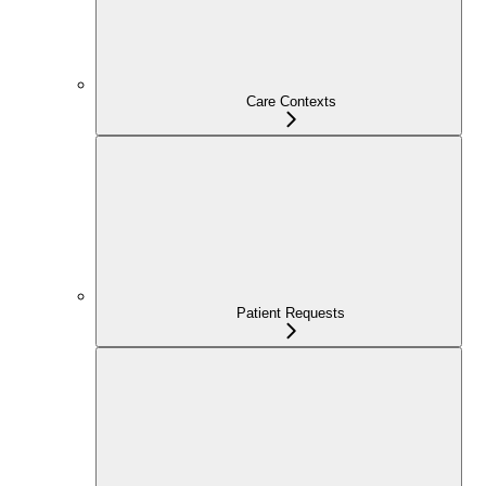
Care Contexts
Patient Requests