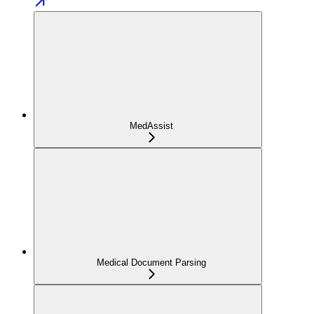
MedAssist
Medical Document Parsing