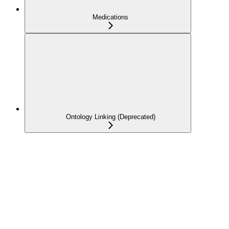
Medications
Ontology Linking (Deprecated)