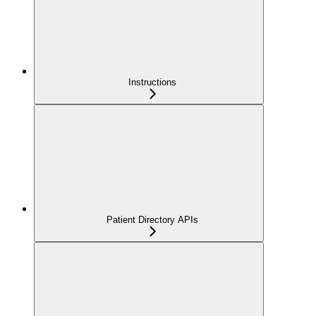
Instructions
Patient Directory APIs