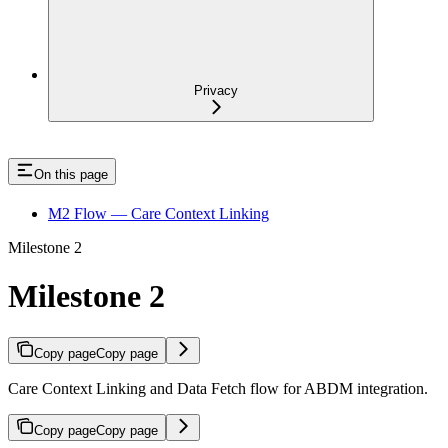
Privacy
On this page
M2 Flow — Care Context Linking
Milestone 2
Milestone 2
Copy page
Copy page
Care Context Linking and Data Fetch flow for ABDM integration.
Copy page
Copy page