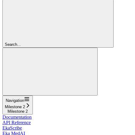
Search...
Navigation
Milestone 2
Milestone 2
Documentation
API Reference
EkaScribe
Eka MedAI