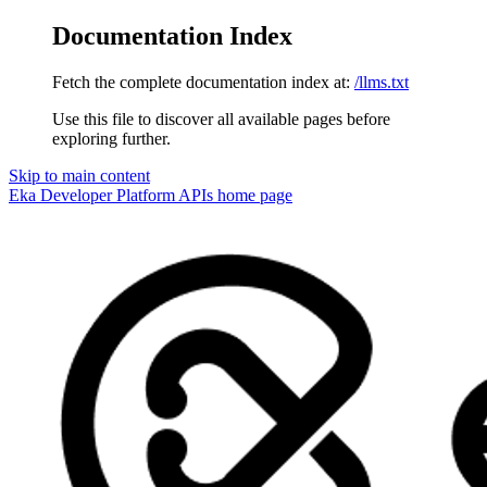
Documentation Index
Fetch the complete documentation index at:
/llms.txt
Use this file to discover all available pages before
exploring further.
Skip to main content
Eka Developer Platform APIs
home page