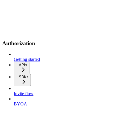
Authorization
Getting started
APIs
SDKs
Invite flow
BYOA