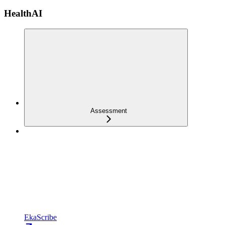
HealthAI
Assessment
EkaScribe