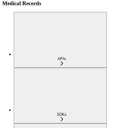
Medical Records
APIs
SDKs