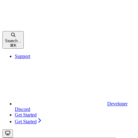
Search...
⌘
K
Support
Developer
Discord
Get Started
Get Started