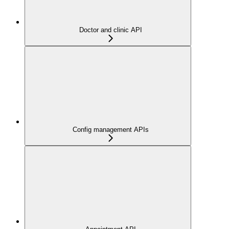
Doctor and clinic API
Config management APIs