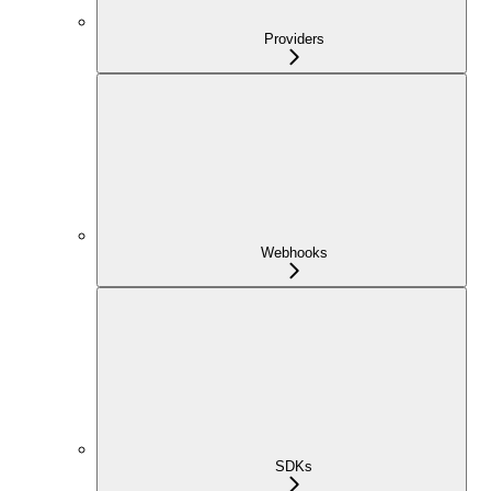
Providers
Webhooks
SDKs