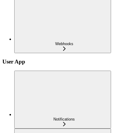
Webhooks
User App
Notifications