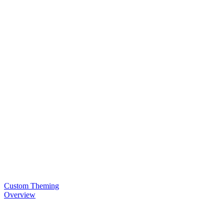
Custom Theming
Overview