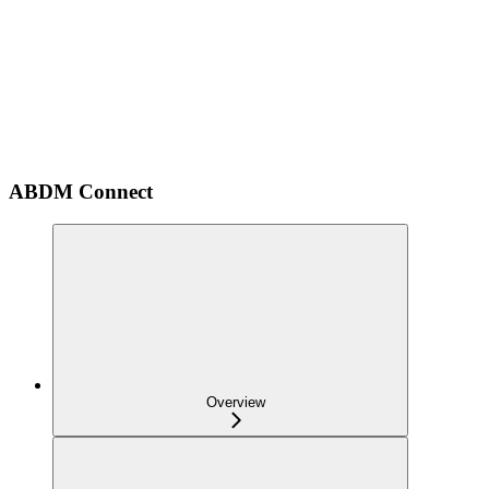
ABDM Connect
Overview