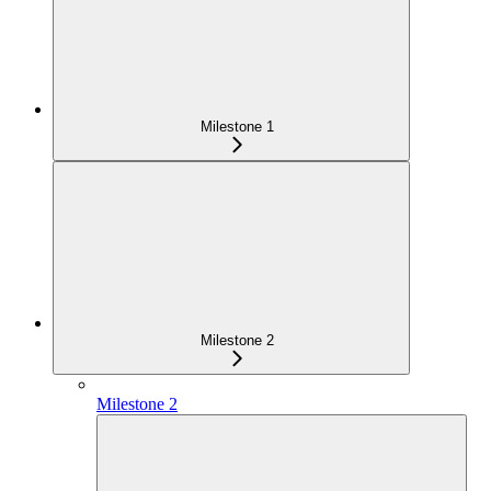
Milestone 1
Milestone 2
Milestone 2