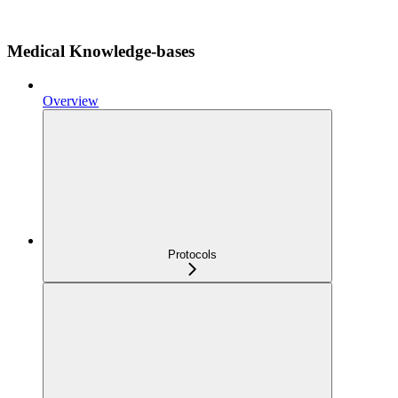
Medical Knowledge-bases
Overview
Protocols