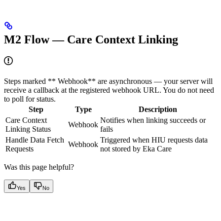
M2 Flow — Care Context Linking
Steps marked ** Webhook** are asynchronous — your server will
receive a callback at the registered webhook URL. You do not need
to poll for status.
Step
Type
Description
Care Context
Notifies when linking succeeds or
Webhook
Linking Status
fails
Handle Data Fetch
Triggered when HIU requests data
Webhook
Requests
not stored by Eka Care
Was this page helpful?
Yes
No