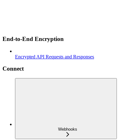
End-to-End Encryption
Encrypted API Requests and Responses
Connect
Webhooks