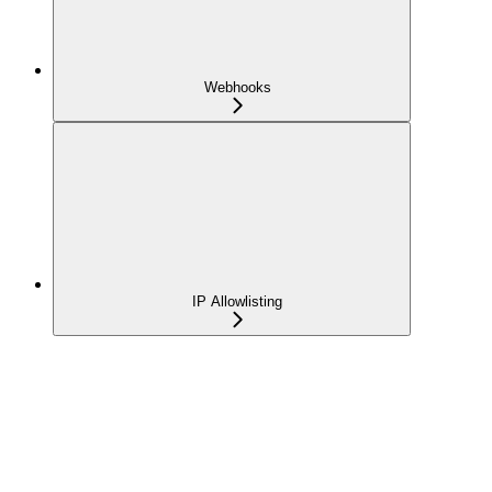
Webhooks
IP Allowlisting