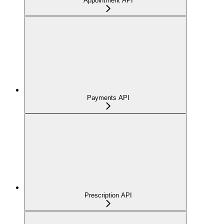
Appointment API
Payments API
Prescription API