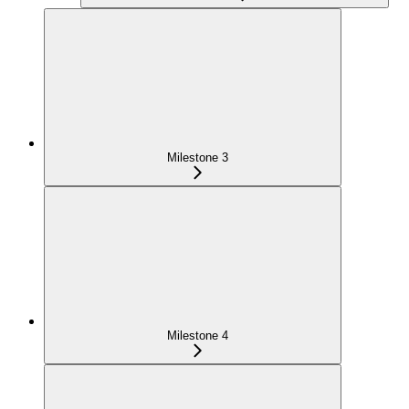
Milestone 3
Milestone 4