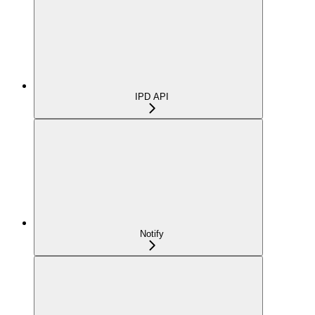
IPD API
Notify