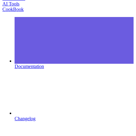
AI Tools
CookBook
Documentation
Changelog