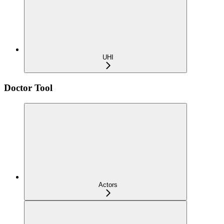
UHI
Doctor Tool
Actors