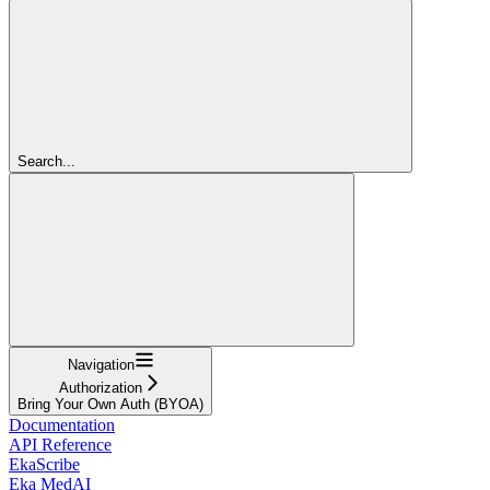
Search...
Navigation
Authorization
Bring Your Own Auth (BYOA)
Documentation
API Reference
EkaScribe
Eka MedAI