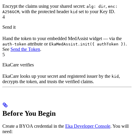
Encrypt the claims using your shared secret:
,
alg: dir
enc:
, with the protected header
set to your Key ID.
A256GCM
kid
4
Send it
Hand the token to your embedded MedAssist widget — via the
attribute or
.
auth-token
EkaMedAssist.init({ authToken })
See
Send the Token
.
5
EkaCare verifies
EkaCare looks up your secret and registered issuer by the
,
kid
decrypts the token, and trusts the verified claims.
Before You Begin
Create a BYOA credential in the
Eka Developer Console
. You will
need: