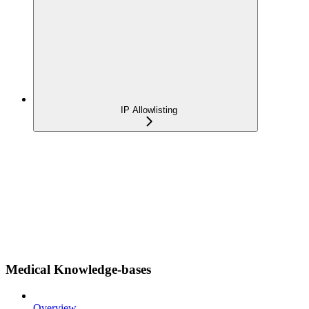
IP Allowlisting
Medical Knowledge-bases
Overview