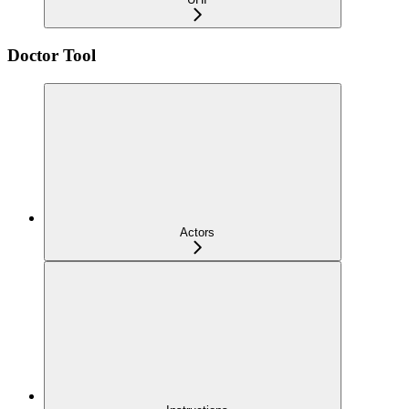
Doctor Tool
Actors