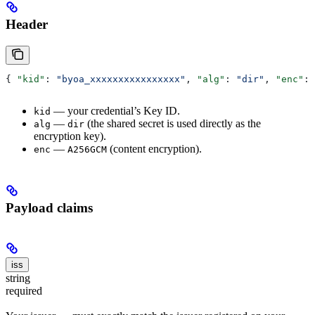
Header
{ 
"kid"
: 
"byoa_xxxxxxxxxxxxxxxx"
, 
"alg"
: 
"dir"
, 
"enc"
: 
— your credential’s Key ID.
kid
—
(the shared secret is used directly as the
alg
dir
encryption key).
—
(content encryption).
enc
A256GCM
Payload claims
iss
string
required