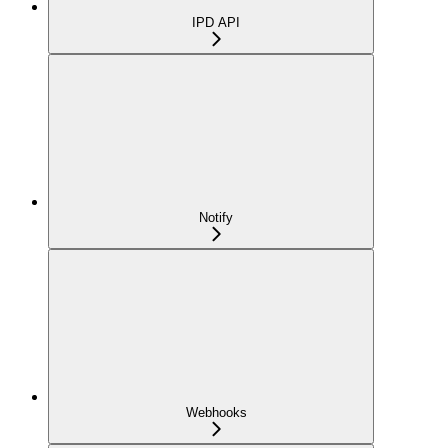
IPD API
Notify
Webhooks