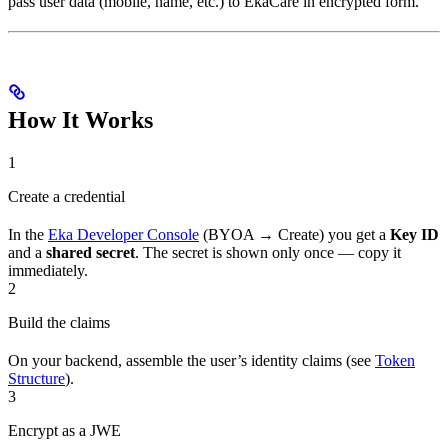
pass user data (mobile, name, etc.) to EkaCare in encrypted form.
How It Works
1
Create a credential
In the
Eka Developer Console
(BYOA → Create) you get a
Key ID
and a
shared secret
. The secret is shown only once — copy it
immediately.
2
Build the claims
On your backend, assemble the user’s identity claims (see
Token
Structure
).
3
Encrypt as a JWE