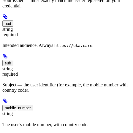
Your issuer — must exactly match the issuer registered on your
credential.
aud
string
required
Intended audience. Always
.
https://eka.care
sub
string
required
Subject — the user identifier (for example, the mobile number with
country code).
mobile_number
string
The user’s mobile number, with country code.