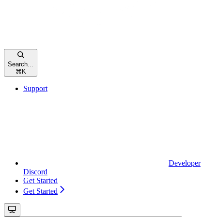
Search...
⌘
K
Support
Developer
Discord
Get Started
Get Started