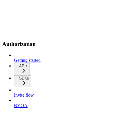
Authorization
Getting started
APIs
SDKs
Invite flow
BYOA