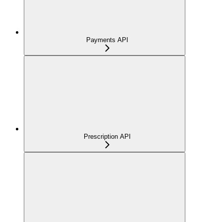
Payments API
Prescription API