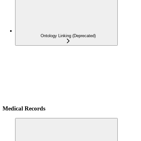
Ontology Linking (Deprecated)
Medical Records