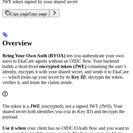
JWE token signed by your shared secret
Copy page
Copy page
Overview
Bring Your Own Auth (BYOA)
lets you authenticate your own
users to EkaCare agents without an OIDC flow. Your backend
builds a short-lived
encrypted token (JWE)
containing the user’s
identity, encrypts it with your shared secret, and sends it to EkaCare
— which looks up your secret by its
Key ID
, decrypts the token,
verifies it, and trusts the claims inside.
The token is a
JWE
(encrypted), not a signed JWT (JWS). Your
shared secret both identifies you (via its Key ID) and decrypts the
payload.
Use it when
your client has no OIDC/OAuth flow and you want to