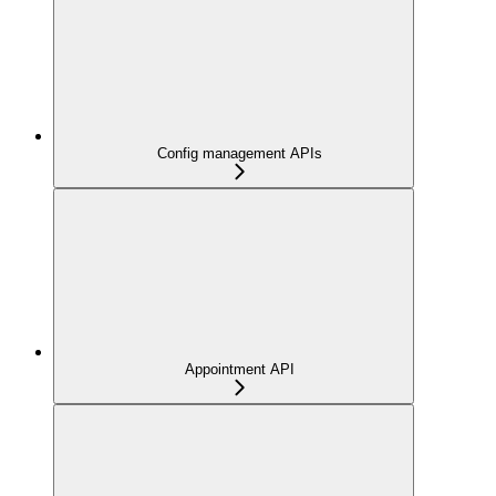
Config management APIs
Appointment API