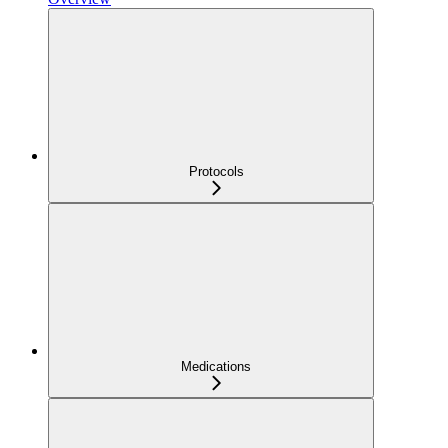
Protocols
Medications