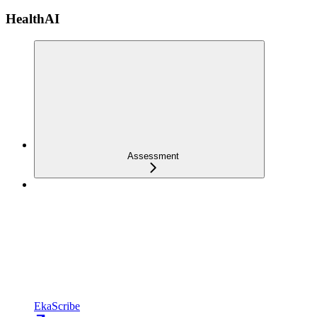
HealthAI
Assessment
EkaScribe