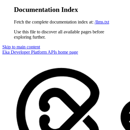
Documentation Index
Fetch the complete documentation index at:
/llms.txt
Use this file to discover all available pages before
exploring further.
Skip to main content
Eka Developer Platform APIs
home page