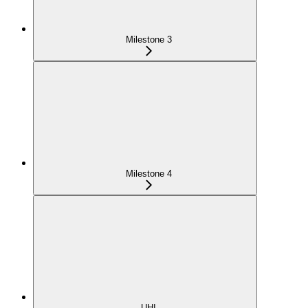
Milestone 3
Milestone 4
UHI