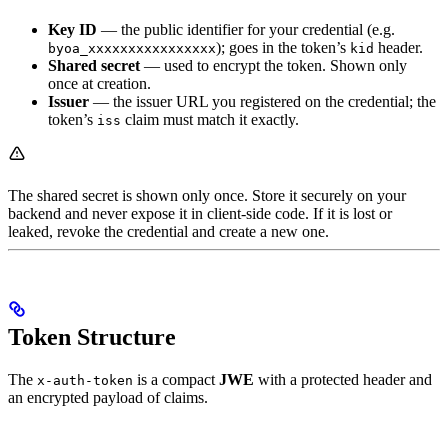
Key ID
— the public identifier for your credential (e.g.
); goes in the token’s
header.
byoa_xxxxxxxxxxxxxxxx
kid
Shared secret
— used to encrypt the token. Shown only
once at creation.
Issuer
— the issuer URL you registered on the credential; the
token’s
claim must match it exactly.
iss
The shared secret is shown only once. Store it securely on your
backend and never expose it in client-side code. If it is lost or
leaked, revoke the credential and create a new one.
Token Structure
The
is a compact
JWE
with a protected header and
x-auth-token
an encrypted payload of claims.