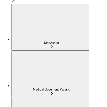
MedAssist
Medical Document Parsing