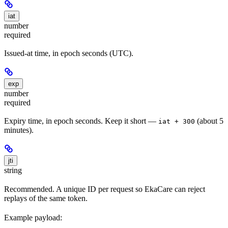
iat
number
required
Issued-at time, in epoch seconds (UTC).
exp
number
required
Expiry time, in epoch seconds. Keep it short —
(about 5
iat + 300
minutes).
jti
string
Recommended. A unique ID per request so EkaCare can reject
replays of the same token.
Example payload: