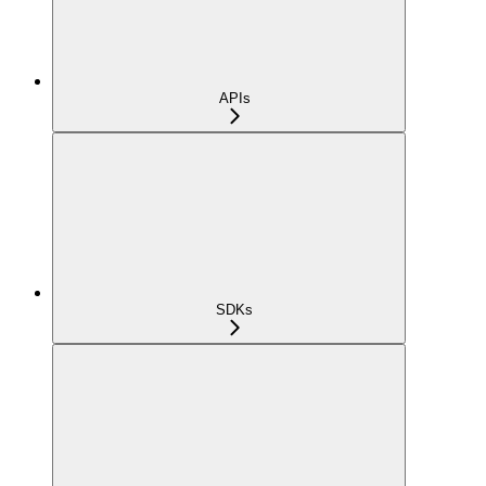
APIs
SDKs