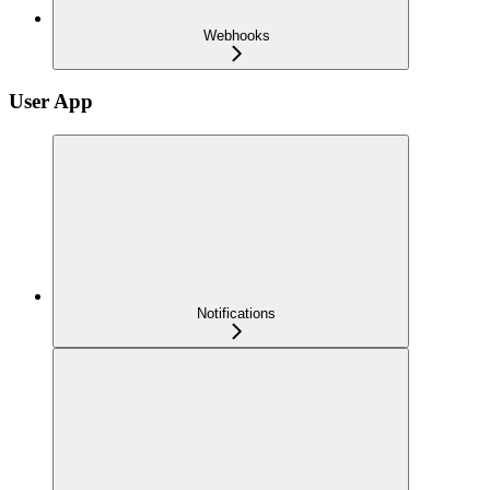
Webhooks
User App
Notifications