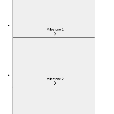
Milestone 1
Milestone 2