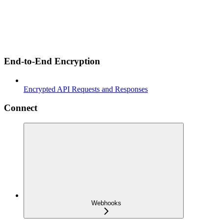
End-to-End Encryption
Encrypted API Requests and Responses
Connect
Webhooks