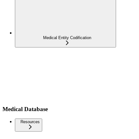
Medical Entity Codification
Medical Database
Resources