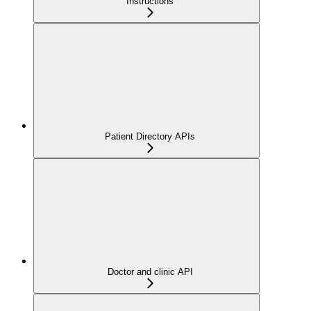
Instructions
Patient Directory APIs
Doctor and clinic API