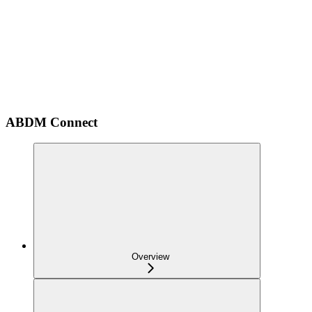
ABDM Connect
Overview