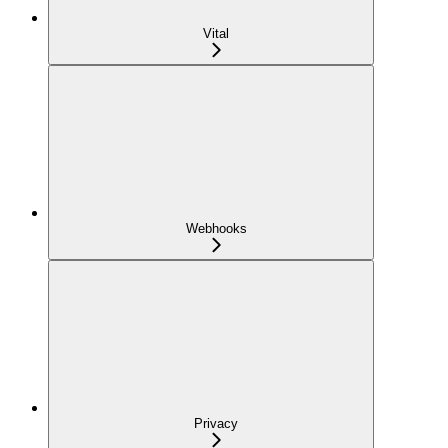
Vital
Webhooks
Privacy