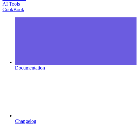
AI Tools
CookBook
Documentation
Changelog