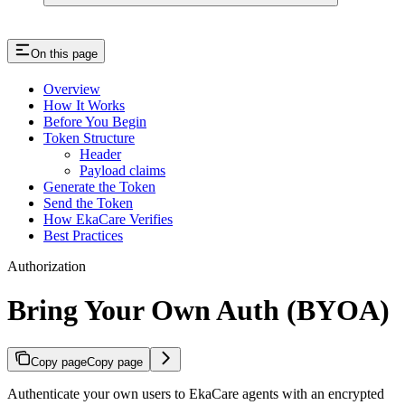
On this page
Overview
How It Works
Before You Begin
Token Structure
Header
Payload claims
Generate the Token
Send the Token
How EkaCare Verifies
Best Practices
Authorization
Bring Your Own Auth (BYOA)
Copy page
Copy page
Authenticate your own users to EkaCare agents with an encrypted