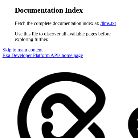
Documentation Index
Fetch the complete documentation index at:
/llms.txt
Use this file to discover all available pages before
exploring further.
Skip to main content
Eka Developer Platform APIs
home page