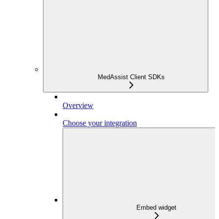
MedAssist Client SDKs
Overview
Choose your integration
Embed widget