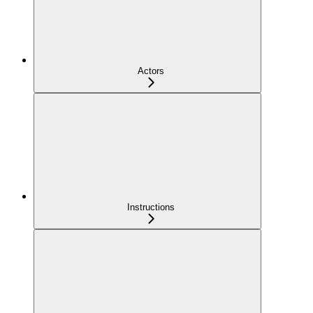
Actors
Instructions