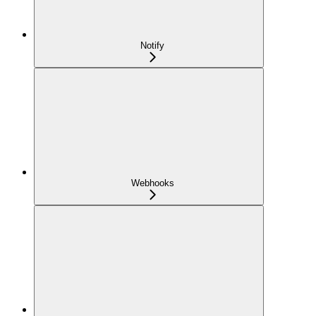
Notify
Webhooks