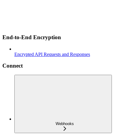
End-to-End Encryption
Encrypted API Requests and Responses
Connect
Webhooks