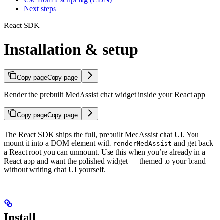
Next steps
React SDK
Installation & setup
Copy page
Copy page
Render the prebuilt MedAssist chat widget inside your React app
Copy page
Copy page
The React SDK ships the full, prebuilt MedAssist chat UI. You
mount it into a DOM element with
and get back
renderMedAssist
a React root you can unmount. Use this when you’re already in a
React app and want the polished widget — themed to your brand —
without writing chat UI yourself.
Install