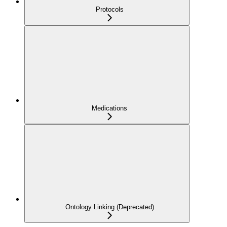
Protocols
Medications
Ontology Linking (Deprecated)