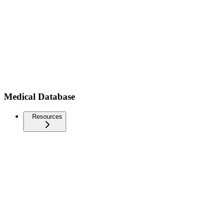
Medical Database
Resources