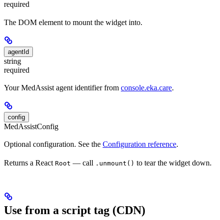
required
The DOM element to mount the widget into.
agentId
string
required
Your MedAssist agent identifier from
console.eka.care
.
config
MedAssistConfig
Optional configuration. See the
Configuration reference
.
Returns a React
— call
to tear the widget down.
Root
.unmount()
Use from a script tag (CDN)