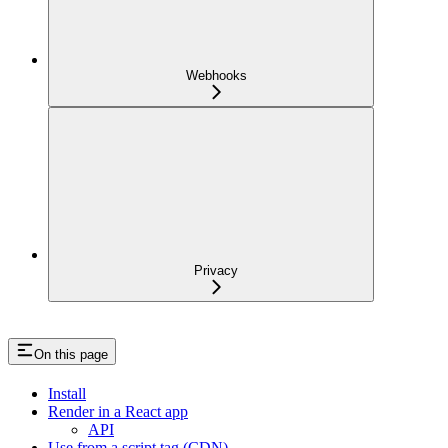
Webhooks
Privacy
On this page
Install
Render in a React app
API
Use from a script tag (CDN)