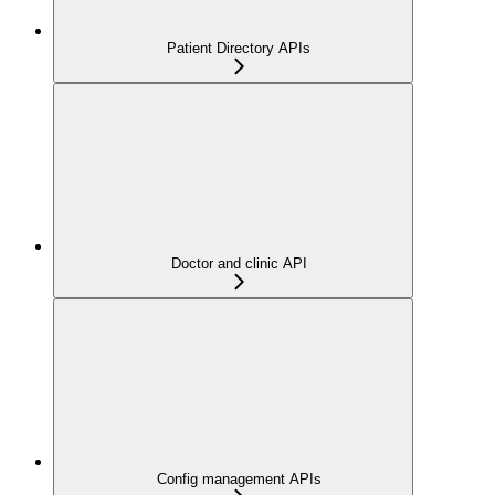
Patient Directory APIs
Doctor and clinic API
Config management APIs