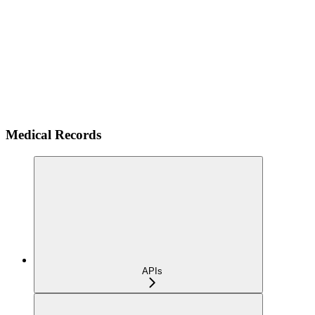
Medical Records
APIs