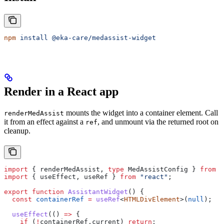
npm
 install
 @eka-care/medassist-widget
Render in a React app
mounts the widget into a container element. Call
renderMedAssist
it from an effect against a
, and unmount via the returned root on
ref
cleanup.
import
 { 
renderMedAssist
, 
type
 MedAssistConfig
 } 
from
 "
import
 { 
useEffect
, 
useRef
 } 
from
 "react"
;
export
 function
 AssistantWidget
() {
  const
 containerRef
 =
 useRef
<
HTMLDivElement
>(
null
);
  useEffect
(() 
=>
 {
    if
 (
!
containerRef
.
current
) 
return
;