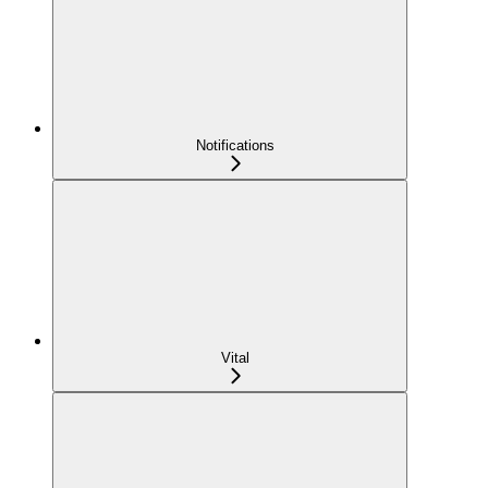
Notifications
Vital