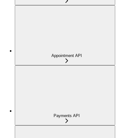
Appointment API
Payments API