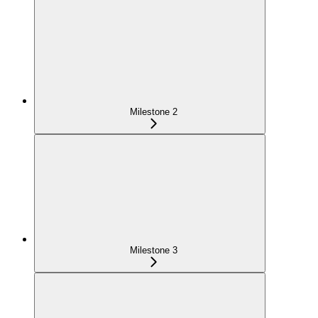
Milestone 2
Milestone 3