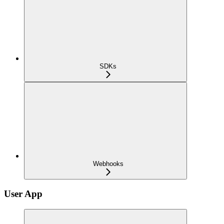
SDKs
Webhooks
User App