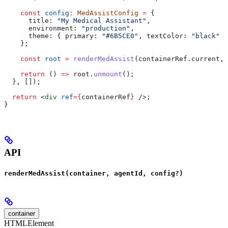
    const
 config
:
 MedAssistConfig
 =
 {
      title:
 "My Medical Assistant"
,
      environment:
 "production"
,
      theme:
 { 
primary:
 "#6B5CE0"
, 
textColor:
 "black"
 }
    };
    const
 root
 =
 renderMedAssist
(
containerRef
.
current
, 
    return
 () 
=>
 root
.
unmount
();
  }, []);
  return
 <
div
 ref
=
{
containerRef
}
 />
;
}
API
renderMedAssist(container, agentId, config?)
container
HTMLElement