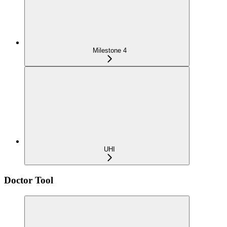
Milestone 4
UHI
Doctor Tool