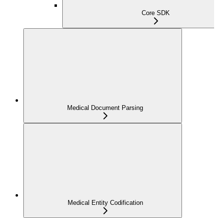
Core SDK
Medical Document Parsing
Medical Entity Codification