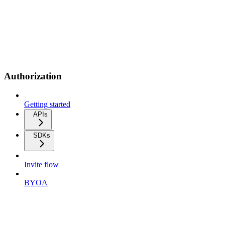
Authorization
Getting started
APIs
SDKs
Invite flow
BYOA