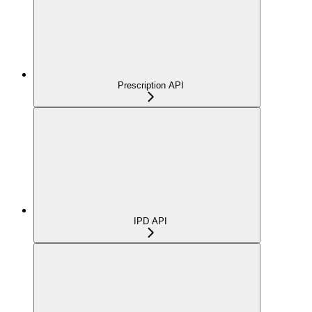
Prescription API
IPD API