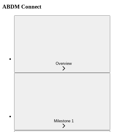
ABDM Connect
Overview
Milestone 1