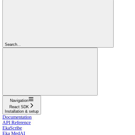
Search...
Navigation
React SDK
Installation & setup
Documentation
API Reference
EkaScribe
Eka MedAI