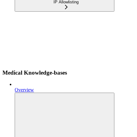
IP Allowlisting
Medical Knowledge-bases
Overview