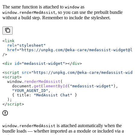
The same function is attached to
as
window
, so you can use the prebuilt bundle
window.renderMedAssist
without a build step. Remember to include the stylesheet.
<
link
  rel
=
"stylesheet"
  href
=
"https://unpkg.com/@eka-care/medassist-widget@la
/>
<
div
 id
=
"medassist-widget"
></
div
>
<
script
 src
=
"https://unpkg.com/@eka-care/medassist-widg
<
script
>
  window
.
renderMedAssist
(
    document
.
getElementById
(
"medassist-widget"
),
    "YOUR_AGENT_ID"
,
    { 
title:
 "MedAssist Chat"
 }
  );
</
script
>
is attached automatically when the
window.renderMedAssist
bundle loads — whether imported as a module or included via a