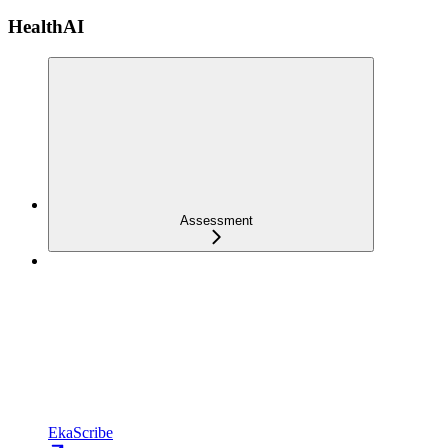
HealthAI
Assessment
EkaScribe