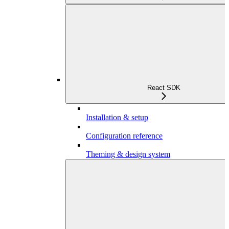
React SDK
Installation & setup
Configuration reference
Theming & design system