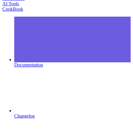
AI Tools
CookBook
Documentation
Changelog