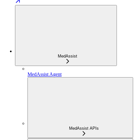
MedAssist
MedAssist Agent
MedAssist APIs