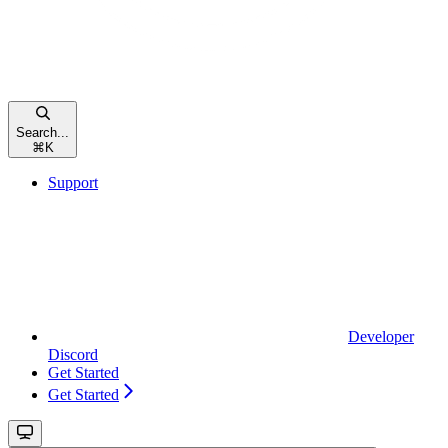
Search...
⌘
K
Support
Developer
Discord
Get Started
Get Started