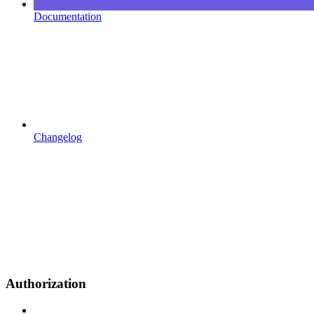
Documentation
Changelog
Authorization