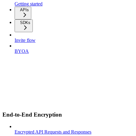
Getting started
APIs
SDKs
Invite flow
BYOA
End-to-End Encryption
Encrypted API Requests and Responses