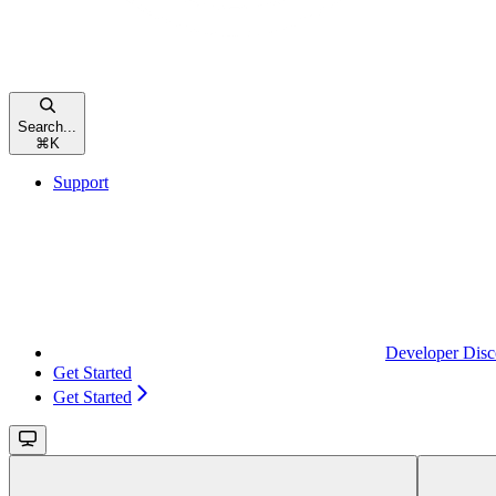
Search...
⌘
K
Support
Developer Disc
Get Started
Get Started