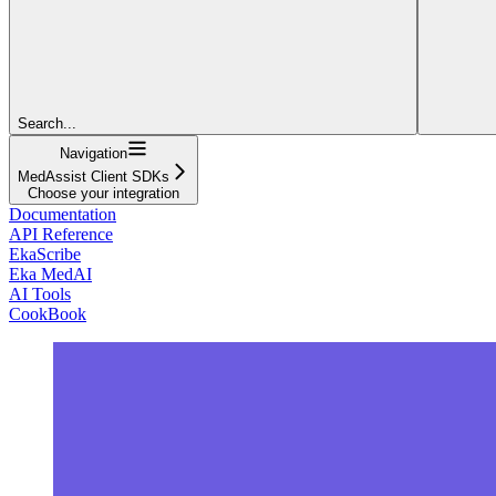
Search...
Navigation
MedAssist Client SDKs
Choose your integration
Documentation
API Reference
EkaScribe
Eka MedAI
AI Tools
CookBook