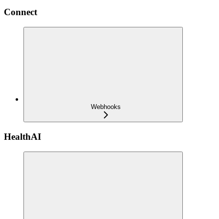
Connect
Webhooks
HealthAI