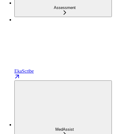
Assessment
EkaScribe
MedAssist