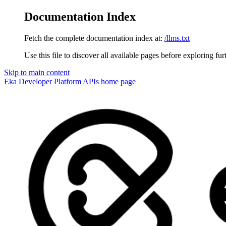
Documentation Index
Fetch the complete documentation index at:
/llms.txt
Use this file to discover all available pages before exploring fur
Skip to main content
Eka Developer Platform APIs
home page