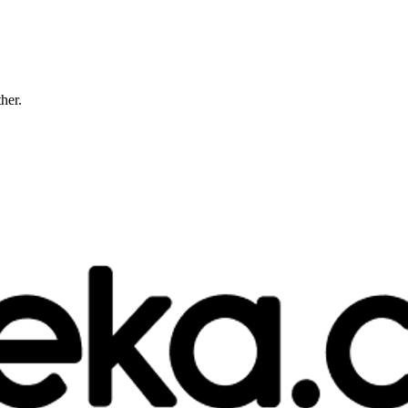
ther.