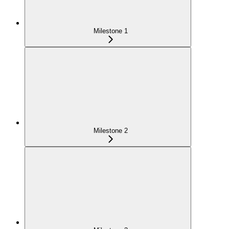
Milestone 1
Milestone 2