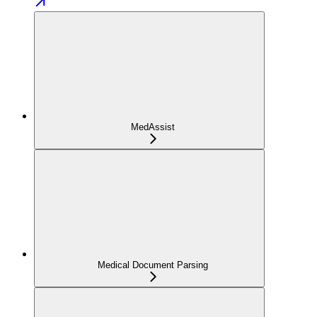
MedAssist
Medical Document Parsing