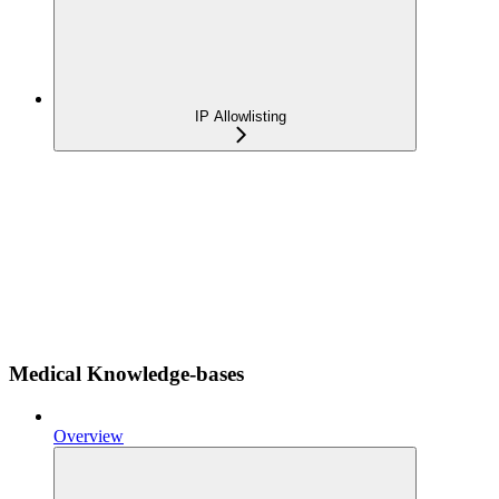
IP Allowlisting
Medical Knowledge-bases
Overview