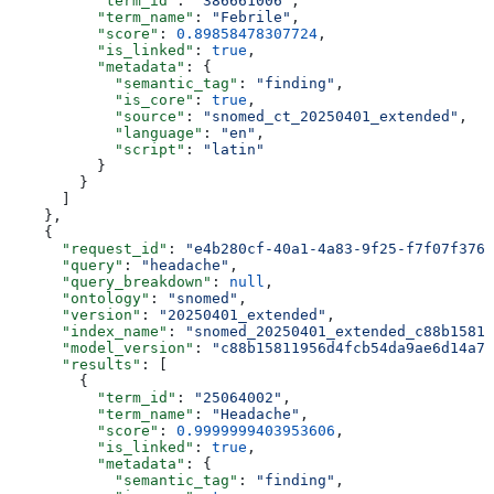
          "term_id"
: 
"386661006"
,
          "term_name"
: 
"Febrile"
,
          "score"
: 
0.89858478307724
,
          "is_linked"
: 
true
,
          "metadata"
: {
            "semantic_tag"
: 
"finding"
,
            "is_core"
: 
true
,
            "source"
: 
"snomed_ct_20250401_extended"
,
            "language"
: 
"en"
,
            "script"
: 
"latin"
          }
        }
      ]
    },
    {
      "request_id"
: 
"e4b280cf-40a1-4a83-9f25-f7f07f3766
      "query"
: 
"headache"
,
      "query_breakdown"
: 
null
,
      "ontology"
: 
"snomed"
,
      "version"
: 
"20250401_extended"
,
      "index_name"
: 
"snomed_20250401_extended_c88b15811
      "model_version"
: 
"c88b15811956d4fcb54da9ae6d14a73
      "results"
: [
        {
          "term_id"
: 
"25064002"
,
          "term_name"
: 
"Headache"
,
          "score"
: 
0.9999999403953606
,
          "is_linked"
: 
true
,
          "metadata"
: {
            "semantic_tag"
: 
"finding"
,