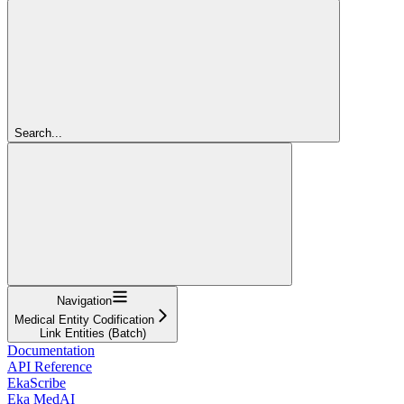
Search...
Navigation
Medical Entity Codification
Link Entities (Batch)
Documentation
API Reference
EkaScribe
Eka MedAI