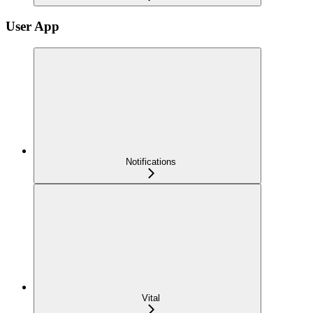
User App
Notifications
Vital