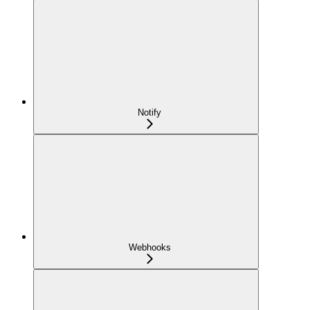
Notify
Webhooks