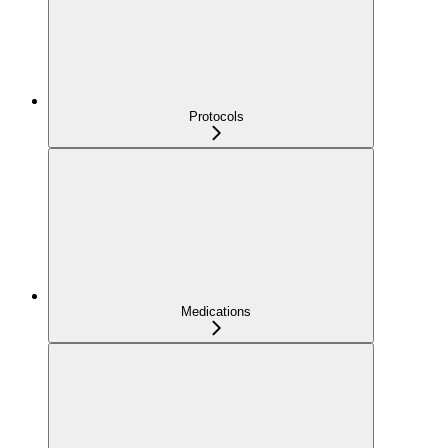
Protocols
Medications