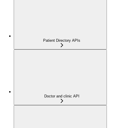
Patient Directory APIs
Doctor and clinic API