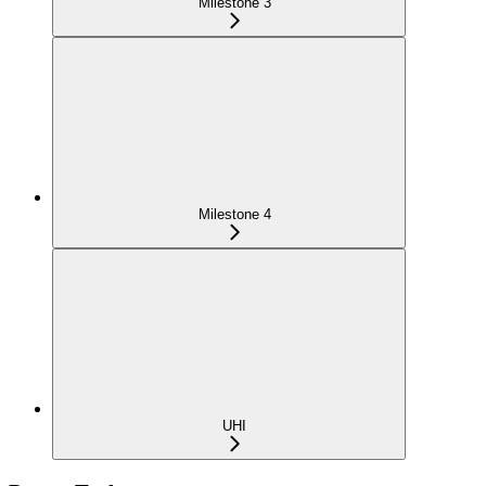
Milestone 3
Milestone 4
UHI