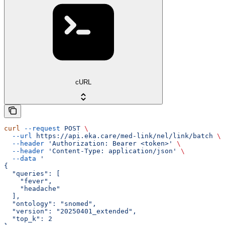
cURL
curl
 --request
 POST
 \
  --url
 https://api.eka.care/med-link/nel/link/batch
 \
  --header
 'Authorization: Bearer <token>'
 \
  --header
 'Content-Type: application/json'
 \
  --data
 '
{
  "queries": [
    "fever",
    "headache"
  ],
  "ontology": "snomed",
  "version": "20250401_extended",
  "top_k": 2