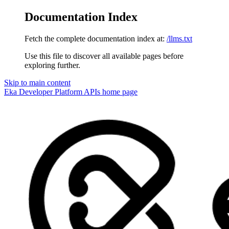
Documentation Index
Fetch the complete documentation index at:
/llms.txt
Use this file to discover all available pages before
exploring further.
Skip to main content
Eka Developer Platform APIs
home page