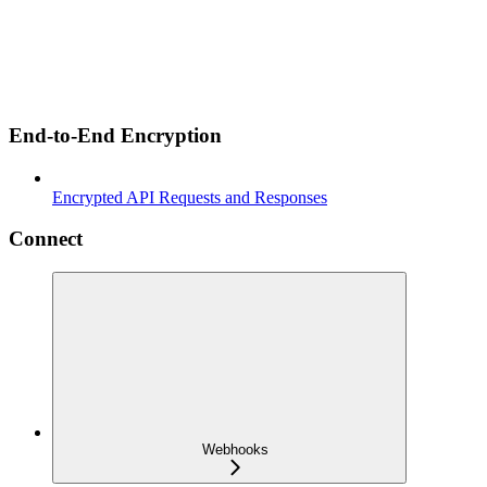
End-to-End Encryption
Encrypted API Requests and Responses
Connect
Webhooks