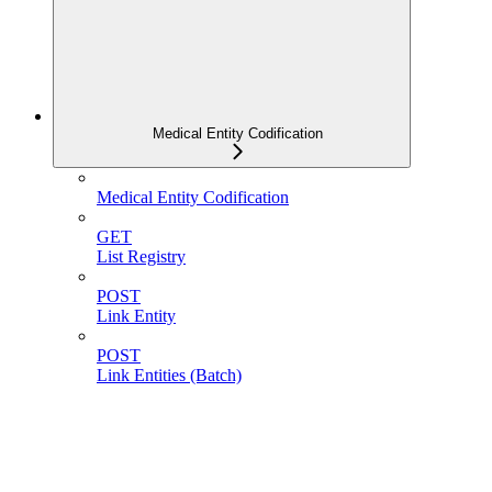
Medical Entity Codification
Medical Entity Codification
GET
List Registry
POST
Link Entity
POST
Link Entities (Batch)