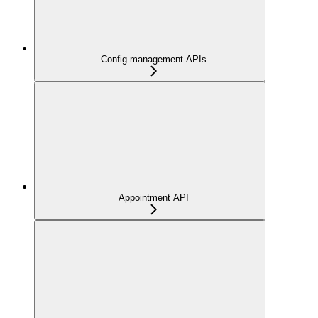
Config management APIs
Appointment API