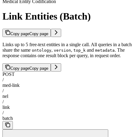
Medical Entity Codification
Link Entities (Batch)
Copy page
Copy page
Links up to 5 free-text entities in a single call. All queries in a batch
share the same
,
,
and
. The
ontology
version
top_k
metadata
response contains one result block per query, in request order.
Copy page
Copy page
POST
/
med-link
/
nel
/
link
/
batch