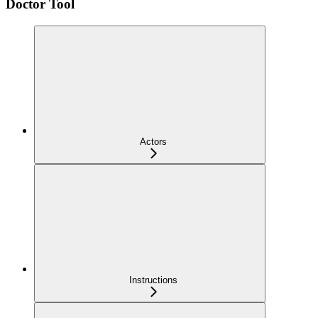
Doctor Tool
Actors
Instructions