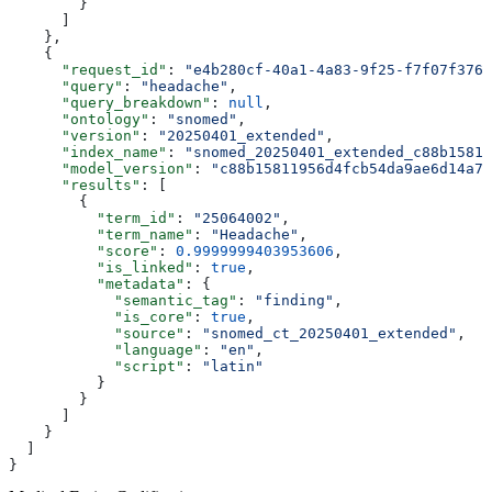
        }
      ]
    },
    {
      "request_id"
: 
"e4b280cf-40a1-4a83-9f25-f7f07f3766
      "query"
: 
"headache"
,
      "query_breakdown"
: 
null
,
      "ontology"
: 
"snomed"
,
      "version"
: 
"20250401_extended"
,
      "index_name"
: 
"snomed_20250401_extended_c88b15811
      "model_version"
: 
"c88b15811956d4fcb54da9ae6d14a73
      "results"
: [
        {
          "term_id"
: 
"25064002"
,
          "term_name"
: 
"Headache"
,
          "score"
: 
0.9999999403953606
,
          "is_linked"
: 
true
,
          "metadata"
: {
            "semantic_tag"
: 
"finding"
,
            "is_core"
: 
true
,
            "source"
: 
"snomed_ct_20250401_extended"
,
            "language"
: 
"en"
,
            "script"
: 
"latin"
          }
        }
      ]
    }
  ]
}