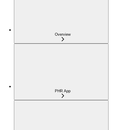
Overview
PHR App