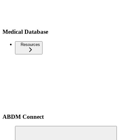
Medical Database
Resources
ABDM Connect