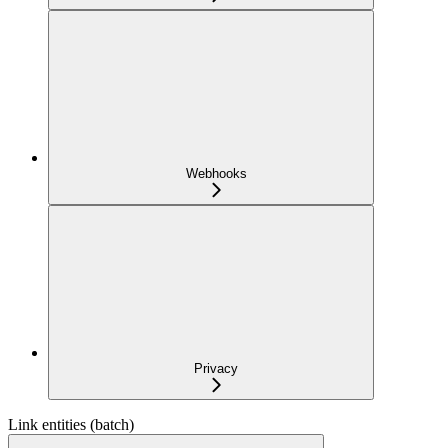
Webhooks
Privacy
Link entities (batch)