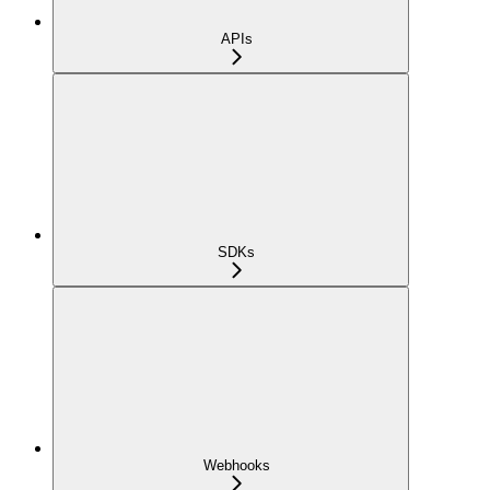
APIs
SDKs
Webhooks