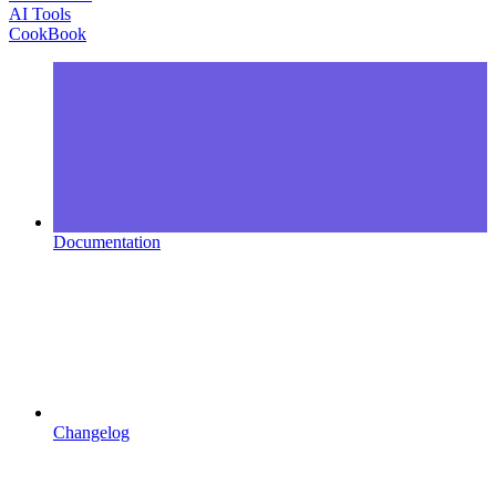
AI Tools
CookBook
Documentation
Changelog