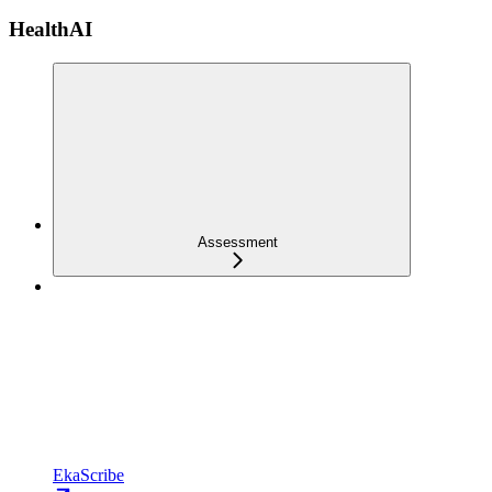
HealthAI
Assessment
EkaScribe