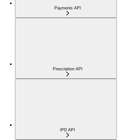
Payments API
Prescription API
IPD API