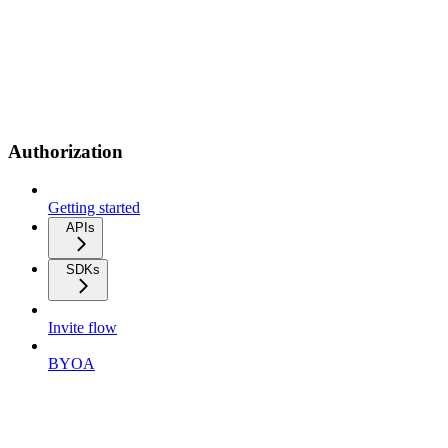
Authorization
Getting started
APIs
SDKs
Invite flow
BYOA