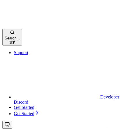
Search...
⌘
K
Support
Developer
Discord
Get Started
Get Started