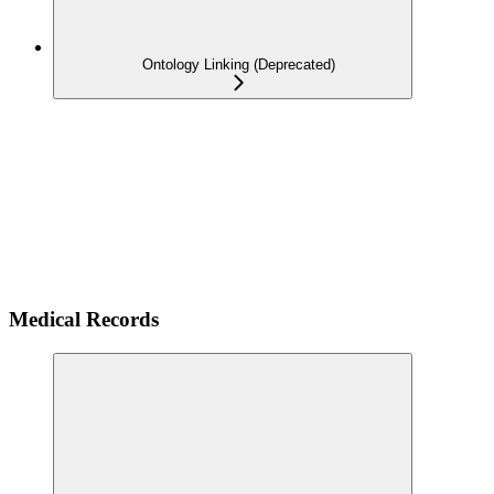
Ontology Linking (Deprecated)
Medical Records