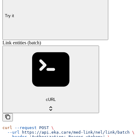
Try it
Link entities (batch)
cURL
curl
 --request
 POST
 \
  --url
 https://api.eka.care/med-link/nel/link/batch
 \
  --header
 'Authorization: Bearer <token>'
 \