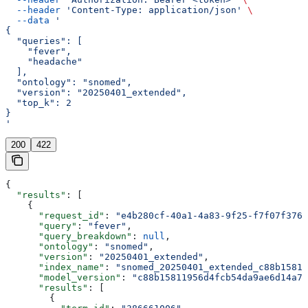
  --header
 'Content-Type: application/json'
 \
  --data
 '
{
  "queries": [
    "fever",
    "headache"
  ],
  "ontology": "snomed",
  "version": "20250401_extended",
  "top_k": 2
}
'
200
422
{
  "results"
: [
    {
      "request_id"
: 
"e4b280cf-40a1-4a83-9f25-f7f07f3766
      "query"
: 
"fever"
,
      "query_breakdown"
: 
null
,
      "ontology"
: 
"snomed"
,
      "version"
: 
"20250401_extended"
,
      "index_name"
: 
"snomed_20250401_extended_c88b15811
      "model_version"
: 
"c88b15811956d4fcb54da9ae6d14a73
      "results"
: [
        {