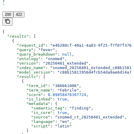
}
'
200
422
{
  "results"
: [
    {
      "request_id"
: 
"e4b280cf-40a1-4a83-9f25-f7f07f3766
      "query"
: 
"fever"
,
      "query_breakdown"
: 
null
,
      "ontology"
: 
"snomed"
,
      "version"
: 
"20250401_extended"
,
      "index_name"
: 
"snomed_20250401_extended_c88b15811
      "model_version"
: 
"c88b15811956d4fcb54da9ae6d14a73
      "results"
: [
        {
          "term_id"
: 
"386661006"
,
          "term_name"
: 
"Febrile"
,
          "score"
: 
0.89858478307724
,
          "is_linked"
: 
true
,
          "metadata"
: {
            "semantic_tag"
: 
"finding"
,
            "is_core"
: 
true
,
            "source"
: 
"snomed_ct_20250401_extended"
,
            "language"
: 
"en"
,
            "script"
: 
"latin"
          }