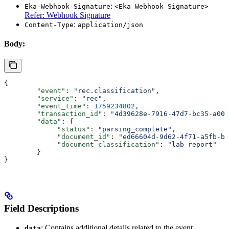
:
Eka-Webhook-Signature
<Eka Webhook Signature>
Refer: Webhook Signature
:
Content-Type
application/json
Body:
{
        "event"
: 
"rec.classification"
,
        "service"
: 
"rec"
,
        "event_time"
: 
1759234802
,
        "transaction_id"
: 
"4d39628e-7916-47d7-bc35-a00c
        "data"
: {
             "status"
: 
"parsing_complete"
,
             "document_id"
: 
"ed66604d-9d62-4f71-a5fb-b7
             "document_classification"
: 
"lab_report"
        }
}
Field Descriptions
: Contains additional details related to the event.
data