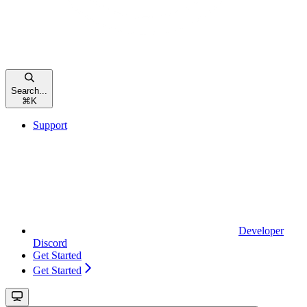
Search...
⌘
K
Support
Developer
Discord
Get Started
Get Started