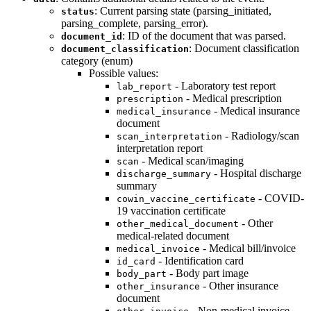
: Current parsing state (parsing_initiated,
status
parsing_complete, parsing_error).
: ID of the document that was parsed.
document_id
: Document classification
document_classification
category (enum)
Possible values:
- Laboratory test report
lab_report
- Medical prescription
prescription
- Medical insurance
medical_insurance
document
- Radiology/scan
scan_interpretation
interpretation report
- Medical scan/imaging
scan
- Hospital discharge
discharge_summary
summary
- COVID-
cowin_vaccine_certificate
19 vaccination certificate
- Other
other_medical_document
medical-related document
- Medical bill/invoice
medical_invoice
- Identification card
id_card
- Body part image
body_part
- Other insurance
other_insurance
document
- Non-medical invoice