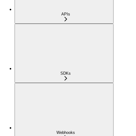
APIs
SDKs
Webhooks