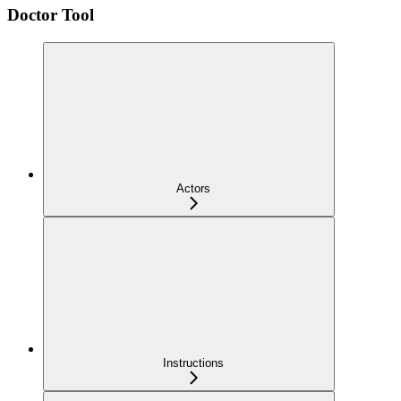
Doctor Tool
Actors
Instructions