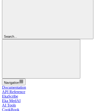
Search...
Navigation
Documentation
API Reference
EkaScribe
Eka MedAI
AI Tools
CookBook