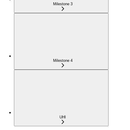
Milestone 3
Milestone 4
UHI