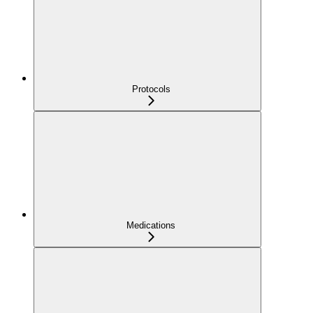
Protocols
Medications