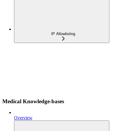
IP Allowlisting
Medical Knowledge-bases
Overview