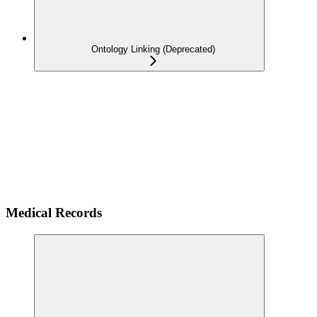
Ontology Linking (Deprecated)
Medical Records