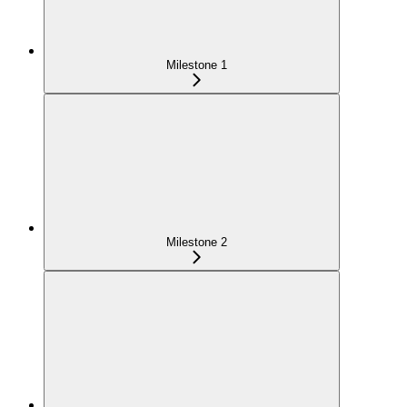
Milestone 1
Milestone 2