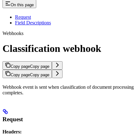
On this page
Request
Field Descriptions
Webhooks
Classification webhook
Copy page
Copy page
Copy page
Copy page
Webhook event is sent when classification of document processing
completes.
Request
Headers: