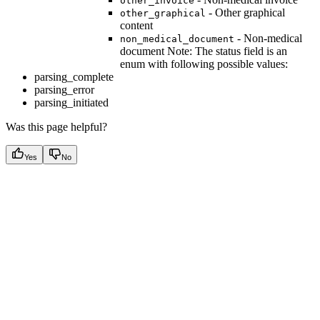
other_invoice
- Other graphical
other_graphical
content
- Non-medical
non_medical_document
document Note: The status field is an
enum with following possible values:
parsing_complete
parsing_error
parsing_initiated
Was this page helpful?
Yes
No