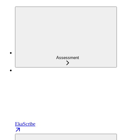
Assessment
EkaScribe