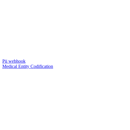
Pii webhook
Medical Entity Codification