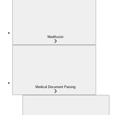
MedAssist
Medical Document Parsing