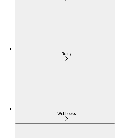
Notify
Webhooks