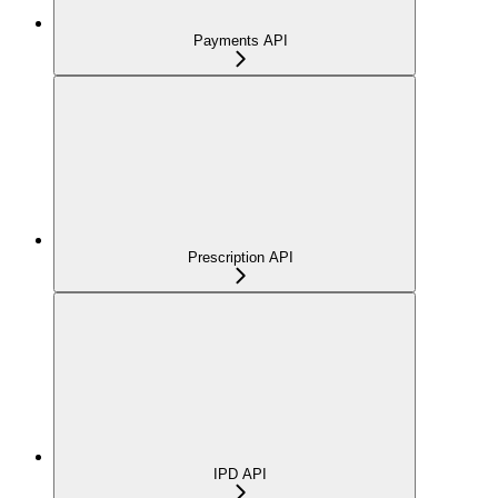
Payments API
Prescription API
IPD API