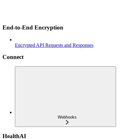
End-to-End Encryption
Encrypted API Requests and Responses
Connect
Webhooks
HealthAI