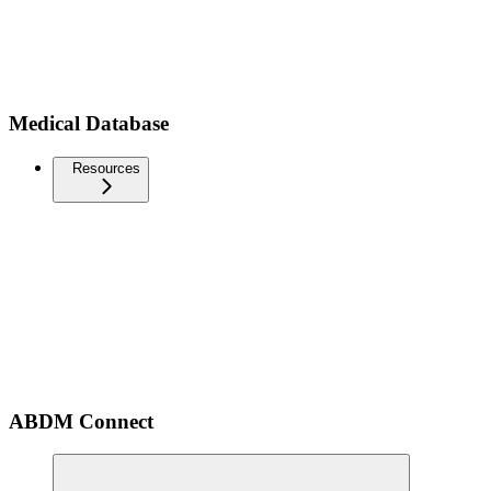
Medical Database
Resources
ABDM Connect