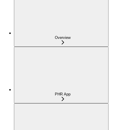
Overview
PHR App