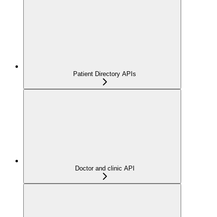
Patient Directory APIs
Doctor and clinic API