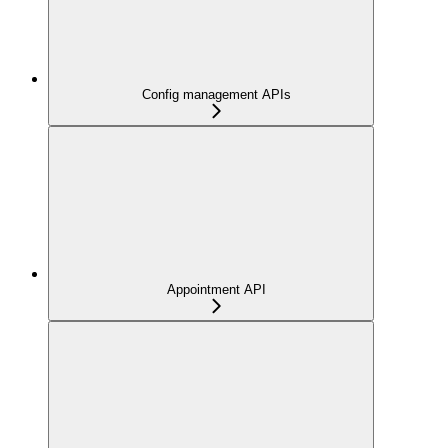
Config management APIs
Appointment API