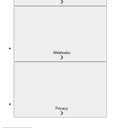
Webhooks
Privacy