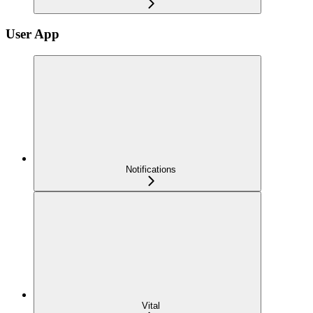
User App
Notifications
Vital