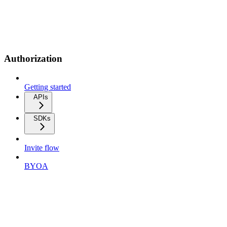
Authorization
Getting started
APIs
SDKs
Invite flow
BYOA