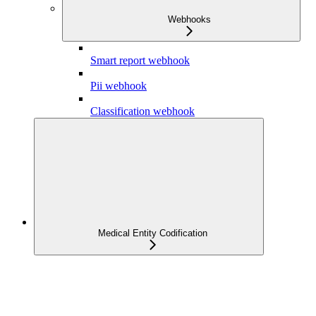
Webhooks
Smart report webhook
Pii webhook
Classification webhook
Medical Entity Codification