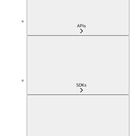
APIs
SDKs