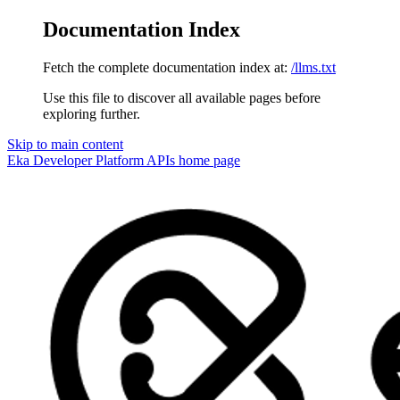
Documentation Index
Fetch the complete documentation index at:
/llms.txt
Use this file to discover all available pages before
exploring further.
Skip to main content
Eka Developer Platform APIs
home page