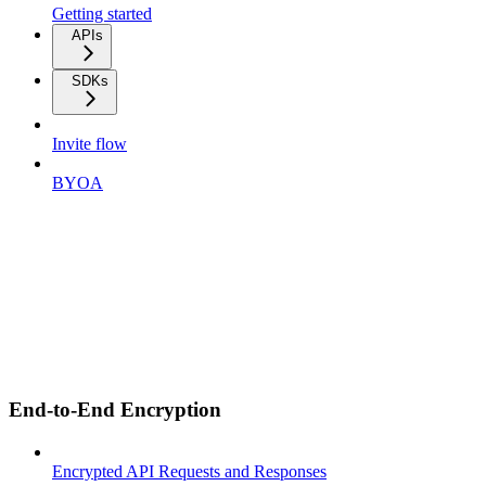
Getting started
APIs
SDKs
Invite flow
BYOA
End-to-End Encryption
Encrypted API Requests and Responses