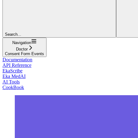
Search...
Navigation
Doctor
Consent Form Events
Documentation
API Reference
EkaScribe
Eka MedAI
AI Tools
CookBook