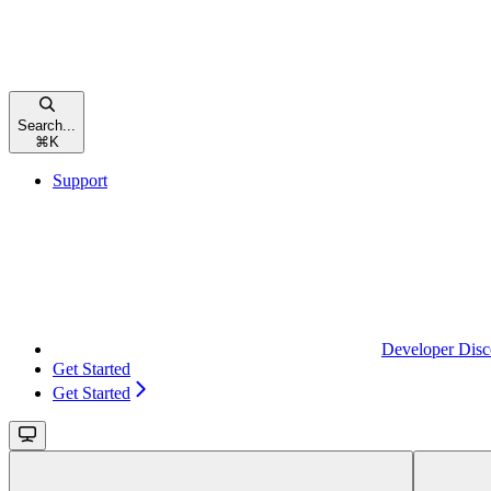
Search...
⌘
K
Support
Developer Disc
Get Started
Get Started