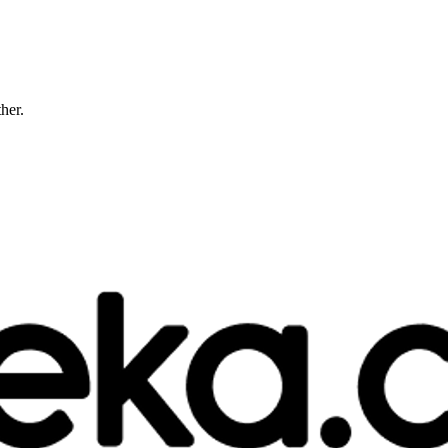
ther.