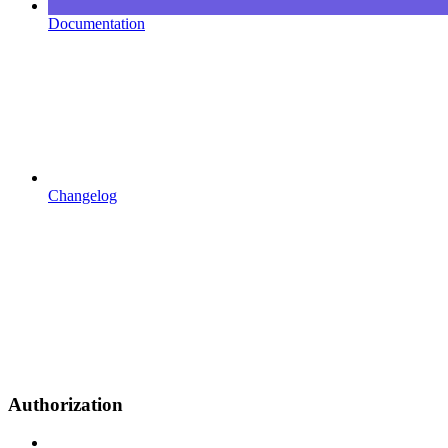
Documentation
Changelog
Authorization