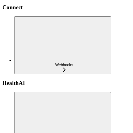
Connect
Webhooks
HealthAI