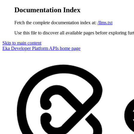
Documentation Index
Fetch the complete documentation index at:
/llms.txt
Use this file to discover all available pages before exploring fur
Skip to main content
Eka Developer Platform APIs
home page