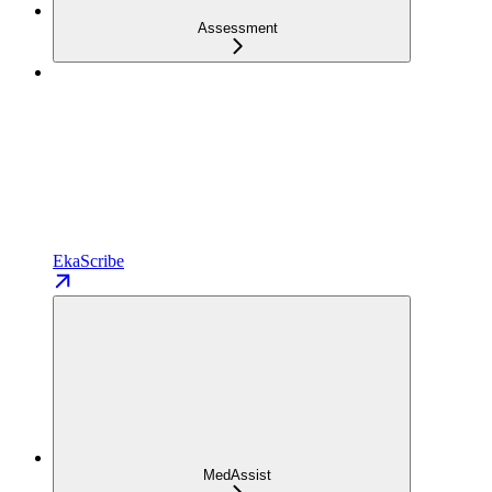
Assessment
EkaScribe
MedAssist