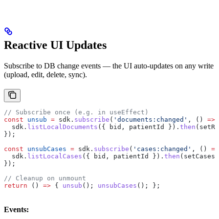
Reactive UI Updates
Subscribe to DB change events — the UI auto-updates on any write
(upload, edit, delete, sync).
// Subscribe once (e.g. in useEffect)
const
 unsub
 =
 sdk
.
subscribe
(
'documents:changed'
, () 
=>
 
  sdk
.
listLocalDocuments
({ 
bid
, 
patientId
 }).
then
(
setRe
});
const
 unsubCases
 =
 sdk
.
subscribe
(
'cases:changed'
, () 
=>
  sdk
.
listLocalCases
({ 
bid
, 
patientId
 }).
then
(
setCases
)
});
// Cleanup on unmount
return
 () 
=>
 { 
unsub
(); 
unsubCases
(); };
Events: