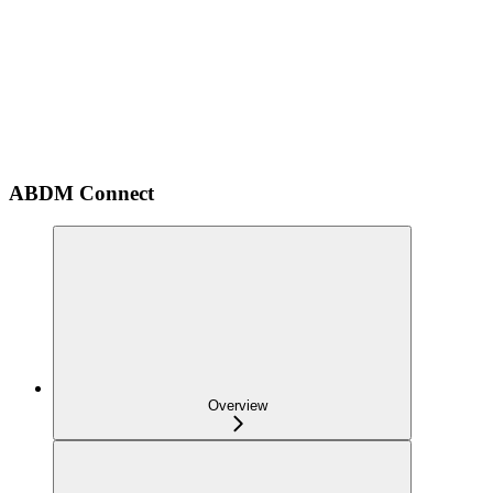
ABDM Connect
Overview