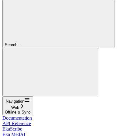
Search...
Navigation
Web
Offline & Sync
Documentation
API Reference
EkaScribe
Eka MedAI