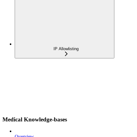
IP Allowlisting
Medical Knowledge-bases
Overview