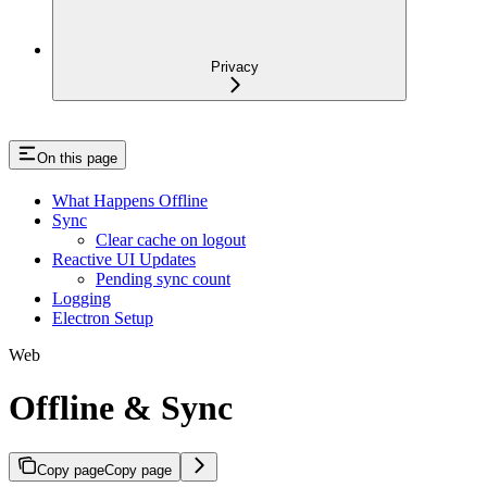
Privacy
On this page
What Happens Offline
Sync
Clear cache on logout
Reactive UI Updates
Pending sync count
Logging
Electron Setup
Web
Offline & Sync
Copy page
Copy page