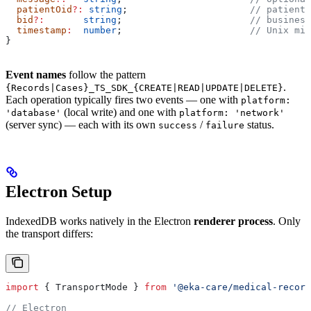
  patientOid
?:
 string
;                      
// patient 
  bid
?:
       string
;                       
// business
  timestamp
:
  number
;                       
// Unix mil
}
Event names
follow the pattern
.
{Records|Cases}_TS_SDK_{CREATE|READ|UPDATE|DELETE}
Each operation typically fires two events — one with
platform:
(local write) and one with
'database'
platform: 'network'
(server sync) — each with its own
/
status.
success
failure
Electron Setup
IndexedDB works natively in the Electron
renderer process
. Only
the transport differs:
import
 { 
TransportMode
 } 
from
 '@eka-care/medical-record
// Electron