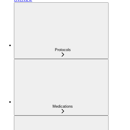
Protocols
Medications