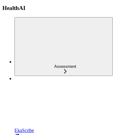
HealthAI
Assessment
EkaScribe