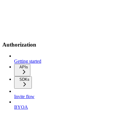
Authorization
Getting started
APIs
SDKs
Invite flow
BYOA