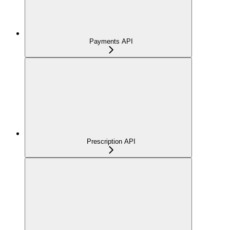
Payments API
Prescription API