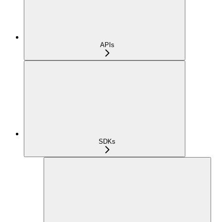
APIs
SDKs