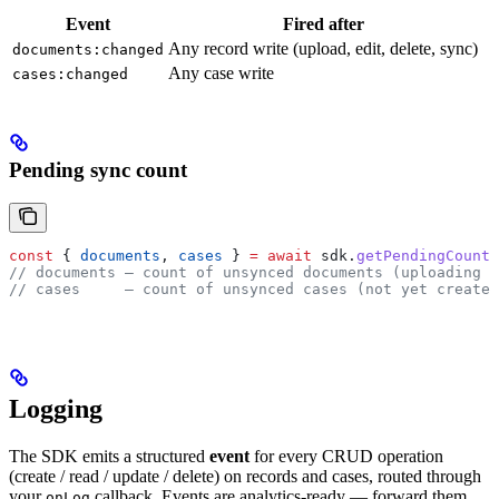
Event
Fired after
Any record write (upload, edit, delete, sync)
documents:changed
Any case write
cases:changed
Pending sync count
const
 { 
documents
, 
cases
 } 
=
 await
 sdk
.
getPendingCounts
// documents — count of unsynced documents (uploading /
// cases     — count of unsynced cases (not yet created
Logging
The SDK emits a structured
event
for every CRUD operation
(create / read / update / delete) on records and cases, routed through
your
callback. Events are analytics-ready — forward them
onLog