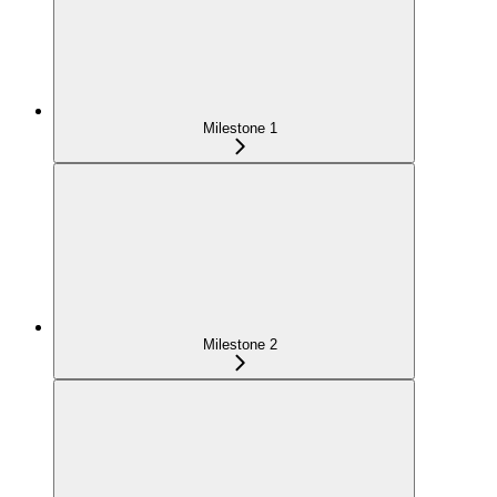
Milestone 1
Milestone 2