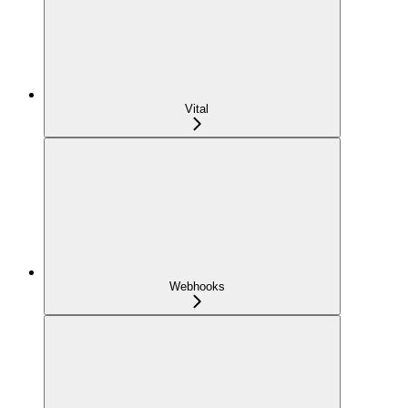
Vital
Webhooks