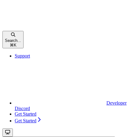
Search...
⌘
K
Support
Developer
Discord
Get Started
Get Started