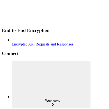
End-to-End Encryption
Encrypted API Requests and Responses
Connect
Webhooks