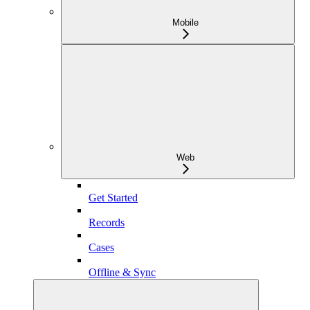
Mobile
Web
Get Started
Records
Cases
Offline & Sync