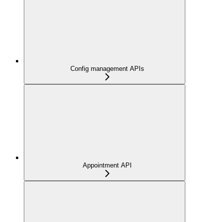
Config management APIs
Appointment API