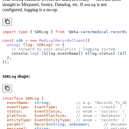
straight to Mixpanel, Sentry, Datadog, etc. If
is not
onLog
configured, logging is a no-op.
import
 type
 { 
SDKLog
 } 
from
 '@eka-care/medical-records-
const
 sdk
 =
 new
 MedicalRecordsClient
({
  onLog
:
 (
log
:
 SDKLog
) 
=>
 {
    // Forward to your analytics / logging system
    console
.
log
(
`[
${
log
.
eventName
}
] 
${
log
.
status
}
 (
${
lo
  },
});
shape:
SDKLog
interface
 SDKLog
 {
  eventName
:
  string
;           
// e.g. "Records_TS_SDK
  eventType
:
  EventType
;        
// enum — 'create' | 'r
  status
:
     EventStatus
;      
// enum — 'success' | '
  platform
:
   EventPlatform
;    
// enum — 'database' | 
  entityType
:
 EventEntityType
;  
// enum — 'records' | '
  params
?:
    Record
<
string
, 
unknown
>;      
// document
  message
?:
   string
;                       
// optional