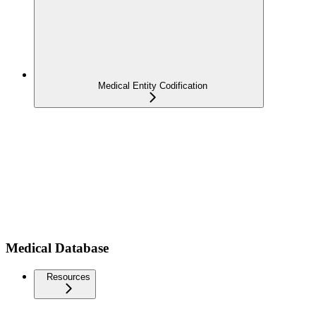
Medical Entity Codification
Medical Database
Resources