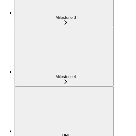
Milestone 3
Milestone 4
UHI