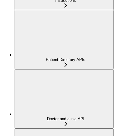
Instructions
Patient Directory APIs
Doctor and clinic API