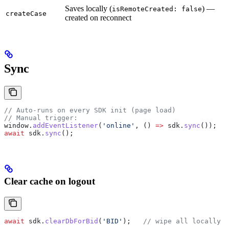
Saves locally (
) —
isRemoteCreated: false
createCase
created on reconnect
Sync
// Auto-runs on every SDK init (page load)
// Manual trigger:
window
.
addEventListener
(
'online'
, () 
=>
 sdk
.
sync
());
await
 sdk
.
sync
();
Clear cache on logout
await
 sdk
.
clearDbForBid
(
'BID'
);   
// wipe all locally c