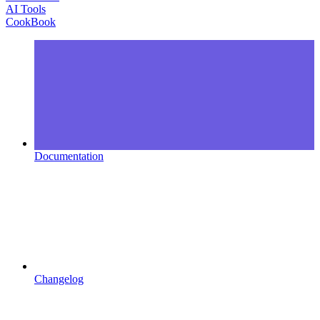
AI Tools
CookBook
Documentation
Changelog