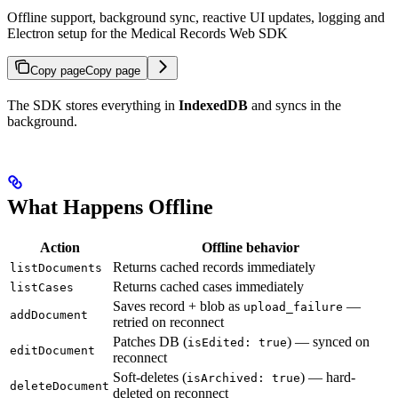
Offline support, background sync, reactive UI updates, logging and
Electron setup for the Medical Records Web SDK
Copy page
Copy page
The SDK stores everything in
IndexedDB
and syncs in the
background.
What Happens Offline
Action
Offline behavior
Returns cached records immediately
listDocuments
Returns cached cases immediately
listCases
Saves record + blob as
—
upload_failure
addDocument
retried on reconnect
Patches DB (
) — synced on
isEdited: true
editDocument
reconnect
Soft-deletes (
) — hard-
isArchived: true
deleteDocument
deleted on reconnect