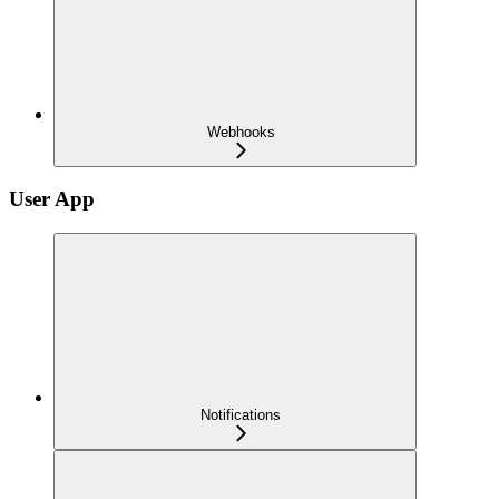
Webhooks
User App
Notifications