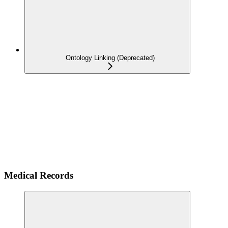
Ontology Linking (Deprecated)
Medical Records