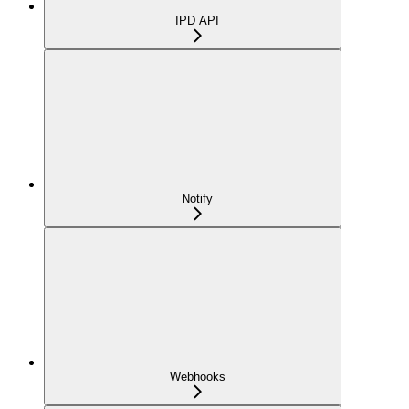
IPD API
Notify
Webhooks