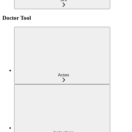
Doctor Tool
Actors