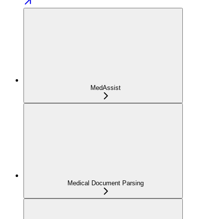
MedAssist
Medical Document Parsing