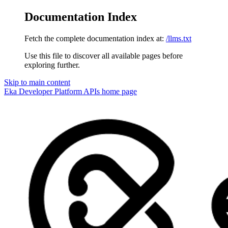
Documentation Index
Fetch the complete documentation index at:
/llms.txt
Use this file to discover all available pages before
exploring further.
Skip to main content
Eka Developer Platform APIs
home page