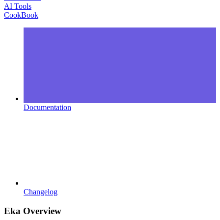
AI Tools
CookBook
Documentation
Changelog
Eka Overview