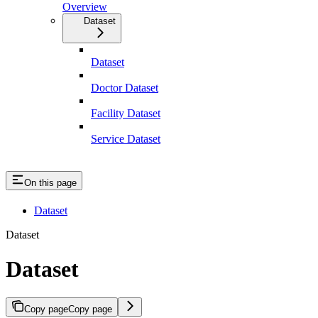
Overview
Dataset
Dataset
Doctor Dataset
Facility Dataset
Service Dataset
On this page
Dataset
Dataset
Dataset
Copy page
Copy page