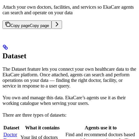
Attach your own doctors, facilities, and services so EkaCare agents
can search and operate on your data
Copy page
Copy page
Dataset
The Dataset feature lets you connect your own healthcare data to the
EkaCare platform. Once attached, agents can search and perform
operations on your data — finding the right doctor, facility, or
service in response to a user query.
You own and manage this data. EkaCare’s agents use it as their
working catalogue when serving your users.
There are three types of datasets:
Dataset
What it contains
Agents use it to
Doctor
Find and recommend doctors based
Your list of doctors