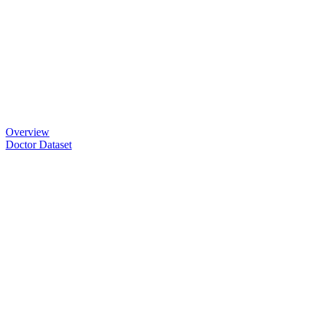
Overview
Doctor Dataset