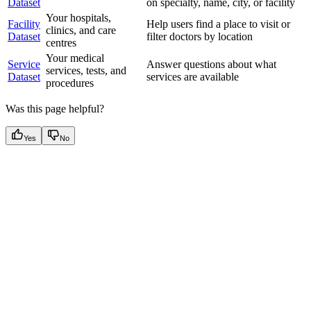
Dataset
on specialty, name, city, or facility
Your hospitals,
Facility
Help users find a place to visit or
clinics, and care
Dataset
filter doctors by location
centres
Your medical
Service
Answer questions about what
services, tests, and
Dataset
services are available
procedures
Was this page helpful?
Yes
No