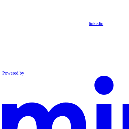
linkedin
Powered by