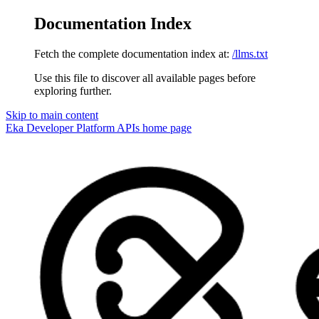
Documentation Index
Fetch the complete documentation index at:
/llms.txt
Use this file to discover all available pages before
exploring further.
Skip to main content
Eka Developer Platform APIs
home page