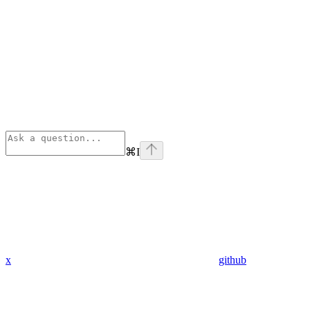
⌘
I
x
github