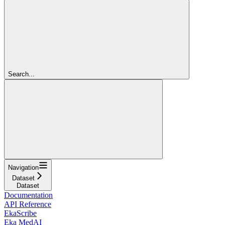
Search...
Navigation
Dataset
Dataset
Documentation
API Reference
EkaScribe
Eka MedAI