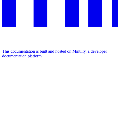
This documentation is built and hosted on Mintlify, a developer
documentation platform