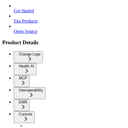
Get Started
Eka Products
Open Source
Product Details
Change Logs
Health AI
MCP
Interoperability
EMR
Console