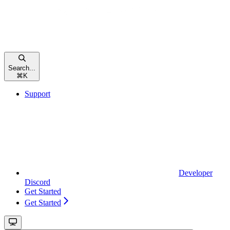
Search...
⌘
K
Support
Developer
Discord
Get Started
Get Started