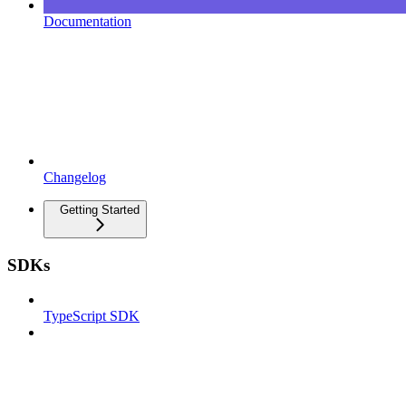
Documentation
Changelog
Getting Started
SDKs
TypeScript SDK