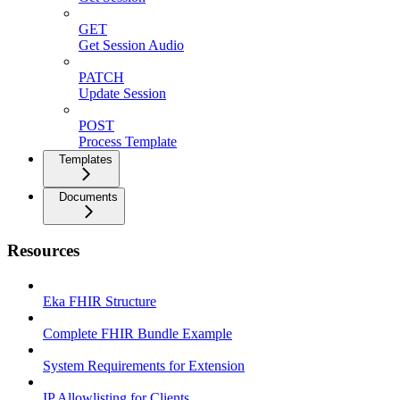
GET
Get Session Audio
PATCH
Update Session
POST
Process Template
Templates
Documents
Resources
Eka FHIR Structure
Complete FHIR Bundle Example
System Requirements for Extension
IP Allowlisting for Clients