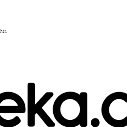
ther.