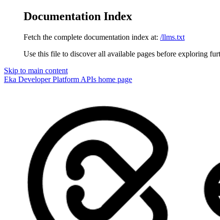
Documentation Index
Fetch the complete documentation index at:
/llms.txt
Use this file to discover all available pages before exploring fur
Skip to main content
Eka Developer Platform APIs
home page