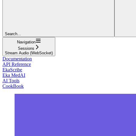
Search...
Navigation
Sessions
Stream Audio (WebSocket)
Documentation
API Reference
EkaScribe
Eka MedAI
AI Tools
CookBook