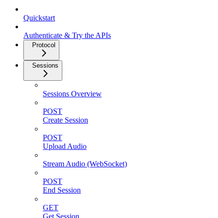
Quickstart
Authenticate & Try the APIs
Protocol
Sessions
Sessions Overview
POST
Create Session
POST
Upload Audio
Stream Audio (WebSocket)
POST
End Session
GET
Get Session