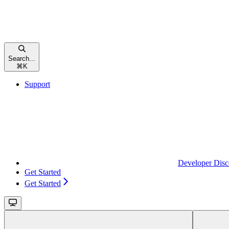
Search...
⌘
K
Support
Developer Disc
Get Started
Get Started