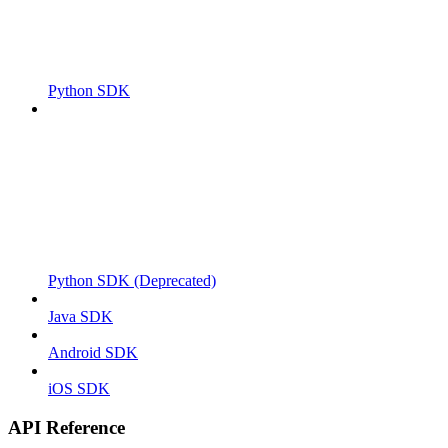
Python SDK
Python SDK (Deprecated)
Java SDK
Android SDK
iOS SDK
API Reference