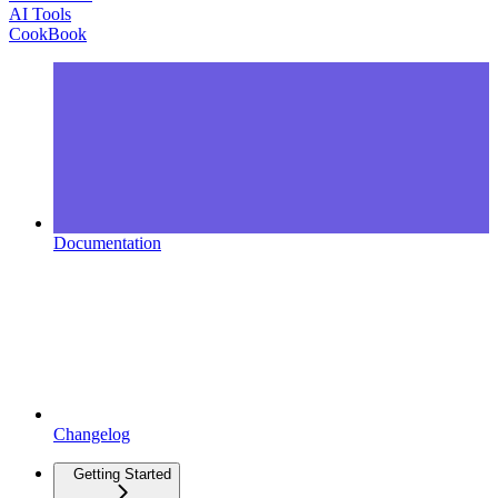
AI Tools
CookBook
Documentation
Changelog
Getting Started