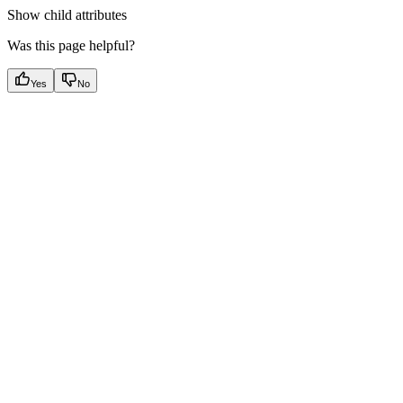
Show
child attributes
Was this page helpful?
Yes
No