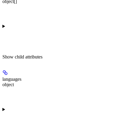
object[]
Show
child attributes
languages
object