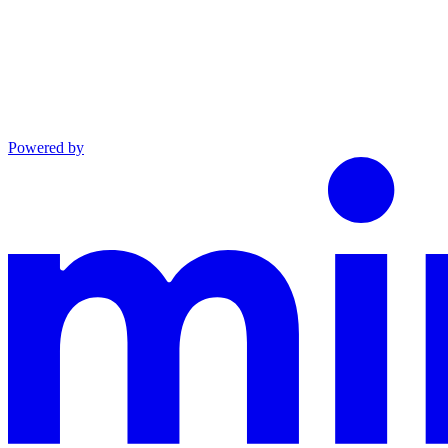
Powered by