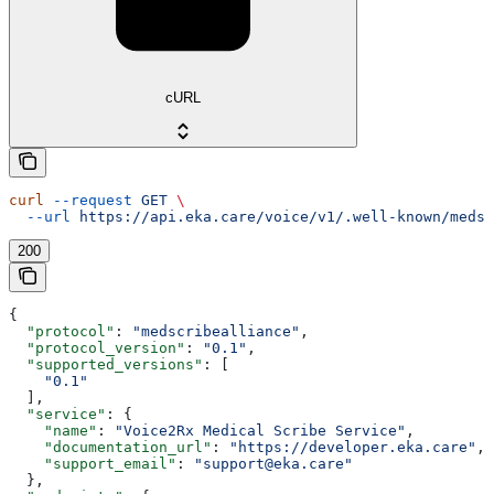
cURL
curl
 --request
 GET
 \
  --url
 https://api.eka.care/voice/v1/.well-known/medsc
200
{
  "protocol"
: 
"medscribealliance"
,
  "protocol_version"
: 
"0.1"
,
  "supported_versions"
: [
    "0.1"
  ],
  "service"
: {
    "name"
: 
"Voice2Rx Medical Scribe Service"
,
    "documentation_url"
: 
"https://developer.eka.care"
,
    "support_email"
: 
"support@eka.care"
  },