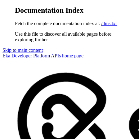
Documentation Index
Fetch the complete documentation index at:
/llms.txt
Use this file to discover all available pages before
exploring further.
Skip to main content
Eka Developer Platform APIs
home page