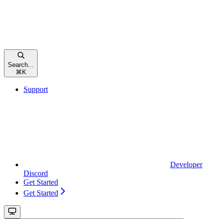
Search...
⌘
K
Support
Developer
Discord
Get Started
Get Started