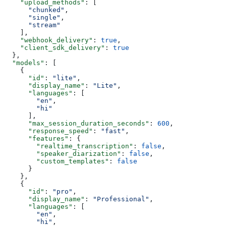
    "upload_methods"
: [
      "chunked"
,
      "single"
,
      "stream"
    ],
    "webhook_delivery"
: 
true
,
    "client_sdk_delivery"
: 
true
  },
  "models"
: [
    {
      "id"
: 
"lite"
,
      "display_name"
: 
"Lite"
,
      "languages"
: [
        "en"
,
        "hi"
      ],
      "max_session_duration_seconds"
: 
600
,
      "response_speed"
: 
"fast"
,
      "features"
: {
        "realtime_transcription"
: 
false
,
        "speaker_diarization"
: 
false
,
        "custom_templates"
: 
false
      }
    },
    {
      "id"
: 
"pro"
,
      "display_name"
: 
"Professional"
,
      "languages"
: [
        "en"
,
        "hi"
,