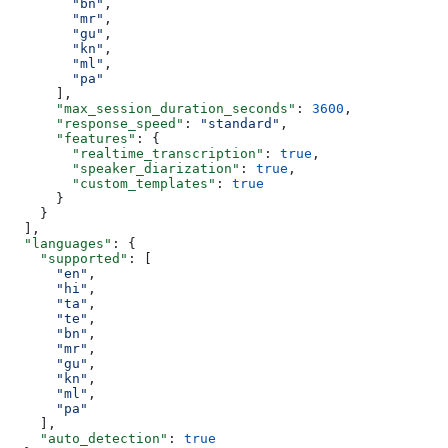
        "bn"
,
        "mr"
,
        "gu"
,
        "kn"
,
        "ml"
,
        "pa"
      ],
      "max_session_duration_seconds"
: 
3600
,
      "response_speed"
: 
"standard"
,
      "features"
: {
        "realtime_transcription"
: 
true
,
        "speaker_diarization"
: 
true
,
        "custom_templates"
: 
true
      }
    }
  ],
  "languages"
: {
    "supported"
: [
      "en"
,
      "hi"
,
      "ta"
,
      "te"
,
      "bn"
,
      "mr"
,
      "gu"
,
      "kn"
,
      "ml"
,
      "pa"
    ],
    "auto_detection"
: 
true