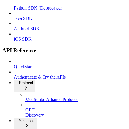
Python SDK (Deprecated)
Java SDK
Android SDK
iOS SDK
API Reference
Quickstart
Authenticate & Try the APIs
Protocol
MedScribe Alliance Protocol
GET
Discovery
Sessions