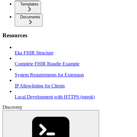
Templates
Documents
Resources
Eka FHIR Structure
Complete FHIR Bundle Example
System Requirements for Extension
IP Allowlisting for Clients
Local Development with HTTPS (ngrok)
Discovery