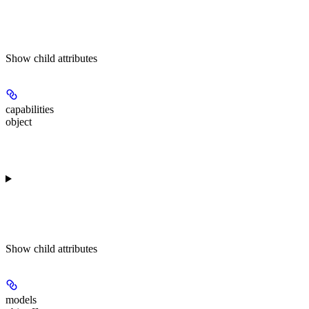
Show
child attributes
capabilities
object
Show
child attributes
models