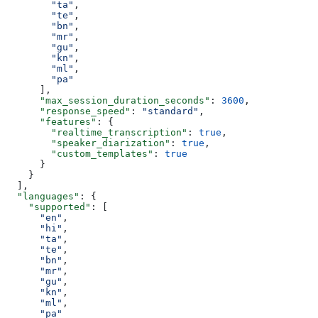
        "ta"
,
        "te"
,
        "bn"
,
        "mr"
,
        "gu"
,
        "kn"
,
        "ml"
,
        "pa"
      ],
      "max_session_duration_seconds"
: 
3600
,
      "response_speed"
: 
"standard"
,
      "features"
: {
        "realtime_transcription"
: 
true
,
        "speaker_diarization"
: 
true
,
        "custom_templates"
: 
true
      }
    }
  ],
  "languages"
: {
    "supported"
: [
      "en"
,
      "hi"
,
      "ta"
,
      "te"
,
      "bn"
,
      "mr"
,
      "gu"
,
      "kn"
,
      "ml"
,
      "pa"