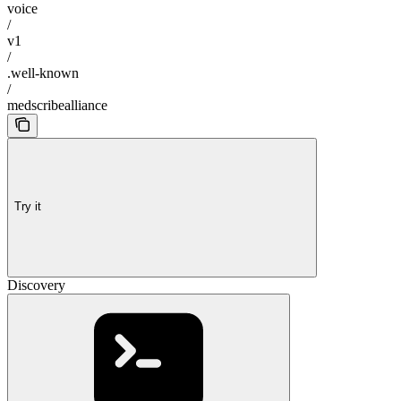
voice
/
v1
/
.well-known
/
medscribealliance
Try it
Discovery