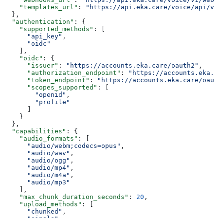
    "templates_url"
: 
"https://api.eka.care/voice/api/v1
  },
  "authentication"
: {
    "supported_methods"
: [
      "api_key"
,
      "oidc"
    ],
    "oidc"
: {
      "issuer"
: 
"https://accounts.eka.care/oauth2"
,
      "authorization_endpoint"
: 
"https://accounts.eka.c
      "token_endpoint"
: 
"https://accounts.eka.care/oaut
      "scopes_supported"
: [
        "openid"
,
        "profile"
      ]
    }
  },
  "capabilities"
: {
    "audio_formats"
: [
      "audio/webm;codecs=opus"
,
      "audio/wav"
,
      "audio/ogg"
,
      "audio/mp4"
,
      "audio/m4a"
,
      "audio/mp3"
    ],
    "max_chunk_duration_seconds"
: 
20
,
    "upload_methods"
: [
      "chunked"
,