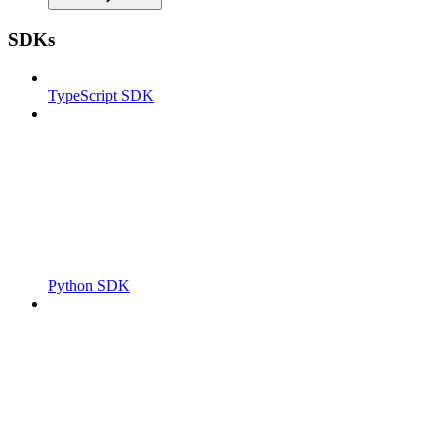
SDKs
TypeScript SDK
Python SDK