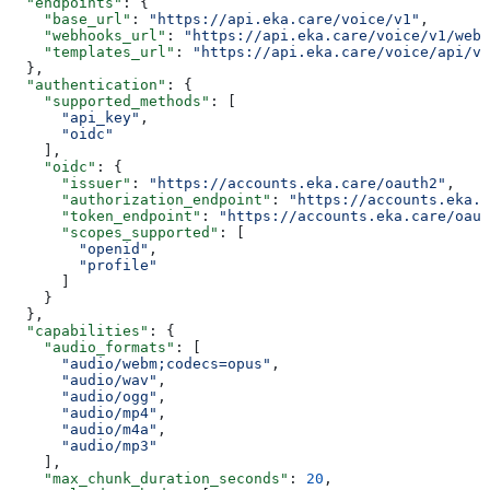
  "endpoints"
: {
    "base_url"
: 
"https://api.eka.care/voice/v1"
,
    "webhooks_url"
: 
"https://api.eka.care/voice/v1/webh
    "templates_url"
: 
"https://api.eka.care/voice/api/v1
  },
  "authentication"
: {
    "supported_methods"
: [
      "api_key"
,
      "oidc"
    ],
    "oidc"
: {
      "issuer"
: 
"https://accounts.eka.care/oauth2"
,
      "authorization_endpoint"
: 
"https://accounts.eka.c
      "token_endpoint"
: 
"https://accounts.eka.care/oaut
      "scopes_supported"
: [
        "openid"
,
        "profile"
      ]
    }
  },
  "capabilities"
: {
    "audio_formats"
: [
      "audio/webm;codecs=opus"
,
      "audio/wav"
,
      "audio/ogg"
,
      "audio/mp4"
,
      "audio/m4a"
,
      "audio/mp3"
    ],
    "max_chunk_duration_seconds"
: 
20
,