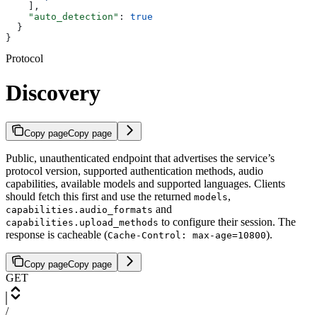
    ],
    "auto_detection"
: 
true
  }
}
Protocol
Discovery
Copy page
Copy page
Public, unauthenticated endpoint that advertises the service’s
protocol version, supported authentication methods, audio
capabilities, available models and supported languages. Clients
should fetch this first and use the returned
,
models
and
capabilities.audio_formats
to configure their session. The
capabilities.upload_methods
response is cacheable (
).
Cache-Control: max-age=10800
Copy page
Copy page
GET
/