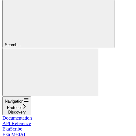
Search...
Navigation
Protocol
Discovery
Documentation
API Reference
EkaScribe
Eka MedAI