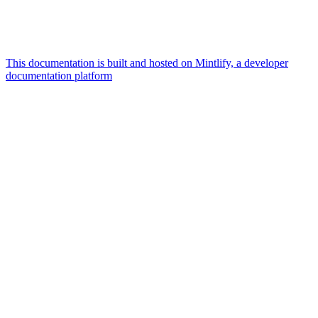
This documentation is built and hosted on Mintlify, a developer
documentation platform