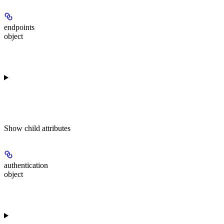
endpoints
object
Show
child attributes
authentication
object