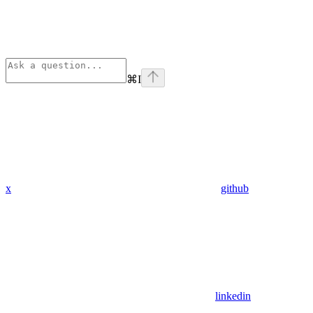
⌘
I
x
github
linkedin