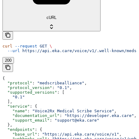
cURL
curl
 --request
 GET
 \
  --url
 https://api.eka.care/voice/v1/.well-known/medsc
200
{
  "protocol"
: 
"medscribealliance"
,
  "protocol_version"
: 
"0.1"
,
  "supported_versions"
: [
    "0.1"
  ],
  "service"
: {
    "name"
: 
"Voice2Rx Medical Scribe Service"
,
    "documentation_url"
: 
"https://developer.eka.care"
,
    "support_email"
: 
"support@eka.care"
  },
  "endpoints"
: {
    "base_url"
: 
"https://api.eka.care/voice/v1"
,
    "webhooks_url"
: 
"https://api.eka.care/voice/v1/webh