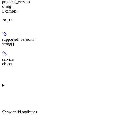
protocol_version
string
Example
:
"0.1"
supported_versions
string[]
service
object
Show
child attributes