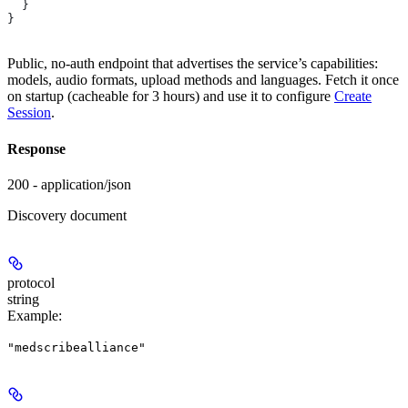
  }
}
Public, no-auth endpoint that advertises the service’s capabilities:
models, audio formats, upload methods and languages. Fetch it once
on startup (cacheable for 3 hours) and use it to configure
Create
Session
.
Response
200 - application/json
Discovery document
protocol
string
Example
:
"medscribealliance"