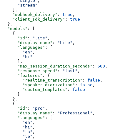
      "single"
,
      "stream"
    ],
    "webhook_delivery"
: 
true
,
    "client_sdk_delivery"
: 
true
  },
  "models"
: [
    {
      "id"
: 
"lite"
,
      "display_name"
: 
"Lite"
,
      "languages"
: [
        "en"
,
        "hi"
      ],
      "max_session_duration_seconds"
: 
600
,
      "response_speed"
: 
"fast"
,
      "features"
: {
        "realtime_transcription"
: 
false
,
        "speaker_diarization"
: 
false
,
        "custom_templates"
: 
false
      }
    },
    {
      "id"
: 
"pro"
,
      "display_name"
: 
"Professional"
,
      "languages"
: [
        "en"
,
        "hi"
,
        "ta"
,
        "te"
,