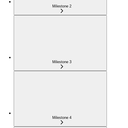
Milestone 2
Milestone 3
Milestone 4