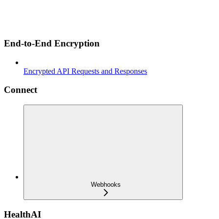
End-to-End Encryption
Encrypted API Requests and Responses
Connect
Webhooks
HealthAI