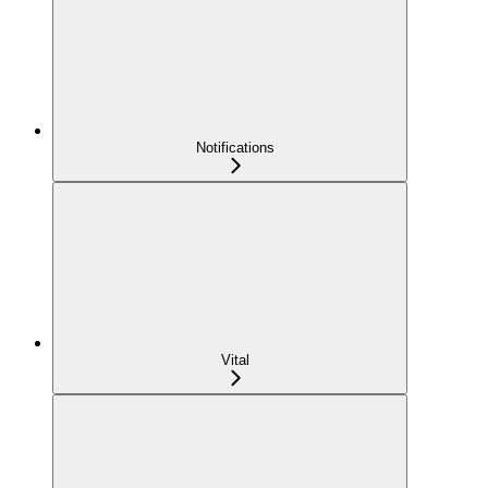
Notifications
Vital