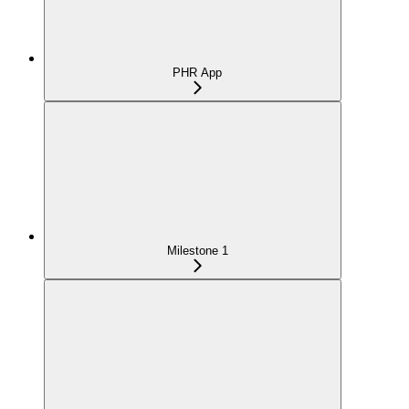
PHR App
Milestone 1