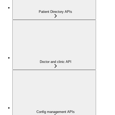
Patient Directory APIs
Doctor and clinic API
Config management APIs