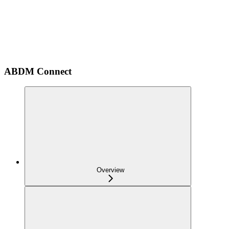
ABDM Connect
Overview