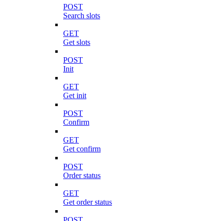
POST
Search slots
GET
Get slots
POST
Init
GET
Get init
POST
Confirm
GET
Get confirm
POST
Order status
GET
Get order status
POST