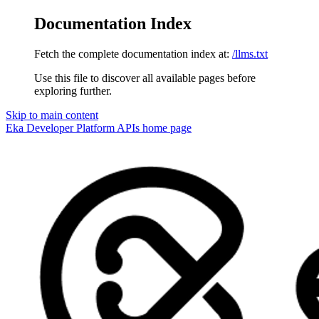
Documentation Index
Fetch the complete documentation index at:
/llms.txt
Use this file to discover all available pages before
exploring further.
Skip to main content
Eka Developer Platform APIs
home page