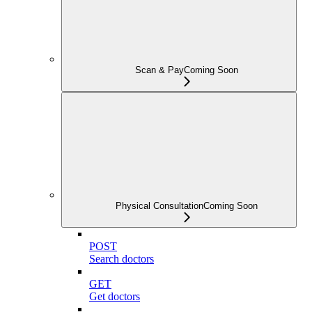
Scan & Pay
Coming Soon
Physical Consultation
Coming Soon
POST
Search doctors
GET
Get doctors