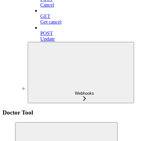
Cancel
GET
Get cancel
POST
Update
Webhooks
Doctor Tool