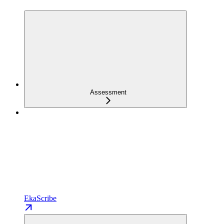
Assessment
EkaScribe