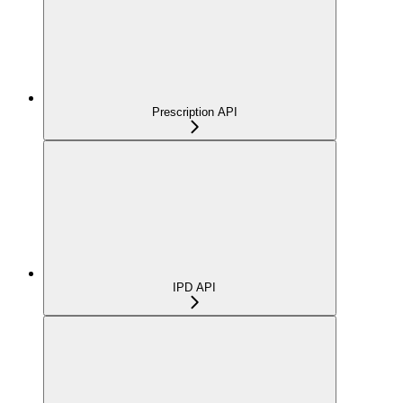
Prescription API
IPD API