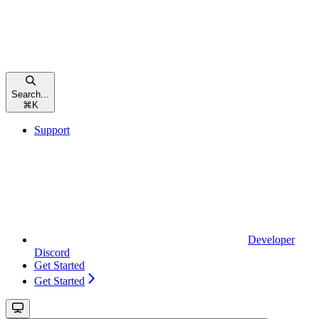
Search...
⌘
K
Support
Developer
Discord
Get Started
Get Started