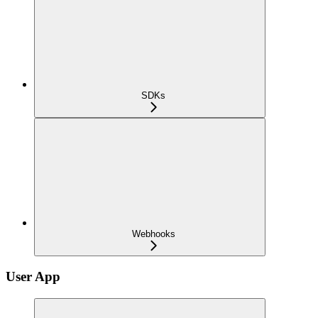
SDKs
Webhooks
User App