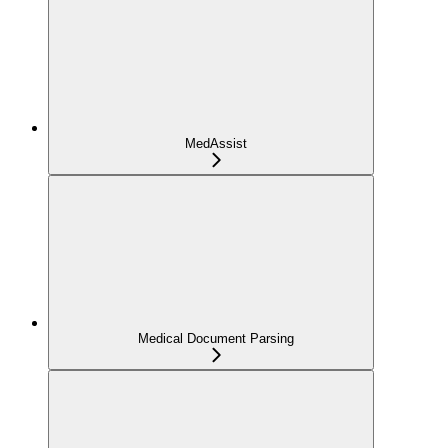
MedAssist
Medical Document Parsing