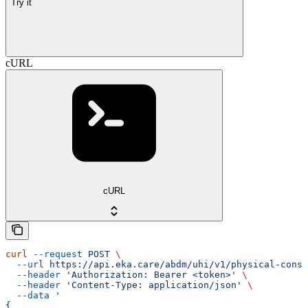
Try it
cURL
cURL
curl
 --request
 POST
 \
  --url
 https://api.eka.care/abdm/uhi/v1/physical-consu
  --header
 'Authorization: Bearer <token>'
 \
  --header
 'Content-Type: application/json'
 \
  --data
 '
{