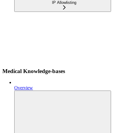
IP Allowlisting
Medical Knowledge-bases
Overview