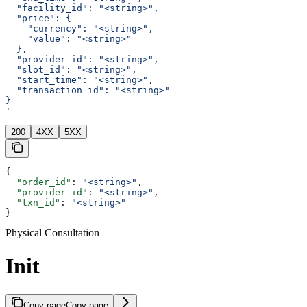
  "facility_id": "<string>",
  "price": {
    "currency": "<string>",
    "value": "<string>"
  },
  "provider_id": "<string>",
  "slot_id": "<string>",
  "start_time": "<string>",
  "transaction_id": "<string>"
}
'
200
4XX
5XX
{
  "order_id"
: 
"<string>"
,
  "provider_id"
: 
"<string>"
,
  "txn_id"
: 
"<string>"
}
Physical Consultation
Init
Copy page
Copy page