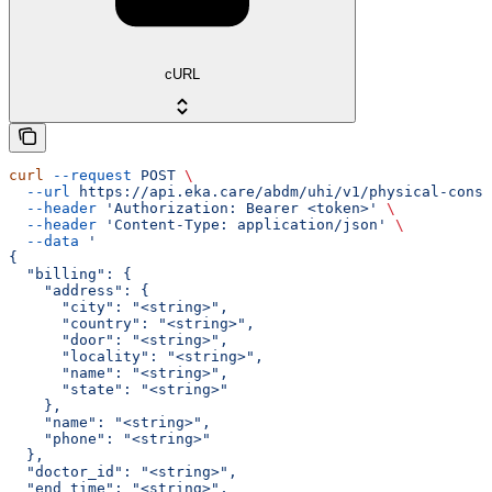
cURL
curl
 --request
 POST
 \
  --url
 https://api.eka.care/abdm/uhi/v1/physical-consu
  --header
 'Authorization: Bearer <token>'
 \
  --header
 'Content-Type: application/json'
 \
  --data
 '
{
  "billing": {
    "address": {
      "city": "<string>",
      "country": "<string>",
      "door": "<string>",
      "locality": "<string>",
      "name": "<string>",
      "state": "<string>"
    },
    "name": "<string>",
    "phone": "<string>"
  },
  "doctor_id": "<string>",
  "end_time": "<string>",