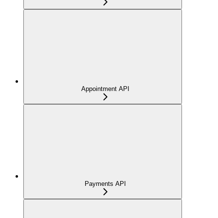
Appointment API
Payments API