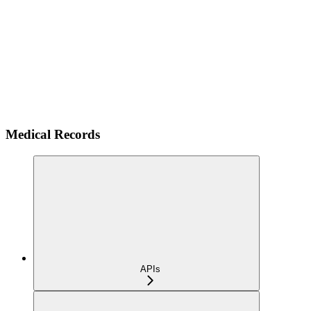
Medical Records
APIs