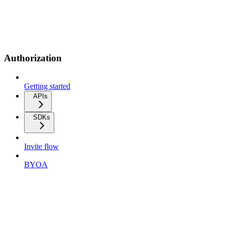
Authorization
Getting started
APIs
SDKs
Invite flow
BYOA