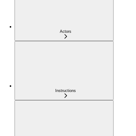
Actors
Instructions