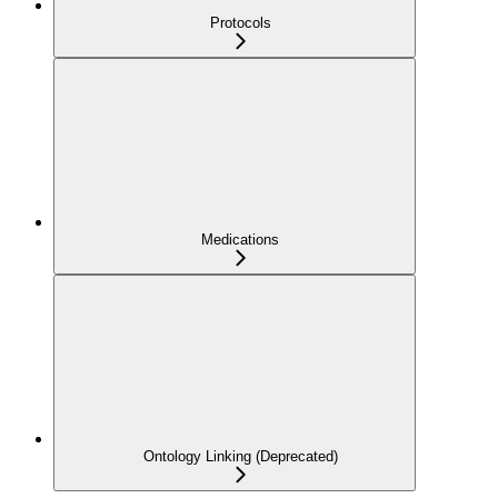
Protocols
Medications
Ontology Linking (Deprecated)