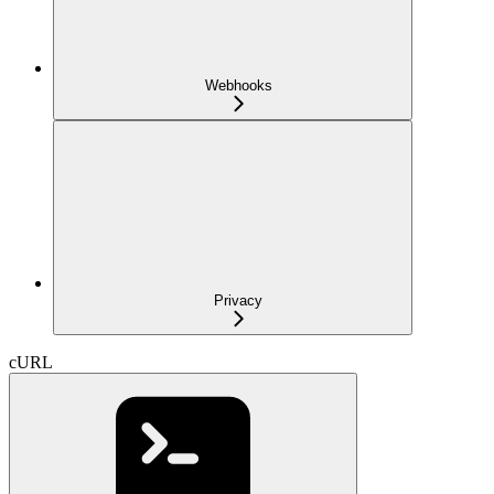
Webhooks
Privacy
cURL