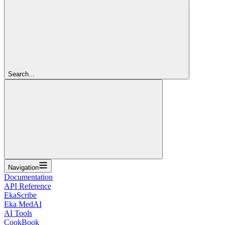
Search...
Navigation
Documentation
API Reference
EkaScribe
Eka MedAI
AI Tools
CookBook