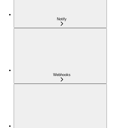
Notify
Webhooks