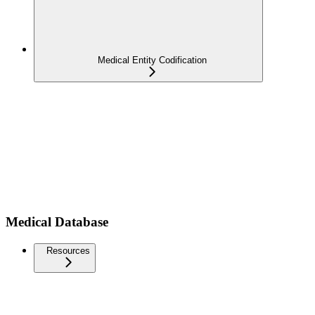
Medical Entity Codification
Medical Database
Resources