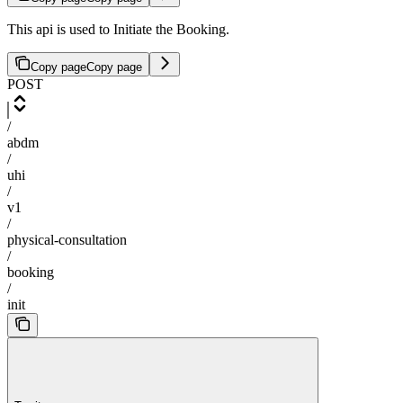
This api is used to Initiate the Booking.
Copy page
Copy page
POST
/
abdm
/
uhi
/
v1
/
physical-consultation
/
booking
/
init