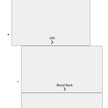
UHI
Blood Bank