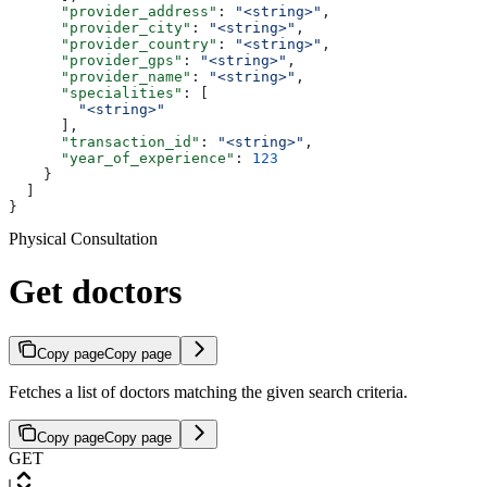
      "provider_address"
: 
"<string>"
,
      "provider_city"
: 
"<string>"
,
      "provider_country"
: 
"<string>"
,
      "provider_gps"
: 
"<string>"
,
      "provider_name"
: 
"<string>"
,
      "specialities"
: [
        "<string>"
      ],
      "transaction_id"
: 
"<string>"
,
      "year_of_experience"
: 
123
    }
  ]
}
Physical Consultation
Get doctors
Copy page
Copy page
Fetches a list of doctors matching the given search criteria.
Copy page
Copy page
GET