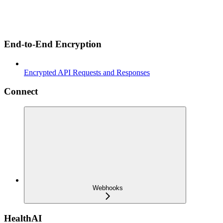
End-to-End Encryption
Encrypted API Requests and Responses
Connect
Webhooks
HealthAI