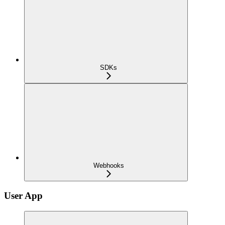
SDKs
Webhooks
User App