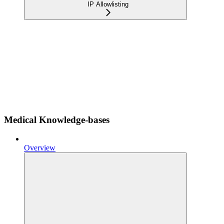
IP Allowlisting
Medical Knowledge-bases
Overview