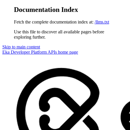
Documentation Index
Fetch the complete documentation index at:
/llms.txt
Use this file to discover all available pages before
exploring further.
Skip to main content
Eka Developer Platform APIs
home page