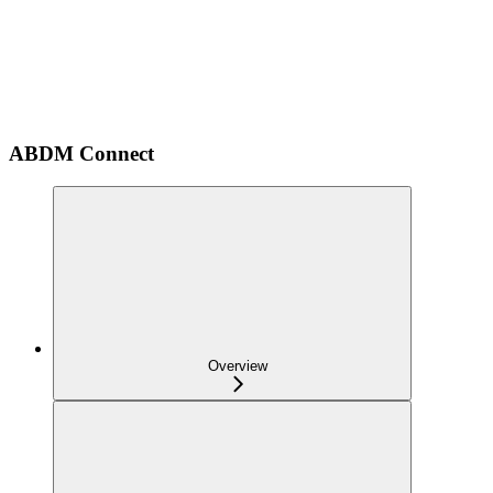
ABDM Connect
Overview