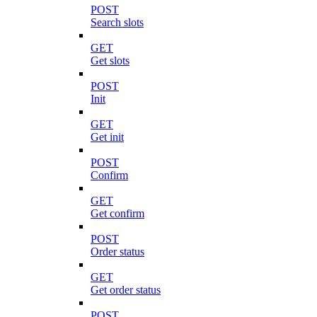
POST
Search slots
GET
Get slots
POST
Init
GET
Get init
POST
Confirm
GET
Get confirm
POST
Order status
GET
Get order status
POST