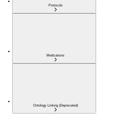
Protocols
Medications
Ontology Linking (Deprecated)