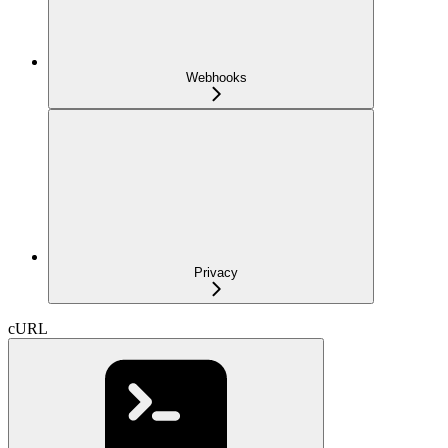
Webhooks
Privacy
cURL