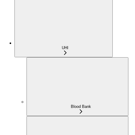
UHI
Blood Bank