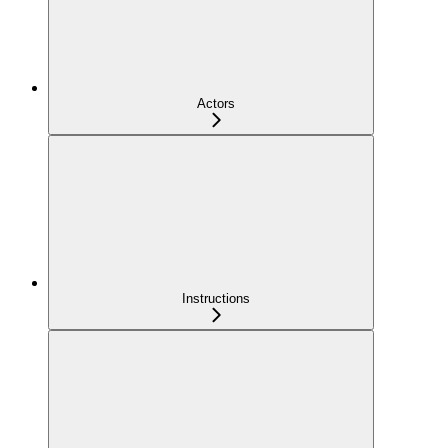
Actors
Instructions