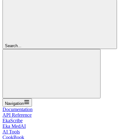
Search...
Navigation
Documentation
API Reference
EkaScribe
Eka MedAI
AI Tools
CookBook