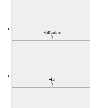
Notifications
Vital