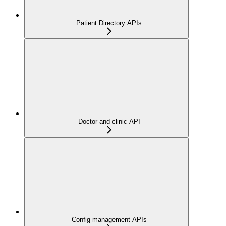
Patient Directory APIs
Doctor and clinic API
Config management APIs