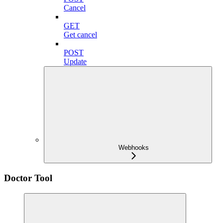
Cancel
GET
Get cancel
POST
Update
Webhooks
Doctor Tool