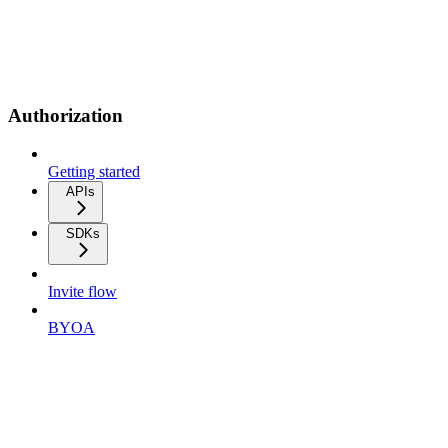
Authorization
Getting started
APIs
SDKs
Invite flow
BYOA