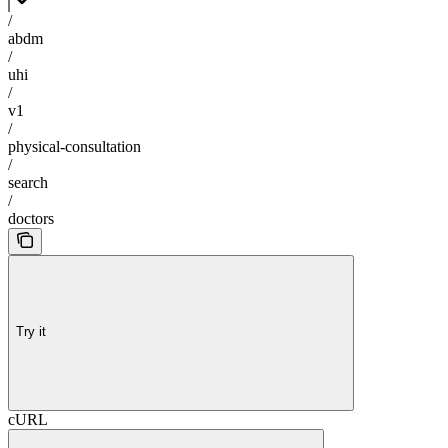
/
abdm
/
uhi
/
v1
/
physical-consultation
/
search
/
doctors
Try it
cURL