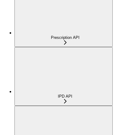
Prescription API
IPD API