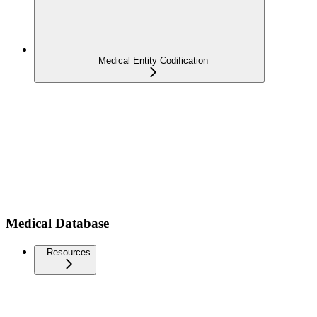
Medical Entity Codification
Medical Database
Resources