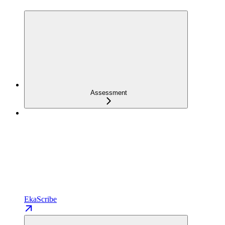
Assessment
EkaScribe