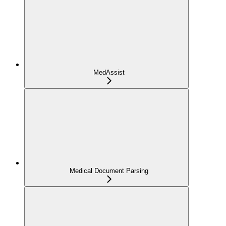
MedAssist
Medical Document Parsing