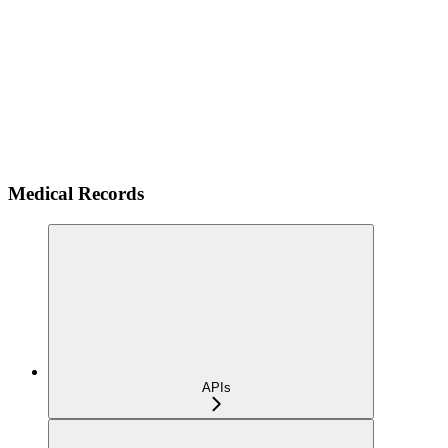
Medical Records
APIs