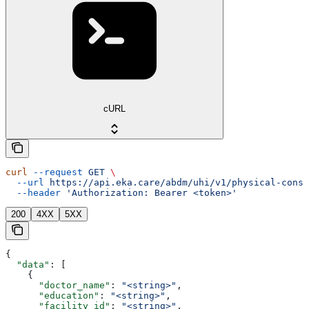
cURL
curl
 --request
 GET
 \
  --url
 https://api.eka.care/abdm/uhi/v1/physical-consu
  --header
 'Authorization: Bearer <token>'
200
4XX
5XX
{
  "data"
: [
    {
      "doctor_name"
: 
"<string>"
,
      "education"
: 
"<string>"
,
      "facility_id"
: 
"<string>"
,