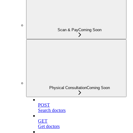
Scan & Pay
Coming Soon
Physical Consultation
Coming Soon
POST
Search doctors
GET
Get doctors