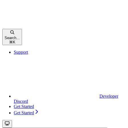
Search...
⌘
K
Support
Developer
Discord
Get Started
Get Started