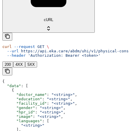
cURL
curl
 --request
 GET
 \
  --url
 https://api.eka.care/abdm/uhi/v1/physical-consu
  --header
 'Authorization: Bearer <token>'
200
4XX
5XX
{
  "data"
: [
    {
      "doctor_name"
: 
"<string>"
,
      "education"
: 
"<string>"
,
      "facility_id"
: 
"<string>"
,
      "gender"
: 
"<string>"
,
      "hpr_id"
: 
"<string>"
,
      "image"
: 
"<string>"
,
      "languages"
: [
        "<string>"
      ],