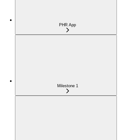
PHR App
Milestone 1