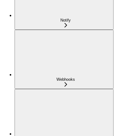
Notify
Webhooks