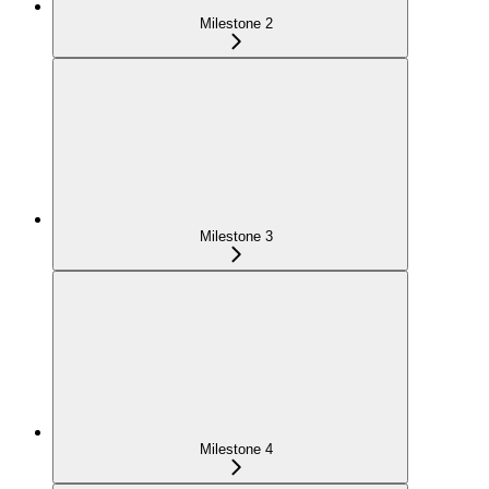
Milestone 2
Milestone 3
Milestone 4