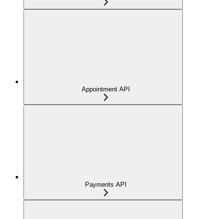
Appointment API
Payments API