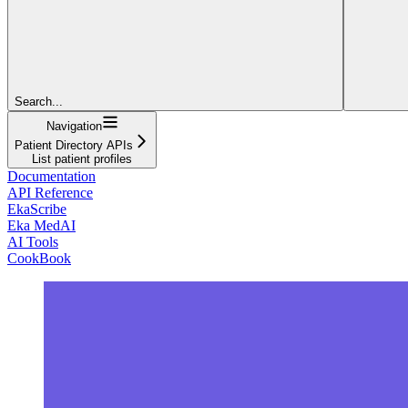
Search...
Navigation
Patient Directory APIs
List patient profiles
Documentation
API Reference
EkaScribe
Eka MedAI
AI Tools
CookBook