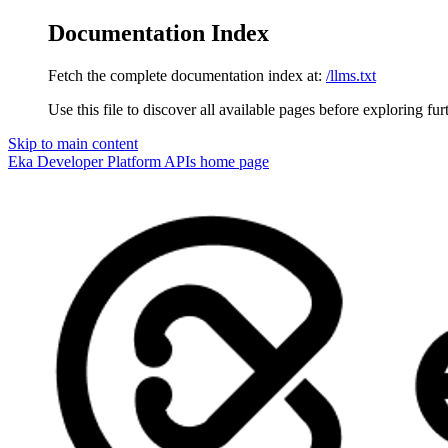
Documentation Index
Fetch the complete documentation index at:
/llms.txt
Use this file to discover all available pages before exploring fur
Skip to main content
Eka Developer Platform APIs
home page