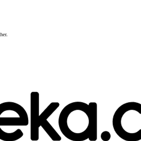
ther.