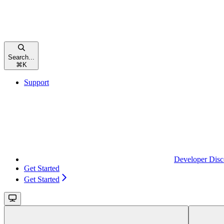
Search...
⌘
K
Support
Developer Disc
Get Started
Get Started