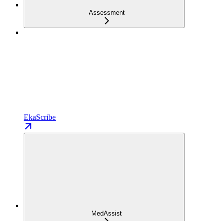
Assessment
EkaScribe
MedAssist