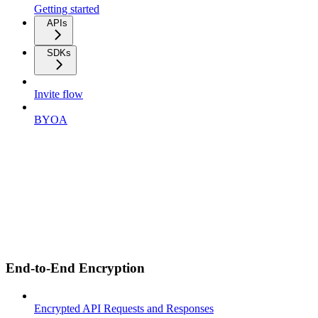
Getting started
APIs
SDKs
Invite flow
BYOA
End-to-End Encryption
Encrypted API Requests and Responses