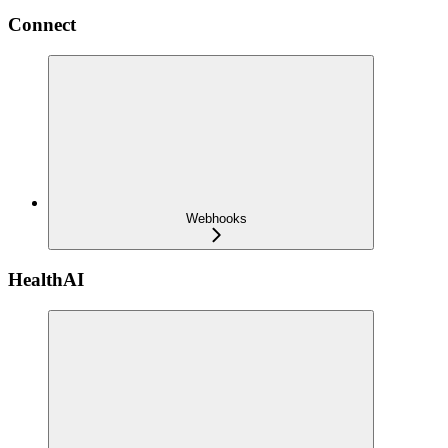
Connect
Webhooks
HealthAI