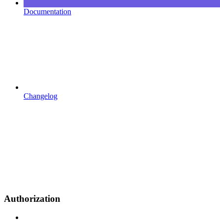
Documentation
Changelog
Authorization