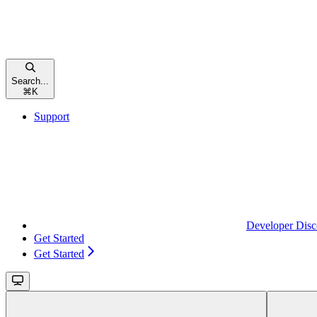
Search...
⌘
K
Support
Developer Disc
Get Started
Get Started