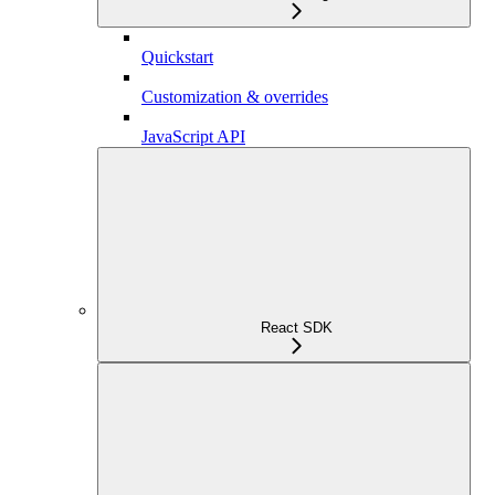
Quickstart
Customization & overrides
JavaScript API
React SDK