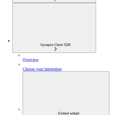
Synapse Client SDK
Overview
Choose your integration
Embed widget