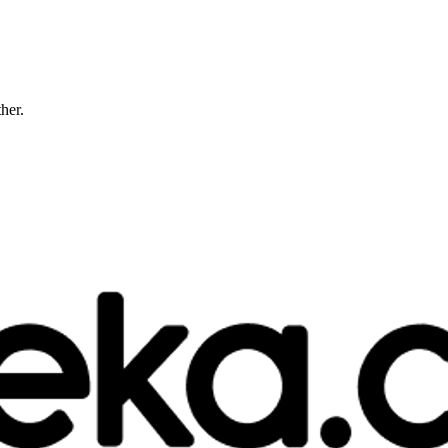
ther.