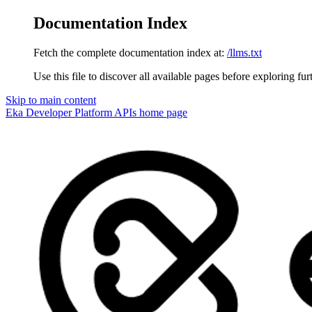
Documentation Index
Fetch the complete documentation index at:
/llms.txt
Use this file to discover all available pages before exploring fur
Skip to main content
Eka Developer Platform APIs
home page