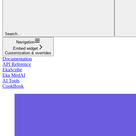
Search...
Navigation
Embed widget
Customization & overrides
Documentation
API Reference
EkaScribe
Eka MedAI
AI Tools
CookBook