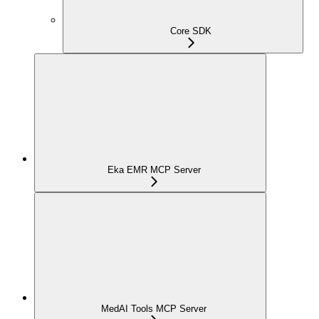
Core SDK
Eka EMR MCP Server
MedAI Tools MCP Server