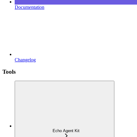
Documentation
Changelog
Tools
Echo Agent Kit