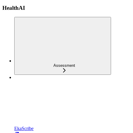
HealthAI
Assessment
EkaScribe