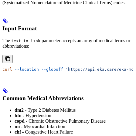
(Systematized Nomenclature of Medicine Clinical Terms) codes.
Input Format
The
parameter accepts an array of medical terms or
text_to_link
abbreviations:
curl
 --location
 --globoff
 'https://api.eka.care/eka-mcp
Common Medical Abbreviations
dm2
- Type 2 Diabetes Mellitus
htn
- Hypertension
copd
- Chronic Obstructive Pulmonary Disease
mi
- Myocardial Infarction
chf
- Congestive Heart Failure