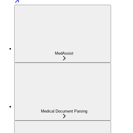
MedAssist
Medical Document Parsing