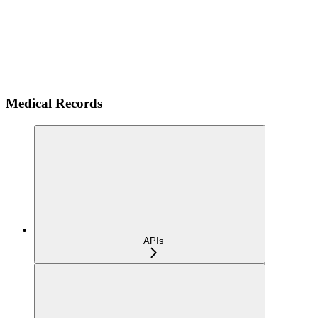
Medical Records
APIs