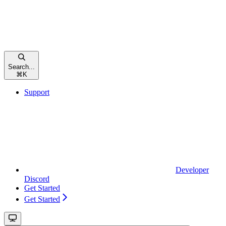
Search...
⌘
K
Support
Developer
Discord
Get Started
Get Started