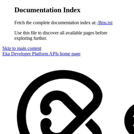
Documentation Index
Fetch the complete documentation index at:
/llms.txt
Use this file to discover all available pages before
exploring further.
Skip to main content
Eka Developer Platform APIs
home page