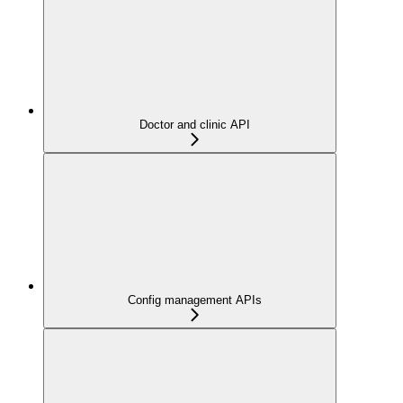
Doctor and clinic API
Config management APIs