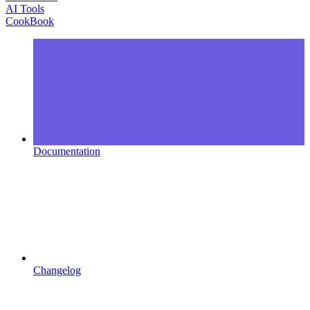
AI Tools
CookBook
Documentation
Changelog