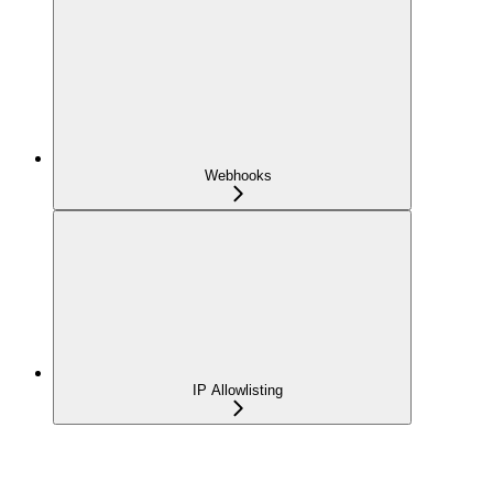
Webhooks
IP Allowlisting