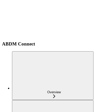
ABDM Connect
Overview