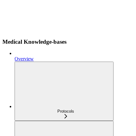
Medical Knowledge-bases
Overview
Protocols