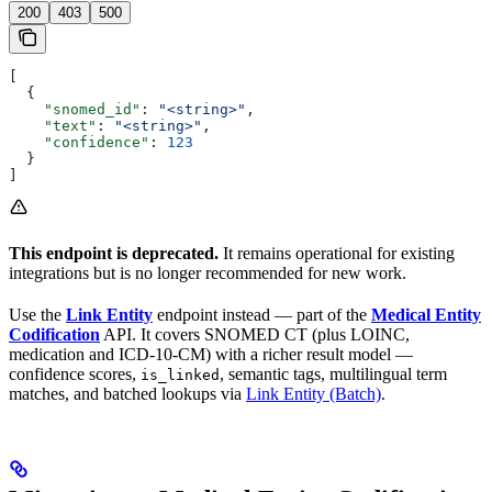
200
403
500
[
  {
    "snomed_id"
: 
"<string>"
,
    "text"
: 
"<string>"
,
    "confidence"
: 
123
  }
]
This endpoint is deprecated.
It remains operational for existing
integrations but is no longer recommended for new work.
Use the
Link Entity
endpoint instead — part of the
Medical Entity
Codification
API. It covers SNOMED CT (plus LOINC,
medication and ICD-10-CM) with a richer result model —
confidence scores,
, semantic tags, multilingual term
is_linked
matches, and batched lookups via
Link Entity (Batch)
.