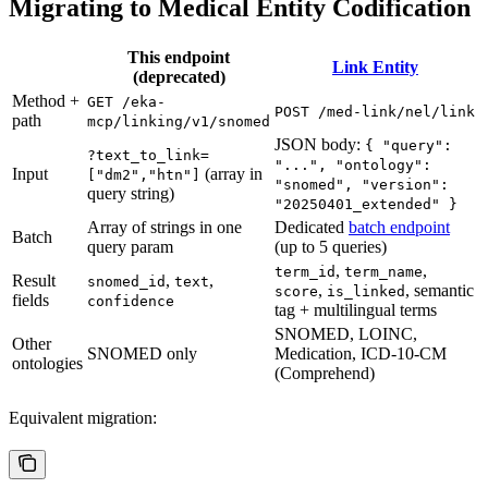
Migrating to Medical Entity Codification
This endpoint
Link Entity
(deprecated)
Method +
GET /eka-
POST /med-link/nel/link
path
mcp/linking/v1/snomed
JSON body:
{ "query":
?text_to_link=
"...", "ontology":
Input
(array in
["dm2","htn"]
"snomed", "version":
query string)
"20250401_extended" }
Array of strings in one
Dedicated
batch endpoint
Batch
query param
(up to 5 queries)
,
,
term_id
term_name
Result
,
,
snomed_id
text
,
, semantic
score
is_linked
fields
confidence
tag + multilingual terms
SNOMED, LOINC,
Other
SNOMED only
Medication, ICD-10-CM
ontologies
(Comprehend)
Equivalent migration: