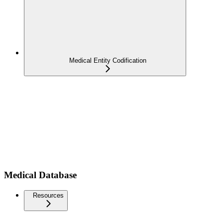
Medical Entity Codification
Medical Database
Resources