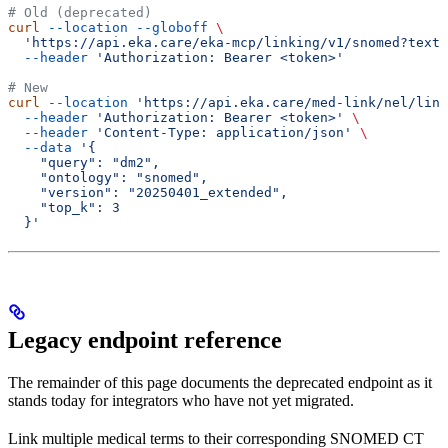
# Old (deprecated)
curl
 --location
 --globoff
 \
  'https://api.eka.care/eka-mcp/linking/v1/snomed?text_
  --header
 'Authorization: Bearer <token>'
# New
curl
 --location
 'https://api.eka.care/med-link/nel/link
  --header
 'Authorization: Bearer <token>'
 \
  --header
 'Content-Type: application/json'
 \
  --data
 '{
    "query": "dm2",
    "ontology": "snomed",
    "version": "20250401_extended",
    "top_k": 3
  }'
Legacy endpoint reference
The remainder of this page documents the deprecated endpoint as it
stands today for integrators who have not yet migrated.
Link multiple medical terms to their corresponding SNOMED CT