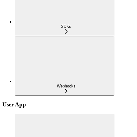
SDKs
Webhooks
User App