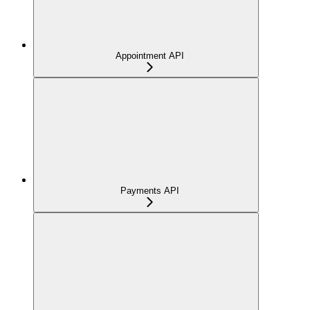
Appointment API
Payments API