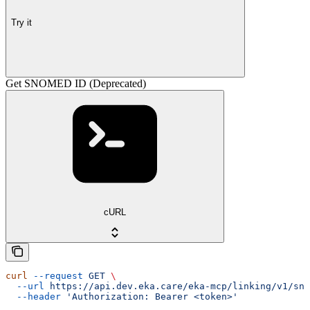
Try it
Get SNOMED ID (Deprecated)
cURL
curl
 --request
 GET
 \
  --url
 https://api.dev.eka.care/eka-mcp/linking/v1/sno
  --header
 'Authorization: Bearer <token>'