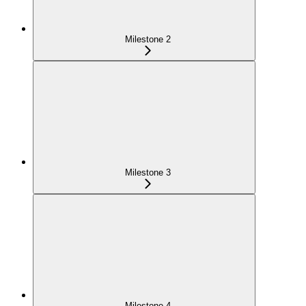
Milestone 2
Milestone 3
Milestone 4