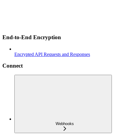
End-to-End Encryption
Encrypted API Requests and Responses
Connect
Webhooks