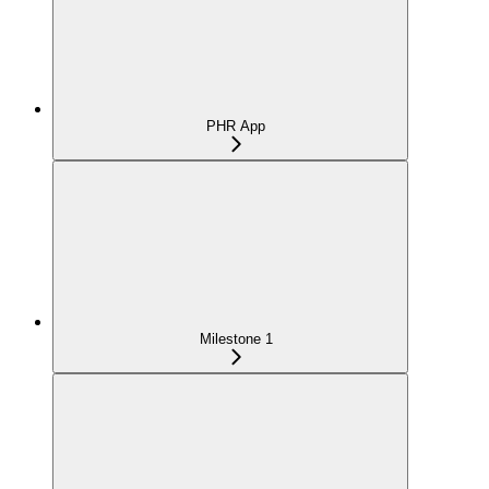
PHR App
Milestone 1