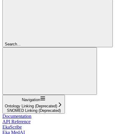
Search...
Navigation
Ontology Linking (Deprecated)
SNOMED Linking (Deprecated)
Documentation
API Reference
EkaScribe
Eka MedAI