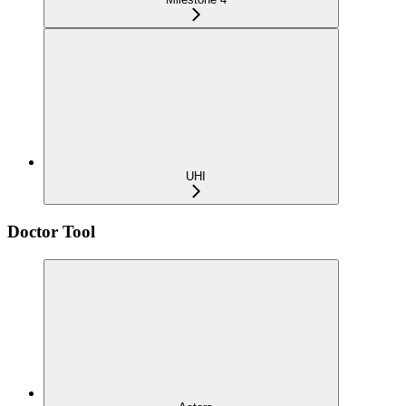
UHI
Doctor Tool