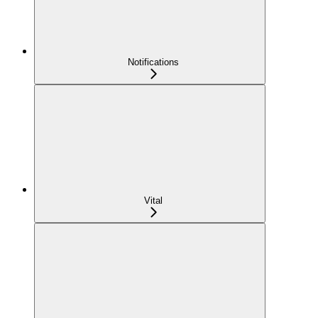
Notifications
Vital