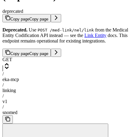
deprecated
Copy page
Copy page
Deprecated.
Use
from the Medical
POST /med-link/nel/link
Entity Codification API instead — see the
Link Entity
docs. This
endpoint remains operational for existing integrations.
Copy page
Copy page
GET
/
eka-mcp
/
linking
/
v1
/
snomed