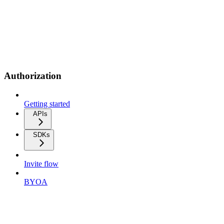
Authorization
Getting started
APIs
SDKs
Invite flow
BYOA