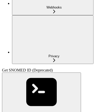
Webhooks
Privacy
Get SNOMED ID (Deprecated)