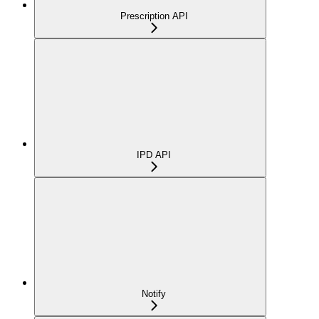
Prescription API
IPD API
Notify