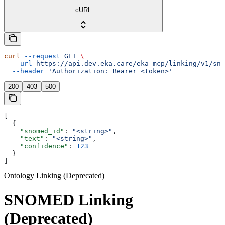
cURL
curl
 --request
 GET
 \
  --url
 https://api.dev.eka.care/eka-mcp/linking/v1/sno
  --header
 'Authorization: Bearer <token>'
200
403
500
[
  {
    "snomed_id"
: 
"<string>"
,
    "text"
: 
"<string>"
,
    "confidence"
: 
123
  }
]
Ontology Linking (Deprecated)
SNOMED Linking
(Deprecated)