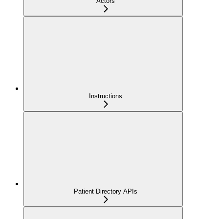
Actors
Instructions
Patient Directory APIs