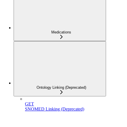
Medications
Ontology Linking (Deprecated)
GET
SNOMED Linking (Deprecated)