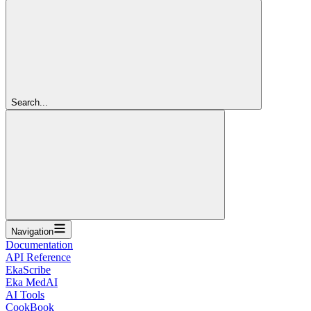
Search...
Navigation
Documentation
API Reference
EkaScribe
Eka MedAI
AI Tools
CookBook