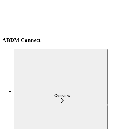
ABDM Connect
Overview