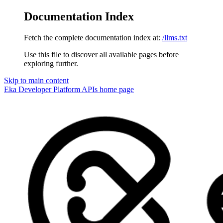
Documentation Index
Fetch the complete documentation index at:
/llms.txt
Use this file to discover all available pages before
exploring further.
Skip to main content
Eka Developer Platform APIs
home page