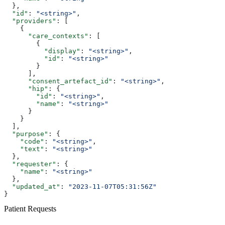
  },
  "id"
: 
"<string>"
,
  "providers"
: [
    {
      "care_contexts"
: [
        {
          "display"
: 
"<string>"
,
          "id"
: 
"<string>"
        }
      ],
      "consent_artefact_id"
: 
"<string>"
,
      "hip"
: {
        "id"
: 
"<string>"
,
        "name"
: 
"<string>"
      }
    }
  ],
  "purpose"
: {
    "code"
: 
"<string>"
,
    "text"
: 
"<string>"
  },
  "requester"
: {
    "name"
: 
"<string>"
  },
  "updated_at"
: 
"2023-11-07T05:31:56Z"
}
Patient Requests