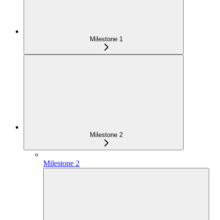
Milestone 1
Milestone 2
Milestone 2