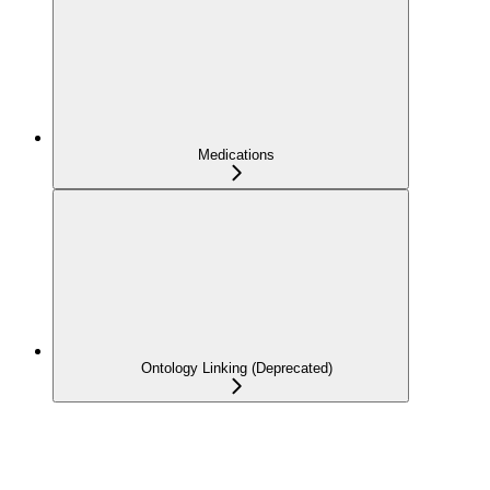
Medications
Ontology Linking (Deprecated)