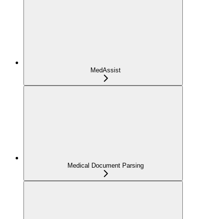
MedAssist
Medical Document Parsing