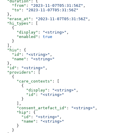
  "duration"
: {
    "from"
: 
"2023-11-07T05:31:56Z"
,
    "to"
: 
"2023-11-07T05:31:56Z"
  },
  "erase_at"
: 
"2023-11-07T05:31:56Z"
,
  "hi_types"
: [
    {
      "display"
: 
"<string>"
,
      "enabled"
: 
true
    }
  ],
  "hiu"
: {
    "id"
: 
"<string>"
,
    "name"
: 
"<string>"
  },
  "id"
: 
"<string>"
,
  "providers"
: [
    {
      "care_contexts"
: [
        {
          "display"
: 
"<string>"
,
          "id"
: 
"<string>"
        }
      ],
      "consent_artefact_id"
: 
"<string>"
,
      "hip"
: {
        "id"
: 
"<string>"
,
        "name"
: 
"<string>"
      }
    }