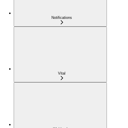
Notifications
Vital