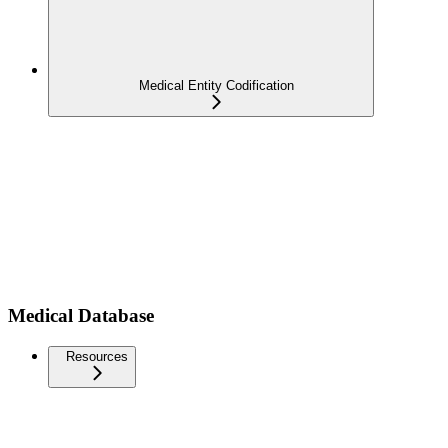
Medical Entity Codification
Medical Database
Resources