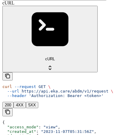
cURL
cURL
curl
 --request
 GET
 \
  --url
 https://api.eka.care/abdm/v1/request
 \
  --header
 'Authorization: Bearer <token>'
200
4XX
5XX
{
  "access_mode"
: 
"view"
,
  "created_at"
: 
"2023-11-07T05:31:56Z"
,