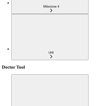
Milestone 4
UHI
Doctor Tool