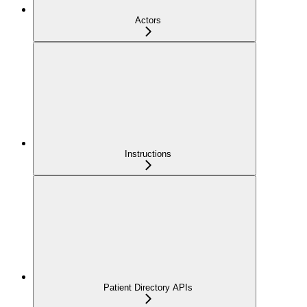
Actors
Instructions
Patient Directory APIs