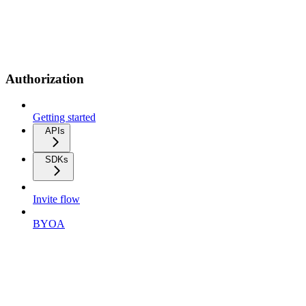
Authorization
Getting started
APIs
SDKs
Invite flow
BYOA