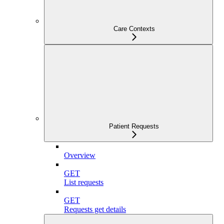
Care Contexts
Patient Requests
Overview
GET
List requests
GET
Requests get details