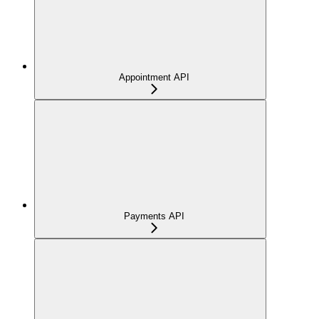
Appointment API
Payments API