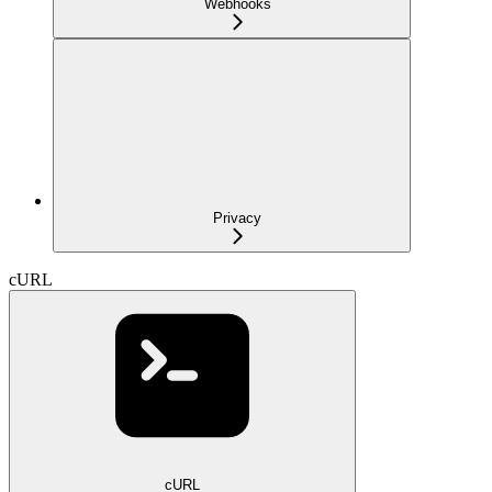
Webhooks
Privacy
cURL
cURL