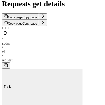
Requests get details
Copy page
Copy page
Copy page
Copy page
GET
/
abdm
/
v1
/
request
Try it