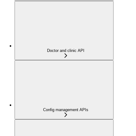
Doctor and clinic API
Config management APIs