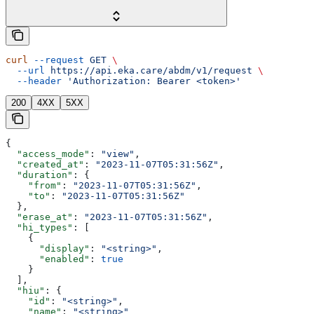
curl
 --request
 GET
 \
  --url
 https://api.eka.care/abdm/v1/request
 \
  --header
 'Authorization: Bearer <token>'
200
4XX
5XX
{
  "access_mode"
: 
"view"
,
  "created_at"
: 
"2023-11-07T05:31:56Z"
,
  "duration"
: {
    "from"
: 
"2023-11-07T05:31:56Z"
,
    "to"
: 
"2023-11-07T05:31:56Z"
  },
  "erase_at"
: 
"2023-11-07T05:31:56Z"
,
  "hi_types"
: [
    {
      "display"
: 
"<string>"
,
      "enabled"
: 
true
    }
  ],
  "hiu"
: {
    "id"
: 
"<string>"
,
    "name"
: 
"<string>"