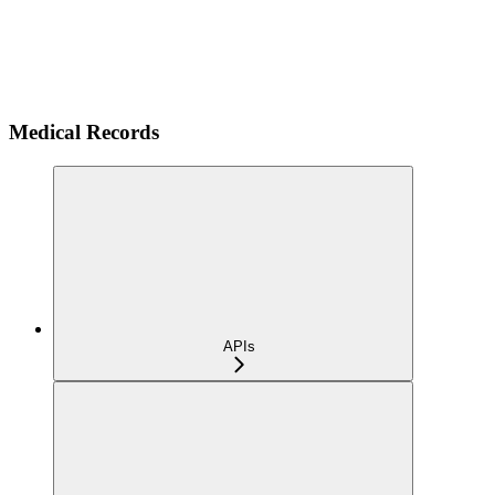
Medical Records
APIs