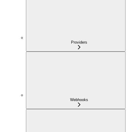
Providers
Webhooks