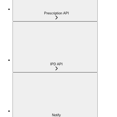
Prescription API
IPD API
Notify