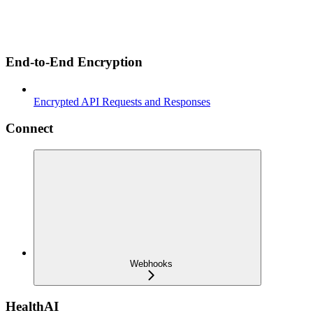
End-to-End Encryption
Encrypted API Requests and Responses
Connect
Webhooks
HealthAI