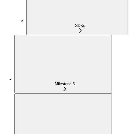
SDKs
Milestone 3