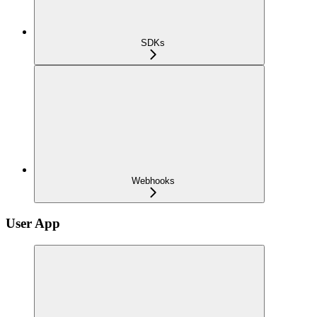
SDKs
Webhooks
User App