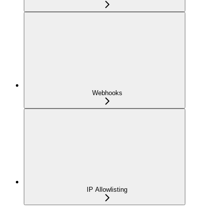
Webhooks
IP Allowlisting