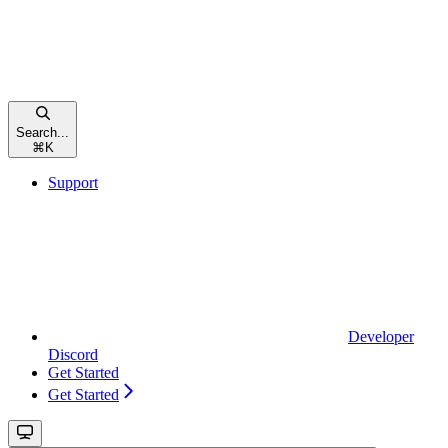
Search...
⌘
K
Support
Developer
Discord
Get Started
Get Started