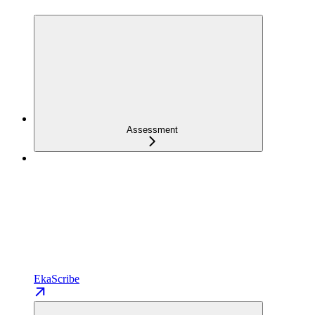
Assessment
EkaScribe