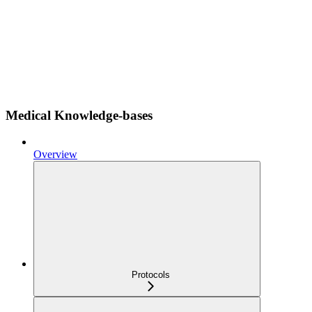
Medical Knowledge-bases
Overview
Protocols