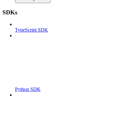
SDKs
TypeScript SDK
Python SDK