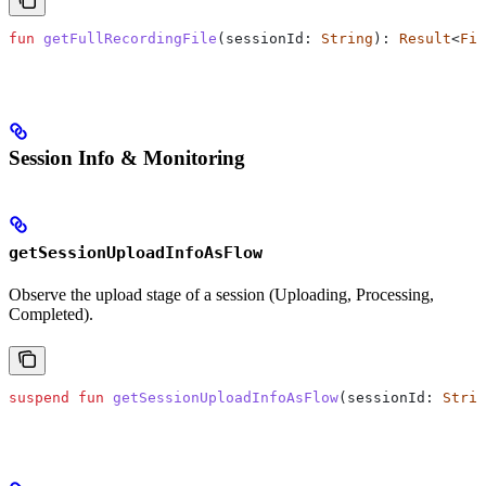
fun
 getFullRecordingFile
(sessionId: 
String
): 
Result
<
Fil
Session Info & Monitoring
getSessionUploadInfoAsFlow
Observe the upload stage of a session (Uploading, Processing,
Completed).
suspend
 fun
 getSessionUploadInfoAsFlow
(sessionId: 
Strin