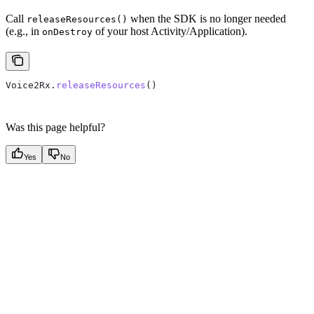
Call
when the SDK is no longer needed
releaseResources()
(e.g., in
of your host Activity/Application).
onDestroy
Voice2Rx.
releaseResources
()
Was this page helpful?
Yes
No