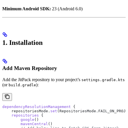
Minimum Android SDK:
23 (Android 6.0)
1. Installation
Add Maven Repository
Add the JitPack repository to your project’s
settings.gradle.kts
(or
):
build.gradle
dependencyResolutionManagement
 {
    repositoriesMode.
set
(RepositoriesMode.FAIL_ON_PROJE
    repositories
 {
        google
()
        mavenCentral
()