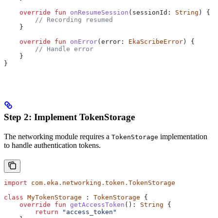
    override
 fun
 onResumeSession
(sessionId: 
String
) {
        // Recording resumed
    }
    override
 fun
 onError
(error: 
EkaScribeError
) {
        // Handle error
    }
}
Step 2: Implement TokenStorage
The networking module requires a
implementation
TokenStorage
to handle authentication tokens.
import
 com.eka.networking.token.TokenStorage
class
 MyTokenStorage
 : 
TokenStorage
 {
    override
 fun
 getAccessToken
(): 
String
 {
        return
 "access_token"