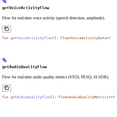
getVoiceActivityFlow
Flow for real-time voice activity (speech detection, amplitude).
fun
 getVoiceActivityFlow
(): 
Flow
<
VoiceActivityData
>?
getAudioQualityFlow
Flow for real-time audio quality metrics (STOI, PESQ, SI-SDR).
fun
 getAudioQualityFlow
(): 
Flow
<
AudioQualityMetrics
?>?