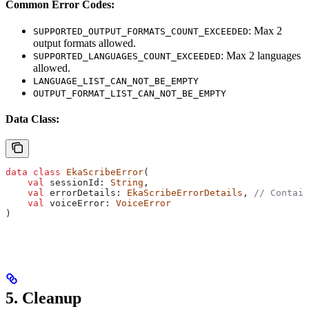
Common Error Codes:
: Max 2
SUPPORTED_OUTPUT_FORMATS_COUNT_EXCEEDED
output formats allowed.
: Max 2 languages
SUPPORTED_LANGUAGES_COUNT_EXCEEDED
allowed.
LANGUAGE_LIST_CAN_NOT_BE_EMPTY
OUTPUT_FORMAT_LIST_CAN_NOT_BE_EMPTY
Data Class:
data
 class
 EkaScribeError
(
    val
 sessionId: 
String
,
    val
 errorDetails: 
EkaScribeErrorDetails
, 
// Contain
    val
 voiceError: 
VoiceError
)
5. Cleanup