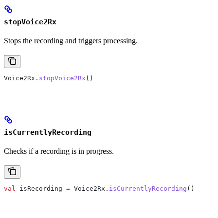
stopVoice2Rx
Stops the recording and triggers processing.
Voice2Rx.
stopVoice2Rx
()
isCurrentlyRecording
Checks if a recording is in progress.
val
 isRecording 
=
 Voice2Rx.
isCurrentlyRecording
()