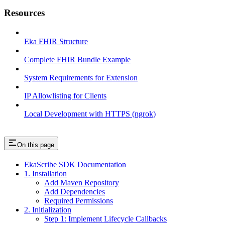
Resources
Eka FHIR Structure
Complete FHIR Bundle Example
System Requirements for Extension
IP Allowlisting for Clients
Local Development with HTTPS (ngrok)
On this page
EkaScribe SDK Documentation
1. Installation
Add Maven Repository
Add Dependencies
Required Permissions
2. Initialization
Step 1: Implement Lifecycle Callbacks