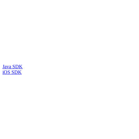
Java SDK
iOS SDK