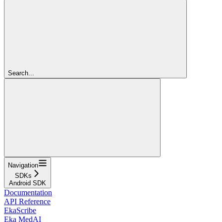
Search...
Navigation
SDKs
Android SDK
Documentation
API Reference
EkaScribe
Eka MedAI