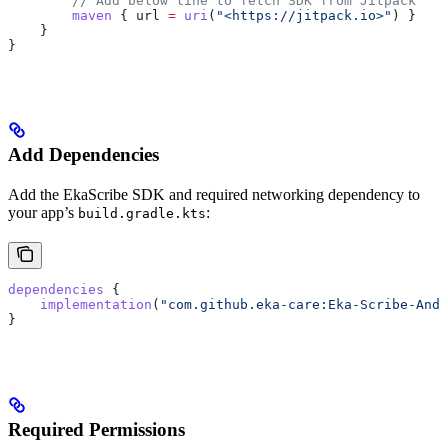
        // Add below line to fetch SDK from Jitpack
        maven
 { url 
=
 uri
(
"<https://jitpack.io>"
) }
    }
}
Add Dependencies
Add the EkaScribe SDK and required networking dependency to
your app’s
:
build.gradle.kts
dependencies
 {
    implementation
(
"com.github.eka-care:Eka-Scribe-Andr
}
Required Permissions