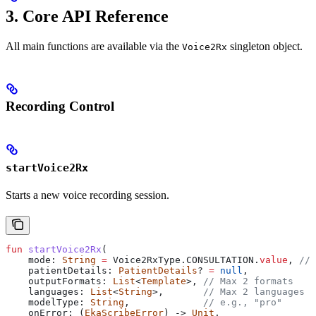
3. Core API Reference
All main functions are available via the
singleton object.
Voice2Rx
Recording Control
startVoice2Rx
Starts a new voice recording session.
fun
 startVoice2Rx
(
    mode: 
String
 =
 Voice2RxType.CONSULTATION.
value
, 
// 
    patientDetails: 
PatientDetails
? 
=
 null
,
    outputFormats: 
List
<
Template
>, 
// Max 2 formats
    languages: 
List
<
String
>,       
// Max 2 languages
    modelType: 
String
,             
// e.g., "pro"
    onError: (
EkaScribeError
) -> 
Unit
,