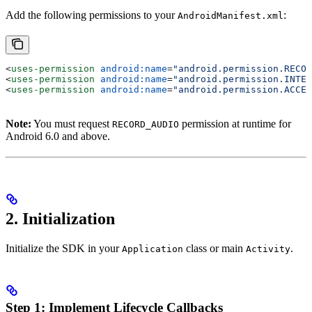
Add the following permissions to your
:
AndroidManifest.xml
<
uses-permission
 android:name
=
"android.permission.RECOR
<
uses-permission
 android:name
=
"android.permission.INTER
<
uses-permission
 android:name
=
"android.permission.ACCES
Note:
You must request
permission at runtime for
RECORD_AUDIO
Android 6.0 and above.
2. Initialization
Initialize the SDK in your
class or main
.
Application
Activity
Step 1: Implement Lifecycle Callbacks