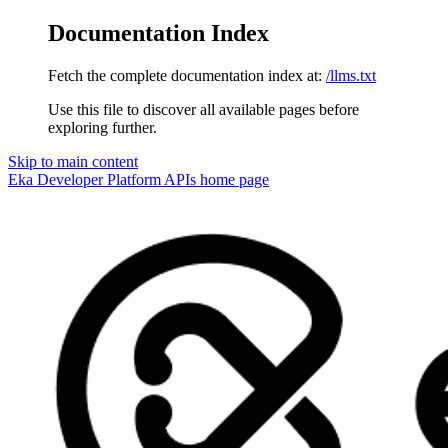
Documentation Index
Fetch the complete documentation index at:
/llms.txt
Use this file to discover all available pages before
exploring further.
Skip to main content
Eka Developer Platform APIs
home page