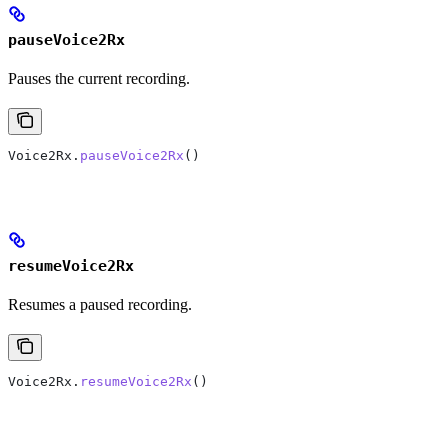
pauseVoice2Rx
Pauses the current recording.
Voice2Rx.
pauseVoice2Rx
()
resumeVoice2Rx
Resumes a paused recording.
Voice2Rx.
resumeVoice2Rx
()