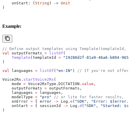
    onStart: (
String
) -> 
Unit
)
Example:
// Define output templates using Template(templateId, t
val
 outputFormats 
=
 listOf
(
    Template
(templateId 
=
 "19288d2f-81a9-46a6-b804-9651
)
val
 languages 
=
 listOf
(
"en-IN"
) 
// If you're not offeri
Voice2Rx.
startVoice2Rx
(
    mode 
=
 Voice2RxType.DICTATION.
value
,
    outputFormats 
=
 outputFormats,
    languages 
=
 languages,
    modelType 
=
 "pro"
 // or lite for faster results,
    onError 
=
 { error 
->
 Log.
e
(
"SDK"
, 
"Error: 
${
error.e
    onStart 
=
 { sessionId 
->
 Log.
d
(
"SDK"
, 
"Started: 
$se
)