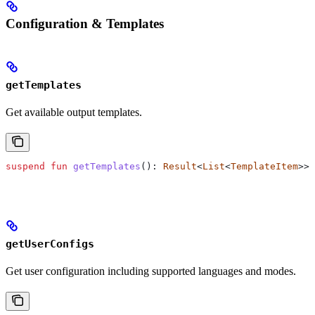
Configuration & Templates
getTemplates
Get available output templates.
suspend
 fun
 getTemplates
(): 
Result
<
List
<
TemplateItem
>>?
getUserConfigs
Get user configuration including supported languages and modes.