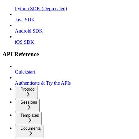
Python SDK (Deprecated)
Java SDK
Android SDK
iOS SDK
API Reference
Quickstart
Authenticate & Try the APIs
Protocol
Sessions
Templates
Documents