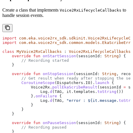
Create a class that implements
to
Voice2RxLifecycleCallbacks
handle session events.
import
 com.eka.voice2rx_sdk.sdkinit.Voice2RxLifecycleCa
import
 com.eka.voice2rx_sdk.common.models.EkaScribeErro
class
 MyVoice2RxCallbacks
 : 
Voice2RxLifecycleCallbacks
 
    override
 fun
 onStartSession
(sessionId: 
String
) {
        // Recording started
    }
    override
 fun
 onStopSession
(sessionId: 
String
, recor
        // Get result when ready after stopping the ses
        CoroutineScope
(Dispatchers.IO).
launch
 {
            Voice2Rx.
pollEkaScribeResult
(sessionId 
=
 se
                Log.
d
(TAG, it.templates.
toString
())
            }.
onFailure
 {
                Log.
d
(TAG, 
"error : 
${
it.message.
toStri
            }
        }
    }
    override
 fun
 onPauseSession
(sessionId: 
String
) {
        // Recording paused
    }