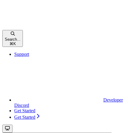
Search...
⌘
K
Support
Developer
Discord
Get Started
Get Started