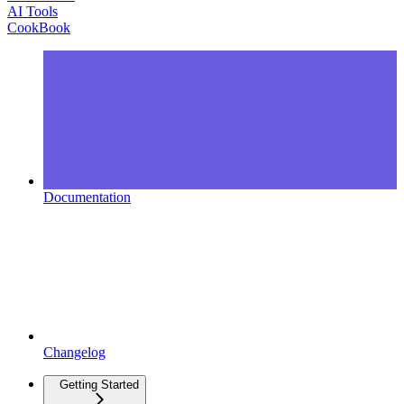
AI Tools
CookBook
Documentation
Changelog
Getting Started