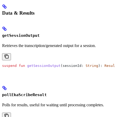
Data & Results
getSessionOutput
Retrieves the transcription/generated output for a session.
suspend
 fun
 getSessionOutput
(sessionId: 
String
): 
Result
pollEkaScribeResult
Polls for results, useful for waiting until processing completes.