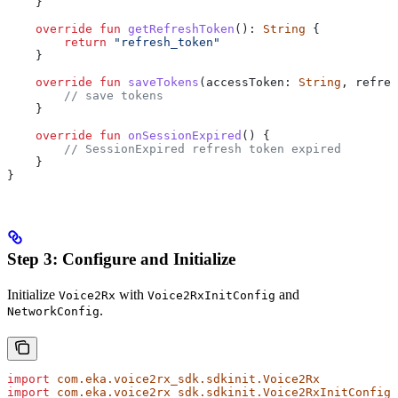
    }
    override
 fun
 getRefreshToken
(): 
String
 {
        return
 "refresh_token"
    }
    override
 fun
 saveTokens
(accessToken: 
String
, refres
        // save tokens
    }
    override
 fun
 onSessionExpired
() {
        // SessionExpired refresh token expired
    }
}
Step 3: Configure and Initialize
Initialize
with
and
Voice2Rx
Voice2RxInitConfig
.
NetworkConfig
import
 com.eka.voice2rx_sdk.sdkinit.Voice2Rx
import
 com.eka.voice2rx_sdk.sdkinit.Voice2RxInitConfig