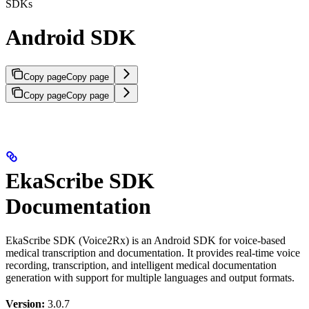
SDKs
Android SDK
Copy page
Copy page
Copy page
Copy page
EkaScribe SDK
Documentation
EkaScribe SDK (Voice2Rx) is an Android SDK for voice-based
medical transcription and documentation. It provides real-time voice
recording, transcription, and intelligent medical documentation
generation with support for multiple languages and output formats.
Version:
3.0.7