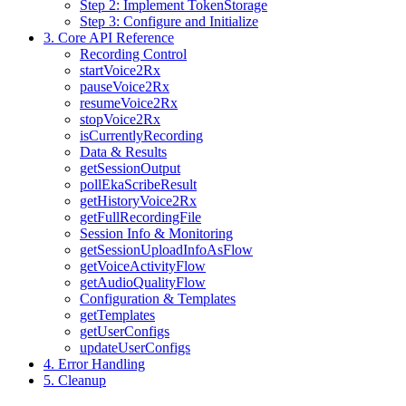
Step 2: Implement TokenStorage
Step 3: Configure and Initialize
3. Core API Reference
Recording Control
startVoice2Rx
pauseVoice2Rx
resumeVoice2Rx
stopVoice2Rx
isCurrentlyRecording
Data & Results
getSessionOutput
pollEkaScribeResult
getHistoryVoice2Rx
getFullRecordingFile
Session Info & Monitoring
getSessionUploadInfoAsFlow
getVoiceActivityFlow
getAudioQualityFlow
Configuration & Templates
getTemplates
getUserConfigs
updateUserConfigs
4. Error Handling
5. Cleanup