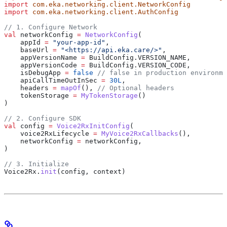
import
 com.eka.networking.client.NetworkConfig
import
 com.eka.networking.client.AuthConfig
// 1. Configure Network
val
 networkConfig 
=
 NetworkConfig
(
    appId 
=
 "your-app-id"
,
    baseUrl 
=
 "<https://api.eka.care/>"
,
    appVersionName 
=
 BuildConfig.VERSION_NAME,
    appVersionCode 
=
 BuildConfig.VERSION_CODE,
    isDebugApp 
=
 false
 // false in production environme
    apiCallTimeOutInSec 
=
 30L
,
    headers 
=
 mapOf
(), 
// Optional headers
    tokenStorage 
=
 MyTokenStorage
()
)
// 2. Configure SDK
val
 config 
=
 Voice2RxInitConfig
(
    voice2RxLifecycle 
=
 MyVoice2RxCallbacks
(),
    networkConfig 
=
 networkConfig,
)
// 3. Initialize
Voice2Rx.
init
(config, context)