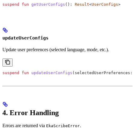
suspend
 fun
 getUserConfigs
(): 
Result
<
UserConfigs
>
updateUserConfigs
Update user preferences (selected language, mode, etc.).
suspend
 fun
 updateUserConfigs
(selectedUserPreferences: 
4. Error Handling
Errors are returned via
.
EkaScribeError