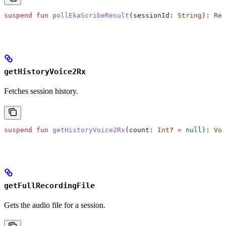
suspend
 fun
 pollEkaScribeResult
(sessionId: 
String
): 
Res
getHistoryVoice2Rx
Fetches session history.
suspend
 fun
 getHistoryVoice2Rx
(count: 
Int
? 
=
 null
): 
Voi
getFullRecordingFile
Gets the audio file for a session.