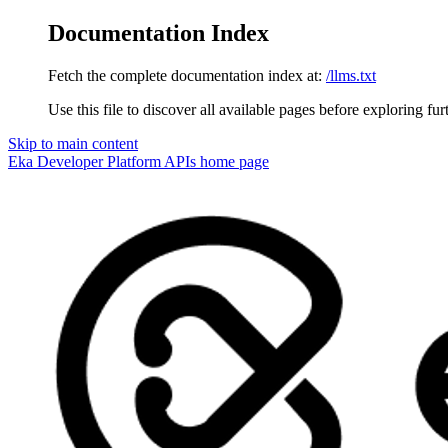
Documentation Index
Fetch the complete documentation index at:
/llms.txt
Use this file to discover all available pages before exploring fur
Skip to main content
Eka Developer Platform APIs
home page