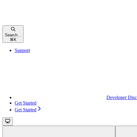
Search...
⌘
K
Support
Developer Disc
Get Started
Get Started