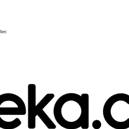
ther.