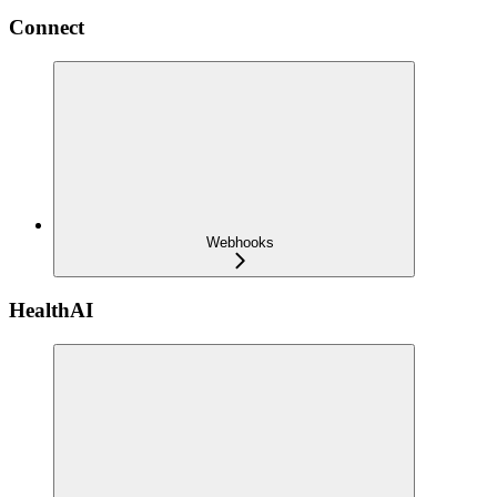
Connect
Webhooks
HealthAI