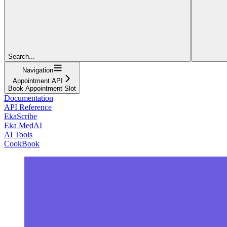
Search...
Navigation
Appointment API
Book Appointment Slot
Documentation
API Reference
EkaScribe
Eka MedAI
AI Tools
CookBook