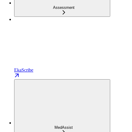
Assessment
EkaScribe
MedAssist