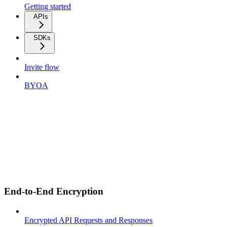
Getting started
APIs
SDKs
Invite flow
BYOA
End-to-End Encryption
Encrypted API Requests and Responses