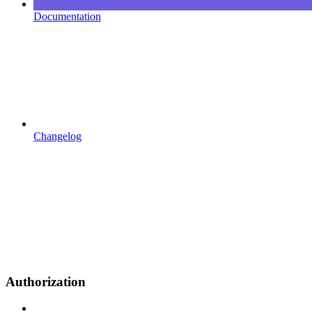
Documentation
Changelog
Authorization