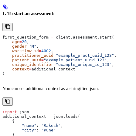
1. To start an assessment:
first_question_form 
=
 client.assessment.start(
    age
=
20
, 
    gender
=
"M"
, 
    workflow_id
=
4002
,
    practitioner_uuid
=
"example_pract_uuid_123"
,
    patient_uuid
=
"example_patient_uuid_123"
,
    unique_identifier
=
"example_unique_id_123"
,
    context
=
additional_context
)
You can set additional context as a stringified json.
import
 json
additional_context 
=
 json.loads(
    {
        "name"
: 
"Rakesh"
,
        "city"
: 
"Pune"
    }