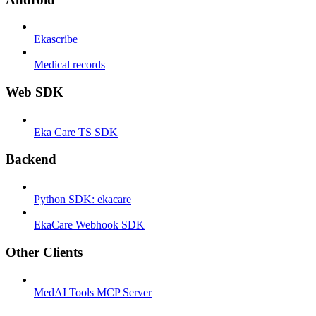
Ekascribe
Medical records
Web SDK
Eka Care TS SDK
Backend
Python SDK: ekacare
EkaCare Webhook SDK
Other Clients
MedAI Tools MCP Server