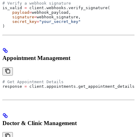
# Verify a webhook signature
is_valid 
=
 client.webhooks.verify_signature(
    payload
=
webhook_payload,
    signature
=
webhook_signature,
    secret_key
=
"your_secret_key"
)
Appointment Management
# Get Appointment Details
response 
=
 client.appointments.get_appointment_details(
Doctor & Clinic Management