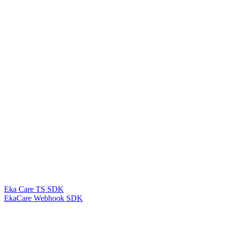
Eka Care TS SDK
EkaCare Webhook SDK