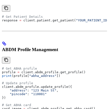
# Get Patient Details
response 
=
 client.patient.get_patient(
"YOUR_PATIENT_ID"
ABDM Profile Management
# Get ABHA profile
profile 
=
 client.abdm_profile.get_profile()
print
(profile[
"abha_address"
])
# Update profile
client.abdm_profile.update_profile({
    "address"
: 
"123 Main St"
,
    "pincode"
: 
"110001"
})
# Get ABHA card
card_image 
=
 client.abdm_profile.get_abha_card()