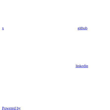
x
github
linkedin
Powered by