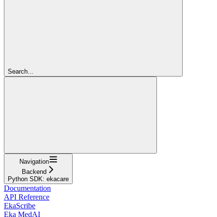
Search...
Navigation
Backend
Python SDK: ekacare
Documentation
API Reference
EkaScribe
Eka MedAI