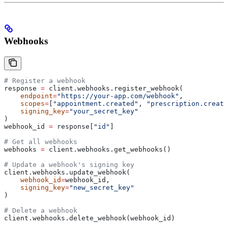
Webhooks
# Register a webhook
response 
=
 client.webhooks.register_webhook(
    endpoint
=
"https://your-app.com/webhook"
,
    scopes
=
[
"appointment.created"
, 
"prescription.create
    signing_key
=
"your_secret_key"
)
webhook_id 
=
 response[
"id"
]
# Get all webhooks
webhooks 
=
 client.webhooks.get_webhooks()
# Update a webhook's signing key
client.webhooks.update_webhook(
    webhook_id
=
webhook_id,
    signing_key
=
"new_secret_key"
)
# Delete a webhook
client.webhooks.delete_webhook(webhook_id)