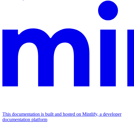
This documentation is built and hosted on Mintlify, a developer
documentation platform