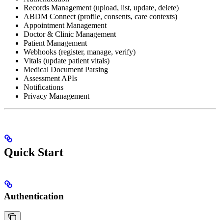
Records Management (upload, list, update, delete)
ABDM Connect (profile, consents, care contexts)
Appointment Management
Doctor & Clinic Management
Patient Management
Webhooks (register, manage, verify)
Vitals (update patient vitals)
Medical Document Parsing
Assessment APIs
Notifications
Privacy Management
Quick Start
Authentication