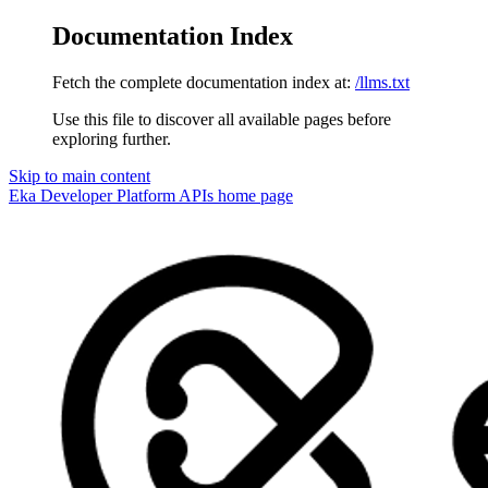
Documentation Index
Fetch the complete documentation index at:
/llms.txt
Use this file to discover all available pages before
exploring further.
Skip to main content
Eka Developer Platform APIs
home page