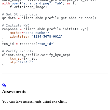
with
 open
(
"abha_card.png"
, 
"wb"
) 
as
 f:
    f.write(card_image)
# Get QR code data
qr_data 
=
 client.abdm_profile.get_abha_qr_code()
# Initiate KYC
response 
=
 client.abdm_profile.initiate_kyc(
    method
=
"abha-number"
,
    identifier
=
"1234-5678-9012"
)
txn_id 
=
 response[
"txn_id"
]
# Verify KYC OTP
client.abdm_profile.verify_kyc_otp(
    txn_id
=
txn_id,
    otp
=
"123456"
)
Assessments
You can take assessments using eka client.