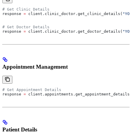
# Get Clinic Details
response 
=
 client.clinic_doctor.get_clinic_details(
"YOU
# Get Doctor Details
response 
=
 client.clinic_doctor.get_doctor_details(
"YOU
Appointment Management
# Get Appointment Details
response 
=
 client.appointments.get_appointment_details(
Patient Details