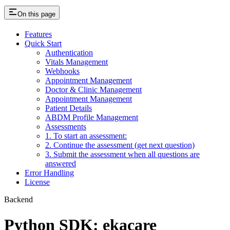
On this page
Features
Quick Start
Authentication
Vitals Management
Webhooks
Appointment Management
Doctor & Clinic Management
Appointment Management
Patient Details
ABDM Profile Management
Assessments
1. To start an assessment:
2. Continue the assessment (get next question)
3. Submit the assessment when all questions are
answered
Error Handling
License
Backend
Python SDK: ekacare