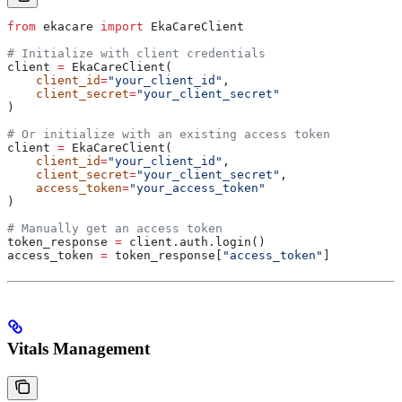
from
 ekacare 
import
 EkaCareClient
# Initialize with client credentials
client 
=
 EkaCareClient(
    client_id
=
"your_client_id"
,
    client_secret
=
"your_client_secret"
)
# Or initialize with an existing access token
client 
=
 EkaCareClient(
    client_id
=
"your_client_id"
,
    client_secret
=
"your_client_secret"
,
    access_token
=
"your_access_token"
)
# Manually get an access token
token_response 
=
 client.auth.login()
access_token 
=
 token_response[
"access_token"
]
Vitals Management