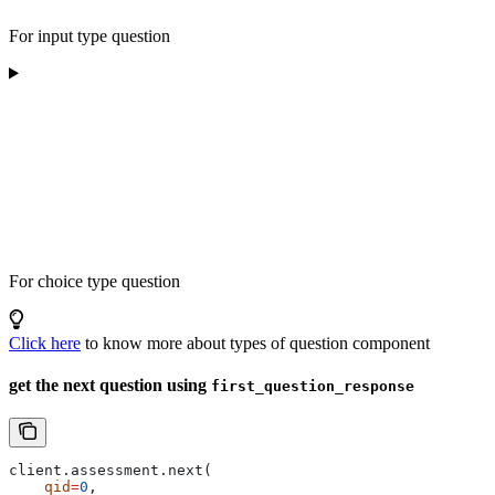
For input type question
For choice type question
Click here
to know more about types of question component
get the next question using
first_question_response
client.assessment.next(
    qid
=
0
, 