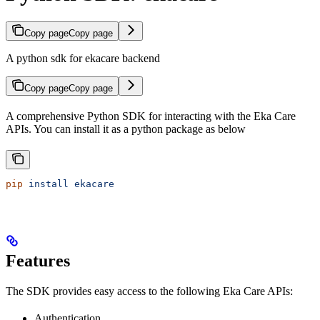
Copy page
Copy page
A python sdk for ekacare backend
Copy page
Copy page
A comprehensive Python SDK for interacting with the Eka Care
APIs. You can install it as a python package as below
pip
 install
 ekacare
Features
The SDK provides easy access to the following Eka Care APIs:
Authentication