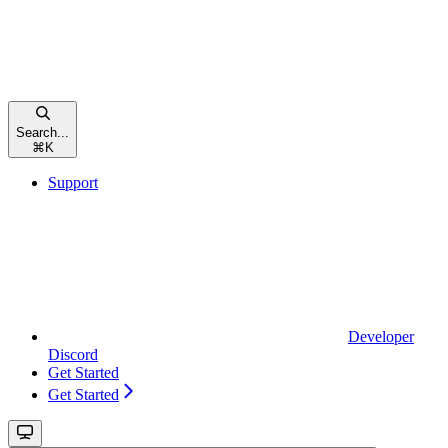
Search...
⌘
K
Support
Developer
Discord
Get Started
Get Started