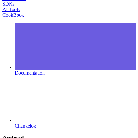
SDKs
AI Tools
CookBook
Documentation
Changelog
Android