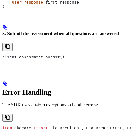
    user_response
=
first_response
)
3. Submit the assessment when all questions are answered
client.assessment.submit()
Error Handling
The SDK uses custom exceptions to handle errors:
from
 ekacare 
import
 EkaCareClient, EkaCareAPIError, Eka