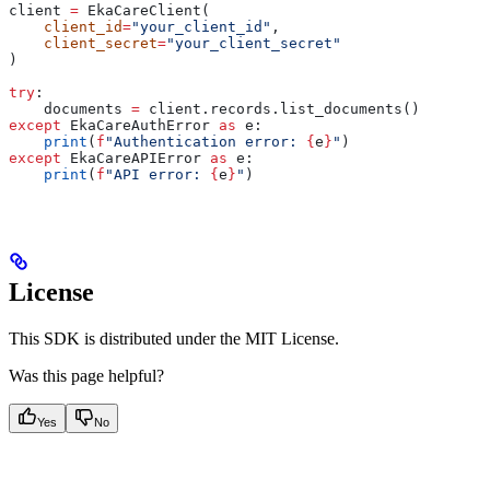
client 
=
 EkaCareClient(
    client_id
=
"your_client_id"
,
    client_secret
=
"your_client_secret"
)
try
:
    documents 
=
 client.records.list_documents()
except
 EkaCareAuthError 
as
 e:
    print
(
f
"Authentication error: 
{
e
}
"
)
except
 EkaCareAPIError 
as
 e:
    print
(
f
"API error: 
{
e
}
"
)
License
This SDK is distributed under the MIT License.
Was this page helpful?
Yes
No