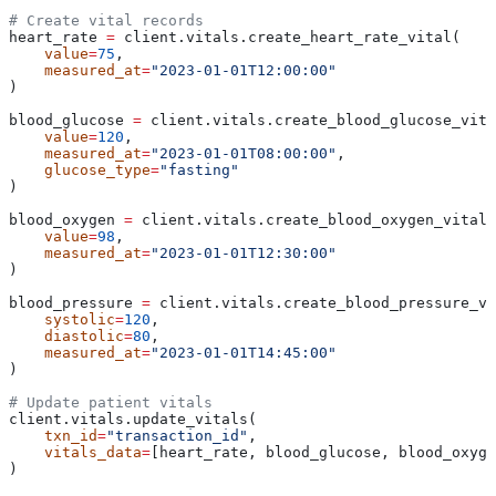
# Create vital records
heart_rate 
=
 client.vitals.create_heart_rate_vital(
    value
=
75
,
    measured_at
=
"2023-01-01T12:00:00"
)
blood_glucose 
=
 client.vitals.create_blood_glucose_vita
    value
=
120
,
    measured_at
=
"2023-01-01T08:00:00"
,
    glucose_type
=
"fasting"
)
blood_oxygen 
=
 client.vitals.create_blood_oxygen_vital(
    value
=
98
,
    measured_at
=
"2023-01-01T12:30:00"
)
blood_pressure 
=
 client.vitals.create_blood_pressure_vi
    systolic
=
120
,
    diastolic
=
80
,
    measured_at
=
"2023-01-01T14:45:00"
)
# Update patient vitals
client.vitals.update_vitals(
    txn_id
=
"transaction_id"
,
    vitals_data
=
[heart_rate, blood_glucose, blood_oxyge
)