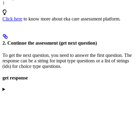
)
Click here
to know more about eka care assessment platform.
2. Continue the assessment (get next question)
To get the next question, you need to answer the first question. The
response can be a string for input type questions or a list of strings
(ids) for choice type questions.
get response