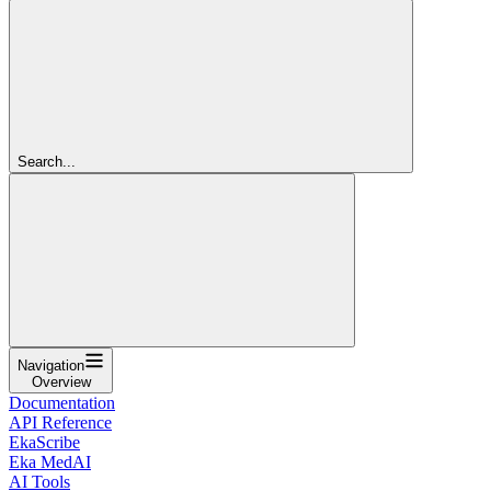
Search...
Navigation
Overview
Documentation
API Reference
EkaScribe
Eka MedAI
AI Tools