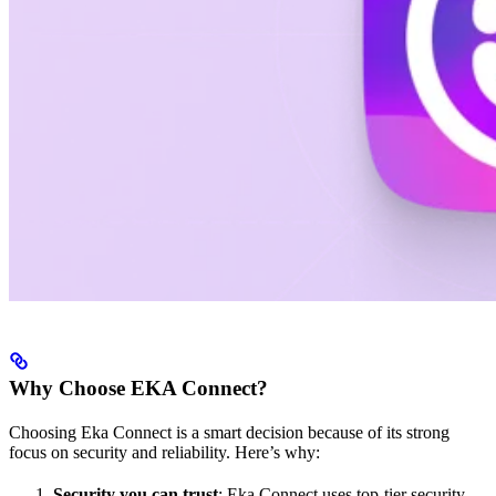
Why Choose EKA Connect?
Choosing Eka Connect is a smart decision because of its strong
focus on security and reliability. Here’s why:
Security you can trust
: Eka Connect uses top-tier security