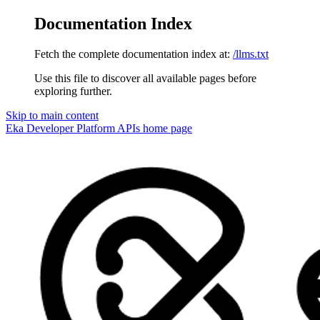
Documentation Index
Fetch the complete documentation index at:
/llms.txt
Use this file to discover all available pages before
exploring further.
Skip to main content
Eka Developer Platform APIs
home page