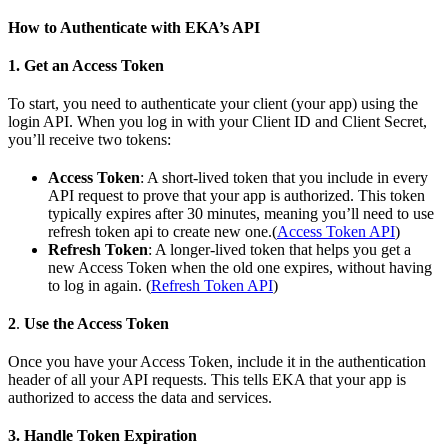
How to Authenticate with EKA’s API
1.
Get an Access Token
To start, you need to authenticate your client (your app) using the
login API. When you log in with your Client ID and Client Secret,
you’ll receive two tokens:
Access Token
: A short-lived token that you include in every
API request to prove that your app is authorized. This token
typically expires after 30 minutes, meaning you’ll need to use
refresh token api to create new one.(
Access Token API
)
Refresh Token
: A longer-lived token that helps you get a
new Access Token when the old one expires, without having
to log in again. (
Refresh Token API
)
2
.
Use the Access Token
Once you have your Access Token, include it in the authentication
header of all your API requests. This tells EKA that your app is
authorized to access the data and services.
3. Handle Token Expiration