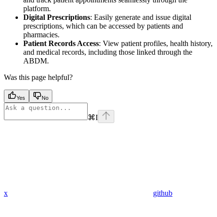
platform.
Digital Prescriptions
: Easily generate and issue digital
prescriptions, which can be accessed by patients and
pharmacies.
Patient Records Access
: View patient profiles, health history,
and medical records, including those linked through the
ABDM.
Was this page helpful?
Yes
No
⌘
I
x
github