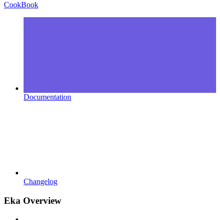
CookBook
Documentation
Changelog
Eka Overview