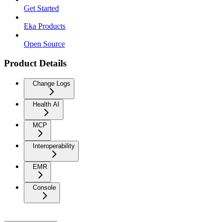
Get Started
Eka Products
Open Source
Product Details
Change Logs
Health AI
MCP
Interoperability
EMR
Console