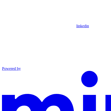
linkedin
Powered by