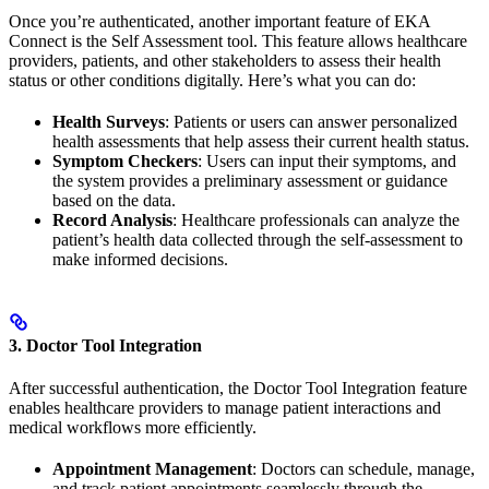
Once you’re authenticated, another important feature of EKA
Connect is the Self Assessment tool. This feature allows healthcare
providers, patients, and other stakeholders to assess their health
status or other conditions digitally. Here’s what you can do:
Health Surveys
: Patients or users can answer personalized
health assessments that help assess their current health status.
Symptom Checkers
: Users can input their symptoms, and
the system provides a preliminary assessment or guidance
based on the data.
Record Analysis
: Healthcare professionals can analyze the
patient’s health data collected through the self-assessment to
make informed decisions.
3. Doctor Tool Integration
After successful authentication, the Doctor Tool Integration feature
enables healthcare providers to manage patient interactions and
medical workflows more efficiently.
Appointment Management
: Doctors can schedule, manage,
and track patient appointments seamlessly through the