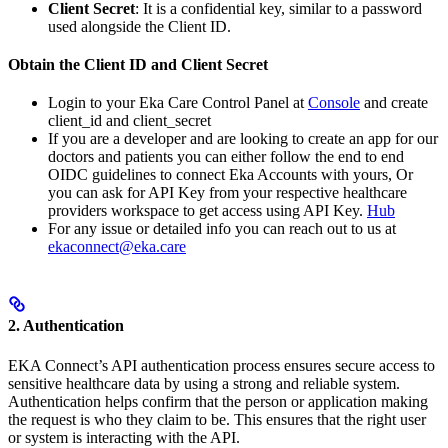
Client Secret
: It is a confidential key, similar to a password
used alongside the Client ID.
Obtain the Client ID and Client Secret
Login to your Eka Care Control Panel at
Console
and create
client_id and client_secret
If you are a developer and are looking to create an app for our
doctors and patients you can either follow the end to end
OIDC guidelines to connect Eka Accounts with yours, Or
you can ask for API Key from your respective healthcare
providers workspace to get access using API Key.
Hub
For any issue or detailed info you can reach out to us at
ekaconnect@eka.care
2. Authentication
EKA Connect’s API authentication process ensures secure access to
sensitive healthcare data by using a strong and reliable system.
Authentication helps confirm that the person or application making
the request is who they claim to be. This ensures that the right user
or system is interacting with the API.