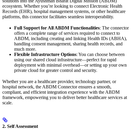
solutions into the Ayushman Bharat Digital Mission (ABDM)
ecosystem. Whether you’re looking to connect Electronic Health
Records (EHR), hospital management systems, or other healthcare
platforms, this connector facilitates seamless interoperability.
Full Support for All ABDM Functionalities
: The connector
offers a complete range of services required to connect to
ABDM, including creating and linking Health IDs (ABHA),
handling consent management, sharing health records, and
much more.
Flexible Infrastructure Options
: You can choose between
using our shared cloud infrastructure—perfect for rapid
deployment with minimal overhead—or setting up your own
private cloud for greater control and security.
Whether you are a healthcare provider, technology partner, or
hospital network, the ABDM Connector ensures a smooth,
compliant, and efficient integration experience with the ABDM
framework, empowering you to deliver better healthcare services at
scale.
2. Self Assessment