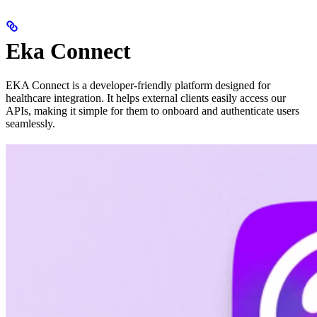
Eka Connect
EKA Connect is a developer-friendly platform designed for
healthcare integration. It helps external clients easily access our
APIs, making it simple for them to onboard and authenticate users
seamlessly.