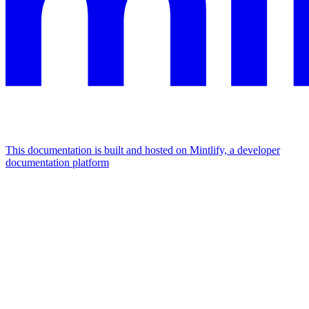
This documentation is built and hosted on Mintlify, a developer
documentation platform