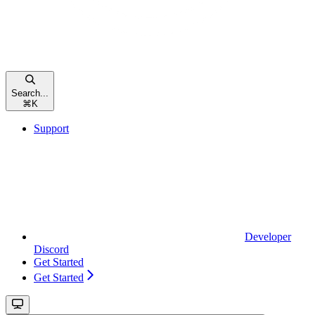
Search...
⌘
K
Support
Developer
Discord
Get Started
Get Started