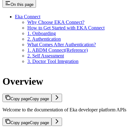
On this page
Eka Connect
Why Choose EKA Connect?
How to Get Started with EKA Connect
1. Onboarding
2. Authentication
What Comes After Authentication?
1. ABDM Connect(Reference)
2. Self Assessment
3. Doctor Tool Integration
Overview
Copy page
Copy page
Welcome to the documentation of Eka developer platform APIs
Copy page
Copy page