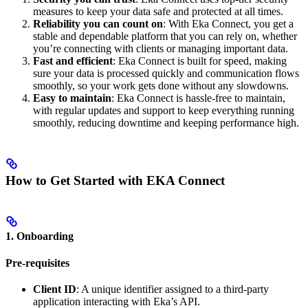
measures to keep your data safe and protected at all times.
Reliability you can count on
: With Eka Connect, you get a
stable and dependable platform that you can rely on, whether
you’re connecting with clients or managing important data.
Fast and efficient
: Eka Connect is built for speed, making
sure your data is processed quickly and communication flows
smoothly, so your work gets done without any slowdowns.
Easy to maintain
: Eka Connect is hassle-free to maintain,
with regular updates and support to keep everything running
smoothly, reducing downtime and keeping performance high.
How to Get Started with EKA Connect
1. Onboarding
Pre-requisites
Client ID
: A unique identifier assigned to a third-party
application interacting with Eka’s API.