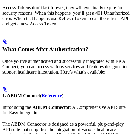
Access Tokens don’t last forever, they will eventually expire for
security reasons. When this happens, you’ll get a 401 Unauthorized
error. When that happens use Refresh Token to call the refresh API
and get a new Access Token.
What Comes After Authentication?
Once you’ve authenticated and successfully integrated with EKA
Connect, you can access various services and features designed to
support healthcare integration. Here’s what’s available:
1. ABDM Connect
(
Reference
)
Introducing the
ABDM Connector
: A Comprehensive API Suite
for Easy Integration.
The ABDM Connector is designed as a powerful, plug-and-play
API suite that simplifies the integration of various healthcare