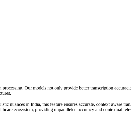
h processing. Our models not only provide better transcription accurac
ctures.
istic nuances in India, this feature ensures accurate, context-aware tran
ealthcare ecosystem, providing unparalleled accuracy and contextual rel