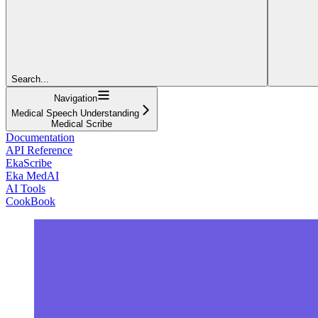
Search...
Navigation
Medical Speech Understanding
Medical Scribe
Documentation
API Reference
EkaScribe
Eka MedAI
AI Tools
CookBook