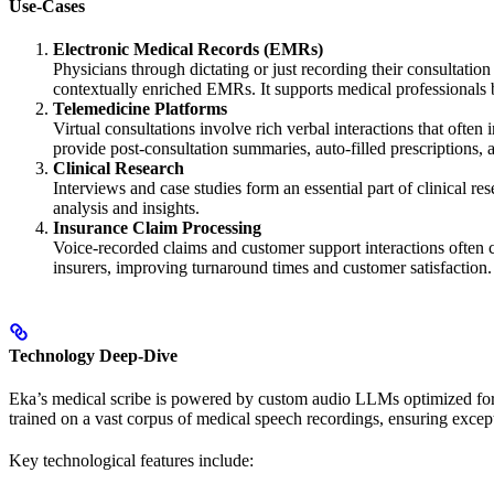
Use-Cases
Electronic Medical Records (EMRs)
Physicians through dictating or just recording their consultatio
contextually enriched EMRs. It supports medical professionals 
Telemedicine Platforms
Virtual consultations involve rich verbal interactions that ofte
provide post-consultation summaries, auto-filled prescriptions, a
Clinical Research
Interviews and case studies form an essential part of clinical re
analysis and insights.
Insurance Claim Processing
Voice-recorded claims and customer support interactions often con
insurers, improving turnaround times and customer satisfaction.
Technology Deep-Dive
Eka’s medical scribe is powered by custom audio LLMs optimized for 
trained on a vast corpus of medical speech recordings, ensuring excep
Key technological features include: