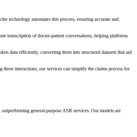
 scibe technology automates this process, ensuring accurate and
ime transcription of doctor-patient conversations, helping platforms
ken data efficiently, converting them into structured datasets that aid
 these interactions, our services can simplify the claims process for
s, outperforming general-purpose ASR services. Our models are