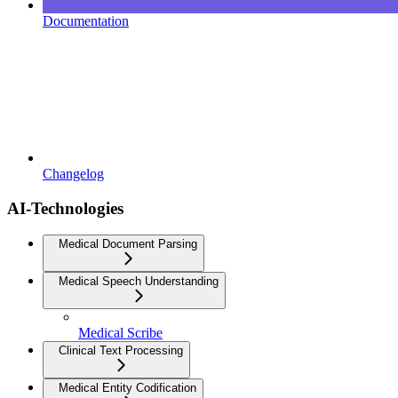
Documentation
Changelog
AI-Technologies
Medical Document Parsing
Medical Speech Understanding
Medical Scribe
Clinical Text Processing
Medical Entity Codification