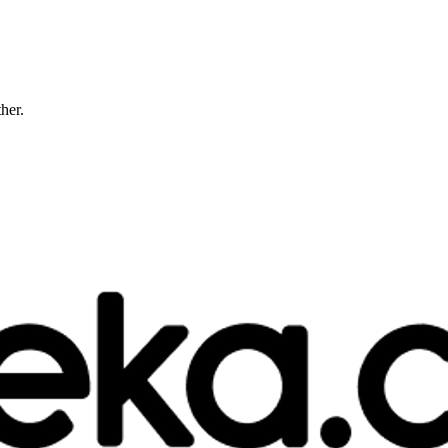
ther.