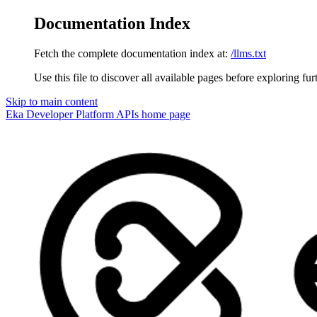
Documentation Index
Fetch the complete documentation index at:
/llms.txt
Use this file to discover all available pages before exploring fur
Skip to main content
Eka Developer Platform APIs
home page