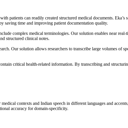
n with patients can readily created structured medical documents. Eka’s
by saving time and improving patient documentation quality.
n include complex medical terminologies. Our solution enables near real-t
nd structured clinical notes.
search. Our solution allows researchers to transcribe large volumes of spo
tain critical health-related information. By transcribing and structuring
medical contexts and Indian speech in different languages and accent
tional accuracy for domain-specificity.