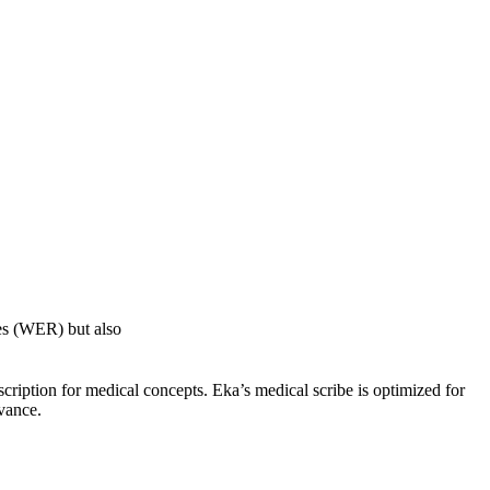
ies (WER) but also
scription for medical concepts. Eka’s medical scribe is optimized for
evance.