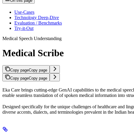
On this page
Use-Cases
Technology Deep-Dive
Evaluation / Benchmarks
Try-it-Out
Medical Speech Understanding
Medical Scribe
Copy page
Copy page
Copy page
Copy page
Eka Care brings cutting-edge GenAI capabilities to the medical speec
enable seamless translation of of spoken medical information into stru
Designed specifically for the unique challenges of healthcare and lingu
diverse accents, dialects, and terminologies prevalent in the Indian h