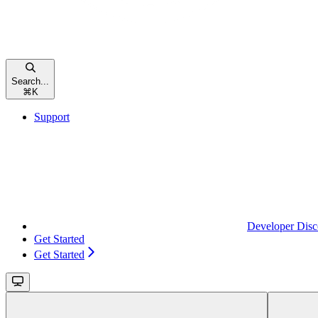
Search...
⌘
K
Support
Developer Disc
Get Started
Get Started