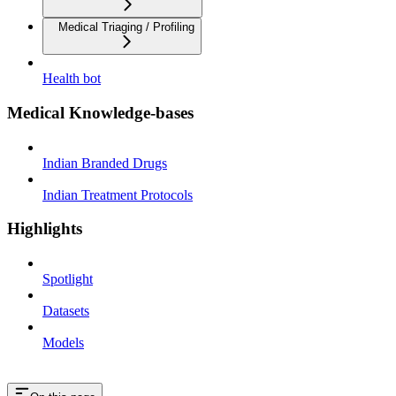
Medical Triaging / Profiling
Health bot
Medical Knowledge-bases
Indian Branded Drugs
Indian Treatment Protocols
Highlights
Spotlight
Datasets
Models